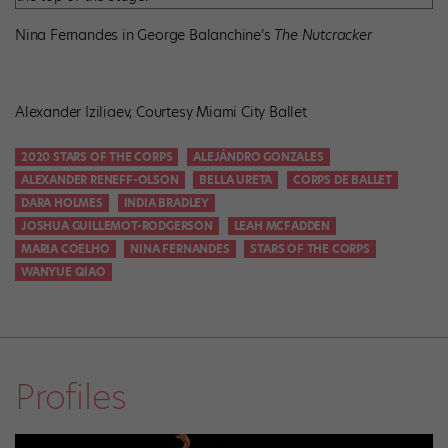
Nina Fernandes in George Balanchine’s
The Nutcracker
Alexander Iziliaev, Courtesy Miami City Ballet
2020 STARS OF THE CORPS
ALEJÁNDRO GONZALES
ALEXANDER RENEFF-OLSON
BELLA URETA
CORPS DE BALLET
DARA HOLMES
INDIA BRADLEY
JOSHUA GUILLEMOT-RODGERSON
LEAH MCFADDEN
MARIA COELHO
NINA FERNANDES
STARS OF THE CORPS
WANYUE QIAO
Profiles