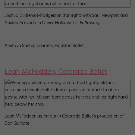
Joshua Guillemot-Rodgerson (far right) with Saul Newport and
Austen Acevedo in Oliver Halkowich’s
Following
Amitava Sarkar, Courtesy Houston Ballet
Leah McFadden, Colorado Ballet
Leah McFadden as Amour in Colorado Ballet’s production of
Don Quixote