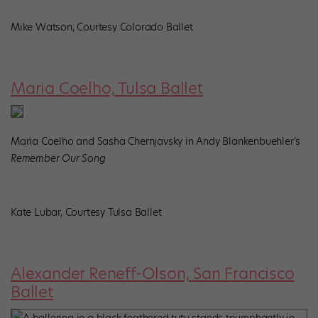
Mike Watson, Courtesy Colorado Ballet
Maria Coelho, Tulsa Ballet
Maria Coelho and Sasha Chernjavsky in Andy Blankenbuehler’s
Remember Our Song
Kate Lubar, Courtesy Tulsa Ballet
Alexander Reneff-Olson, San Francisco
Ballet