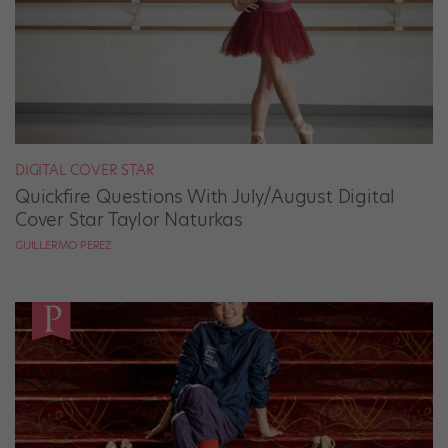
DIGITAL COVER STAR
Quickfire Questions With July/August Digital
Cover Star Taylor Naturkas
GUILLERMO PEREZ