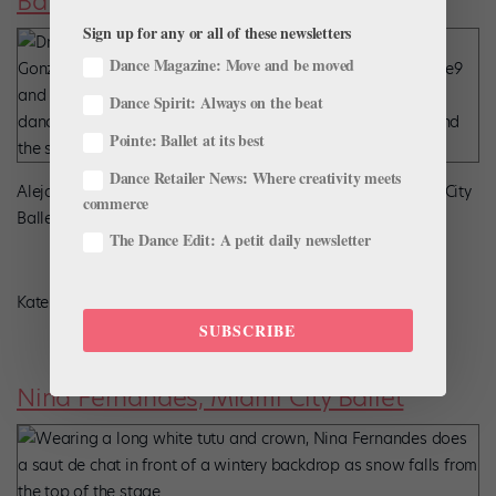
Ballet
Sign up for any or all of these newsletters
Dance Magazine: Move and be moved
Dance Spirit: Always on the beat
Pointe: Ballet at its best
Dance Retailer News: Where creativity meets
Alejandro González in Michael Pink’s
Dracula
at Oklahoma City
commerce
Ballet.
The Dance Edit: A petit daily newsletter
Kate Luber, Courtesy Oklahoma City Ballet
SUBSCRIBE
Nina Fernandes, Miami City Ballet