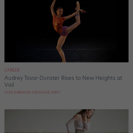
CAREER
Audrey Tovar-Dunster Rises to New Heights at
Vail
CATIE ROBINSON FOR DANCE SPIRIT