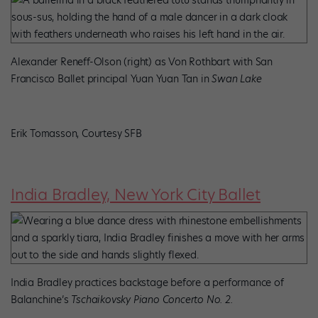
Alexander Reneff-Olson (right) as Von Rothbart with San
Francisco Ballet principal Yuan Yuan Tan in
Swan Lake
Erik Tomasson, Courtesy SFB
India Bradley, New York City Ballet
India Bradley practices backstage before a performance of
Balanchine’s
Tschaikovsky Piano Concerto No. 2.