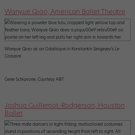
Wanyue Qiao, American Ballet Theatre
Wanyue Qiao as an Odalisque in Konstantin Sergeyev’s
Le
Corsaire
Gene Schiavone, Courtesy ABT
Joshua Guillemot-Rodgerson, Houston
Ballet