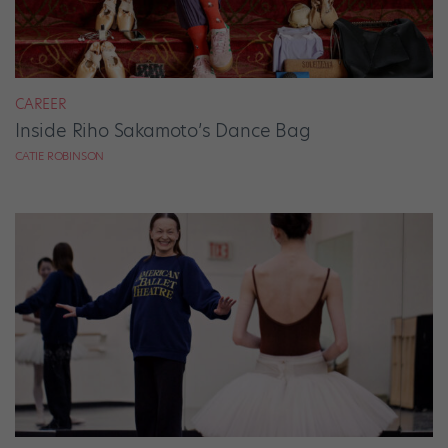
CAREER
Inside Riho Sakamoto’s Dance Bag
CATIE ROBINSON