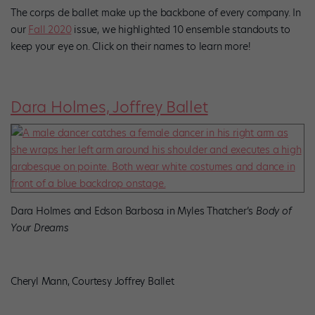
The corps de ballet make up the backbone of every company. In
our
Fall 2020
issue, we highlighted 10 ensemble standouts to
keep your eye on. Click on their names to learn more!
Dara Holmes, Joffrey Ballet
Dara Holmes and Edson Barbosa in Myles Thatcher’s
Body of
Your Dreams
Cheryl Mann, Courtesy Joffrey Ballet