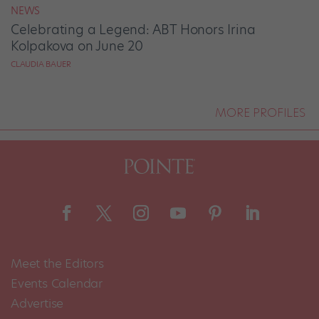
NEWS
Celebrating a Legend: ABT Honors Irina
Kolpakova on June 20
CLAUDIA BAUER
MORE PROFILES
Meet the Editors
Events Calendar
Advertise