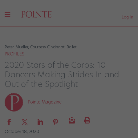
Log In
Peter Mueller, Courtesy Cincinnati Ballet
PROFILES
2020 Stars of the Corps: 10
Dancers Making Strides In and
Out of the Spotlight
Pointe Magazine
October 18, 2020