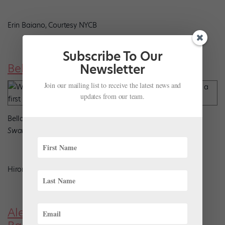
Erin Baiano, Courtesy NYCB
Subscribe To Our
Bella Ureta, Cincinnati Ballet
Newsletter
Join our mailing list to receive the latest news and
updates from our team.
Bella Ureta performs the Act I Pas de Trois in Kirk Peterson’s
Swan Lake
Hiromi Platt, Courtesy Cincinnati Ballet
Alejándro Gonzales, Oklahoma City