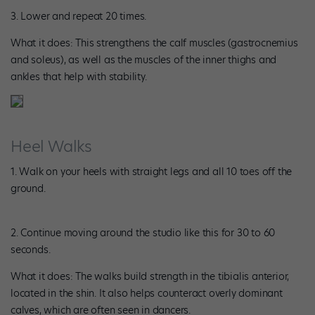
3. Lower and repeat 20 times.
What it does: This strengthens the calf muscles (gastrocnemius
and soleus), as well as the muscles of the inner thighs and
ankles that help with stability.
Heel Walks
1. Walk on your heels with straight legs and all 10 toes off the
ground.
2. Continue moving around the studio like this for 30 to 60
seconds.
What it does: The walks build strength in the tibialis anterior,
located in the shin. It also helps counteract overly dominant
calves, which are often seen in dancers.