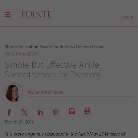
Log In
Photos by Nathan Sayers, modeled by Hannah Foster.
HEALTH & BODY
Simple But Effective Ankle
Strengtheners for Dancers
Madeline Schrock
March 31, 2016
This story originally appeared in the April/May 2016 issue of