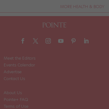
MORE HEALTH & BODY
Meet the Editors
Events Calendar
Advertise
Contact Us
About Us
Pointe+ FAQ
Terms of Use