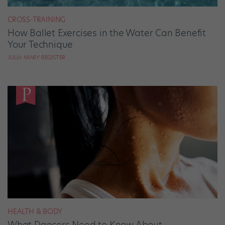
CROSS-TRAINING
How Ballet Exercises in the Water Can Benefit
Your Technique
JULIA MARY REGISTER
HEALTH & BODY
What Dancers Need to Know About