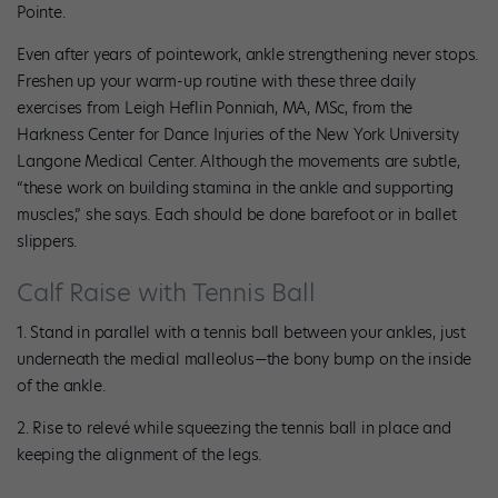
Pointe.
Even after years of pointework, ankle strengthening never stops.
Freshen up your warm-up routine with these three daily
exercises from Leigh Heflin Ponniah, MA, MSc, from the
Harkness Center for Dance Injuries of the New York University
Langone Medical Center. Although the movements are subtle,
“these work on building stamina in the ankle and supporting
muscles,” she says. Each should be done barefoot or in ballet
slippers.
Calf Raise with Tennis Ball
1. Stand in parallel with a tennis ball between your ankles, just
underneath the medial malleolus—the bony bump on the inside
of the ankle.
2. Rise to relevé while squeezing the tennis ball in place and
keeping the alignment of the legs.