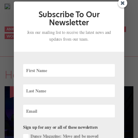
Subscribe To Our
Newsletter
ANKLE
ANKLE STRENGTH
FITNESS
STABILITY
STRENGTH
Join our mailing list to receive the latest news and
WORKOUT
YOUR BEST BODY
updates from our team.
Health & Body
Sign up for any or all of these newsletters
Dance Magazine: Move and be moved