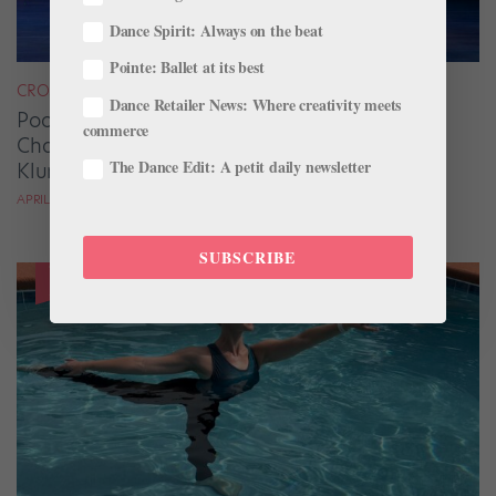
Dance Spirit: Always on the beat
Pointe: Ballet at its best
CROSS-TRAINING
Dance Retailer News: Where creativity meets
Pool Adagio and Strength Training Are Game
commerce
Changers for Oklahoma City Ballet’s James
The Dance Edit: A petit daily newsletter
Klump
APRIL DEOCARIZA
SUBSCRIBE