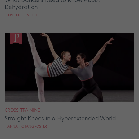
Dehydration
JENNIFER HEIMLICH
CROSS-TRAINING
Straight Knees in a Hyperextended World
HANNAH CHANG FOSTER