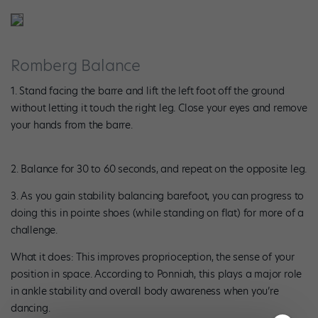
Romberg Balance
1. Stand facing the barre and lift the left foot off the ground
without letting it touch the right leg. Close your eyes and remove
your hands from the barre.
2. Balance for 30 to 60 seconds, and repeat on the opposite leg.
3. As you gain stability balancing barefoot, you can progress to
doing this in pointe shoes (while standing on flat) for more of a
challenge.
What it does: This improves proprioception, the sense of your
position in space. According to Ponniah, this plays a major role
in ankle stability and overall body awareness when you’re
dancing.