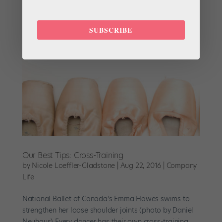
of the feet during push-...
SUBSCRIBE
Our Best Tips: Cross-Training
by
Nicole Loeffler-Gladstone
|
Aug 22, 2016
|
Company
Life
National Ballet of Canada’s Emma Hawes swims to
strengthen her loose shoulder joints (photo by Daniel
Neuhaus) Every dancer has their own cross-training