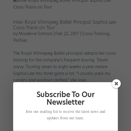
How Royal Winnipeg Ballet Principal Sophia Lee
Cross-Trains on Tour
by
Madeline Schrock
|
Feb 22, 2017
|
Cross-Training
,
Profiles
The Royal Winnepeg Ballet principal adapts her cross-
training for the company’s frequent touring. Travel
savvy: Touring seven to eight weeks a year means
Sophia Lee hits hotel gyms a lot. “I usually pack my
runners and workout clothes,” she says....
Subscribe To Our
Newsletter
Join our mailing list to receive the latest news and
Upcycle Your Workout (Without Buying New
updates from our team.
Stuff)
by
Kristyn Brady
|
Nov 22, 2016
|
Cross-Training
,
Health