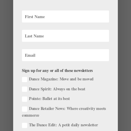
& Body
Pacific Northwest Ballet principal dancer Lesley
Rausch says she did plenty of curls to tone her arms
ahead of her summer wedding, but her physical
therapist gave her another way to use those light free-
weights that had a major impact on her jumps in the
studio....
Sign up for any or all of these newsletters
Dance Magazine: Move and be moved
Ask Amy Web Exclusive: Tips for Petit Allégro
by
Amy Brandt
|
Sep 28, 2016
|
Ask Amy
,
Technique
,
Dance Spirit: Always on the beat
Training
Pointe: Ballet at its best
I can’t seem to get off the ground in petit allégro. Help!
Dance Retailer News: Where creativity meets
—Sara Developing ballon begins with basic technique:
commerce
correct alignment throughout the body, strong core
The Dance Edit: A petit daily newsletter
and leg muscles, a deep plié, and proper articulation