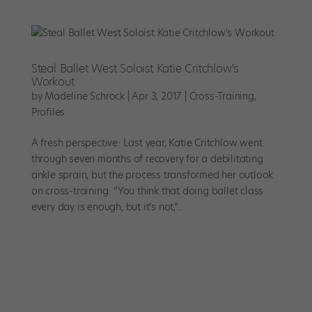
Steal Ballet West Soloist Katie Critchlow's
Workout
by
Madeline Schrock
|
Apr 3, 2017
|
Cross-Training
,
Profiles
A fresh perspective: Last year, Katie Critchlow went
through seven months of recovery for a debilitating
ankle sprain, but the process transformed her outlook
on cross-training: “You think that doing ballet class
every day is enough, but it’s not,”...