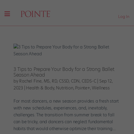
Log In
3 Tips to Prepare Your Body for a Strong Ballet
Season Ahead
by
Rachel Fine, MS, RD, CSSD, CDN, CEDS-C
|
Sep 12,
2023
|
Health & Body
,
Nutrition
,
Pointe+
,
Wellness
For most dancers, a new season provides a fresh start
with new schedules, experiences, and, inevitably,
challenges. The transition from summer break to fall
can be tricky, and dancers can neglect fundamental
habits that would otherwise optimize their training....