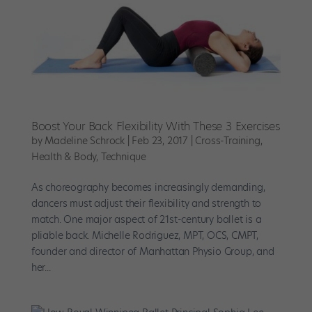
Boost Your Back Flexibility With These 3 Exercises
by
Madeline Schrock
|
Feb 23, 2017
|
Cross-Training
,
Health & Body
,
Technique
As choreography becomes increasingly demanding,
dancers must adjust their flexibility and strength to
match. One major aspect of 21st-century ballet is a
pliable back. Michelle Rodriguez, MPT, OCS, CMPT,
founder and director of Manhattan Physio Group, and
her...