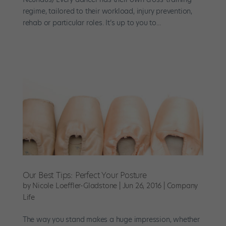
regime, tailored to their workload, injury prevention,
rehab or particular roles. It’s up to you to...
Our Best Tips: Perfect Your Posture
by
Nicole Loeffler-Gladstone
|
Jun 26, 2016
|
Company
Life
The way you stand makes a huge impression, whether