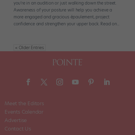
you’re in an audition or just walking down the street.
Awareness of your posture will help you achieve a
more engaged and gracious épaulement, project
confidence and strengthen your upper back. Read on...
« Older Entries
Meet the Editors
Events Calendar
Advertise
Contact Us