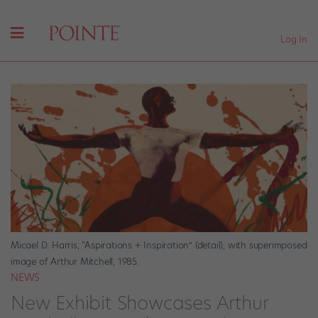
Log In
Micael D. Harris, “Aspirations + Inspiration” (detail), with superimposed
image of Arthur Mitchell, 1985.
NEWS
New Exhibit Showcases Arthur