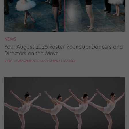
NEWS
Your August 2026 Roster Roundup: Dancers and
Directors on the Move
KYRA LAUBACHER AND LUCY SPENCER MASON