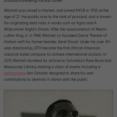
boundary-breaking life and career.
Mitchell was raised in Harlem, and joined NYCB in 1955 at the
age of 21. He quickly rose to the rank of principal, and is known
for originating lead roles in works such as
Agon
and
A
Midsummer Night’s Dream.
After the assassination of Martin
Luther King, Jr. in 1969, Mitchell co-founded Dance Theatre of
Harlem with his former teacher, Karel Shook. Under his over 40-
year directorship, DTH became the first African American
classical ballet company to achieve international acclaim. In
2015 Mitchell donated his archive to Columbia’s Rare Book and
Manuscript Library, starting a chain of events including a
performance
last October designed to share his vast
contributions to diversity in dance with the public.