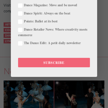
Dance Magazine: Move and be moved
Visit
wallach.columbia.edu
for more information and a
complete list of events.
Dance Spirit: Always on the beat
Pointe: Ballet at its best
ARTHUR MITCHELL
BARNARD DANCE DEPARTMENT
Dance Retailer News: Where creativity meets
COLUMBIA UNIVERSITY
DANCE HISTORY
commerce
DANCE THEATRE OF HARLEM
LENFEST ARTS CENTER
LYNN GARAFOLA
NEW YORK CITY BALLET
WALLACH GALLERY
The Dance Edit: A petit daily newsletter
SUBSCRIBE
News