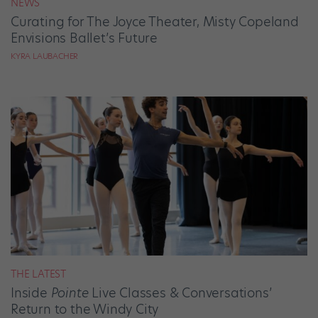
NEWS
Curating for The Joyce Theater, Misty Copeland
Envisions Ballet’s Future
KYRA LAUBACHER
THE LATEST
Inside
Pointe
Live Classes & Conversations’
Return to the Windy City