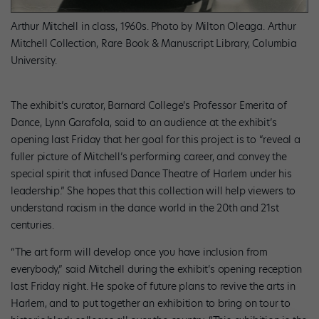
Arthur Mitchell in class, 1960s. Photo by Milton Oleaga. Arthur
Mitchell Collection, Rare Book & Manuscript Library, Columbia
University.
The exhibit’s curator, Barnard College’s Professor Emerita of
Dance, Lynn Garafola, said to an audience at the exhibit’s
opening last Friday that her goal for this project is to “reveal a
fuller picture of Mitchell’s performing career, and convey the
special spirit that infused Dance Theatre of Harlem under his
leadership.” She hopes that this collection will help viewers to
understand racism in the dance world in the 20th and 21st
centuries.
“The art form will develop once you have inclusion from
everybody,” said Mitchell during the exhibit’s opening reception
last Friday night. He spoke of future plans to revive the arts in
Harlem, and to put together an exhibition to bring on tour to