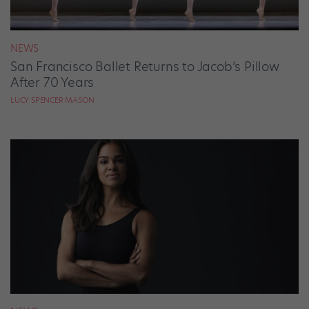
NEWS
San Francisco Ballet Returns to Jacob’s Pillow
After 70 Years
LUCY SPENCER MASON