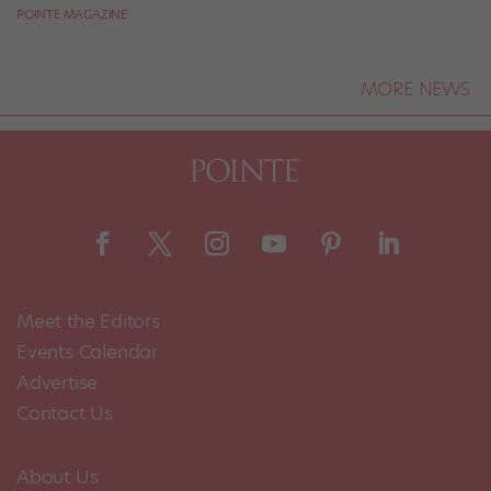
POINTE MAGAZINE
MORE NEWS
Meet the Editors
Events Calendar
Advertise
Contact Us
About Us