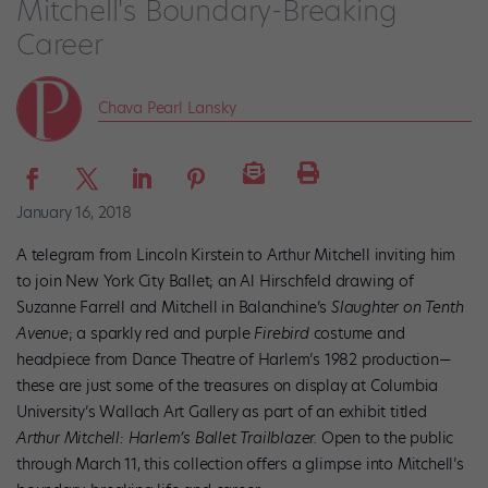
Mitchell's Boundary-Breaking
Career
Chava Pearl Lansky
January 16, 2018
A telegram from Lincoln Kirstein to Arthur Mitchell inviting him
to join New York City Ballet; an Al Hirschfeld drawing of
Suzanne Farrell and Mitchell in Balanchine’s
Slaughter on Tenth
Avenue
; a
sparkly red and purple
Firebird
costume and
headpiece from Dance Theatre of Harlem’s 1982 production—
these are just some of the treasures on display at Columbia
University’s Wallach Art Gallery as part of an exhibit titled
Arthur Mitchell: Harlem’s Ballet Trailblazer.
Open to the public
through March 11, this collection offers a glimpse into Mitchell’s