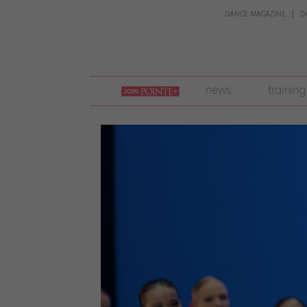
DANCE MAGAZINE
D
join
news
training
pointe
+