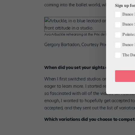
coming into the ballet world, where not a lot 
Sign up for
Dance 
Dance 
Pointe:
Ava Arbuckle rehearsing at the Prix de Lausanne
Dance 
Gergory Bartadon, Courtesy Prix de Lausanne
The Dan
When did you set your sights on the Prix d
When I first switched studios and started focu
eager to learn more. I started researching s
so fascinated with all of the videos on YouTu
enough, I wanted to hopefully get accepted to
accepted, and they sent out the list of variatio
Which variations did you choose to compet