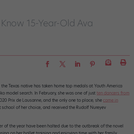
 Know 15-Year-Old Ava
15, the Texas native has taken home top medals at Youth America
ko model search. In February, she was one of just
ten dancers from
020 Prix de Lausanne, and the only one to place; she
came in
et school of her choice, and received the Rudolf Nureyev
r of the year have been halted due to the outbreak of the novel
sing on her ballet training and enjoying time with her family.