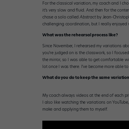
For the classical variation, my coach and I ch
it’s very slow and fluid. And then for the co
chose a solo called
Abstract
by Jean-Christop
challenging coordination, but I really enjoyed 
What was the rehearsal process like?
Since November, I rehearsed my variations abo
you’re judged on is the classwork, so I focuse
the mirror, so I was able to get comfortable wi
lot once I was there. I’ve become more able t
What do you do to keep the same variation
My coach always videos at the end of each pri
I also like watching the variations on YouTube
make and applying them to myself.