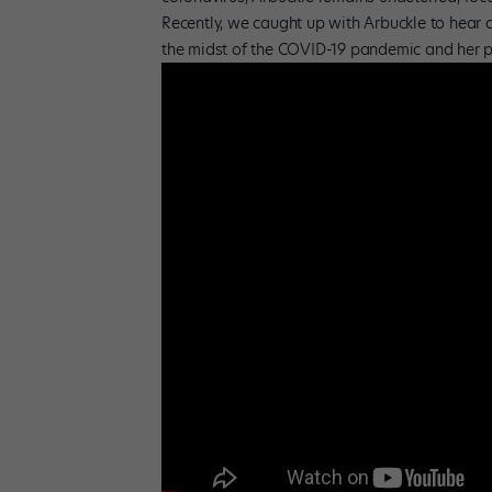
Recently, we caught up with Arbuckle to hear al
the midst of the COVID-19 pandemic and her pl