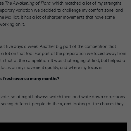
ose
The Awakening of Flora
, which matched a lot of my strengths;
ntemporary variation we decided to challenge my comfort zone, and
he Maillot. It has a lot of sharper movements that have some
working on it.
ut five days a week. Another big part of the competition that
d a lot on that too. For part of the preparation we faced away from
th that at the competition. It was challenging at first, but helped a
o focus on my movement quality, and where my focus is.
s fresh over so many months?
vate, so at night I always watch them and write down corrections.
, seeing different people do them, and looking at the choices they