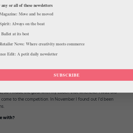
of people have that experience as much as I did.
 any or all of these newsletters
Magazine: Move and be moved
Spirit: Always on the beat
 Ballet at its best
Retailer News: Where creativity meets commerce
ce Edit: A petit daily newsletter
e Lausanne?
SUBSCRIBE
sing on ballet, I didn’t know much about anything and I was really
chools and companies and came across the Prix de Lausanne. I was
be, so I made the goal with my coach that whenever I was old
 come to the competition. In November I found out I’d been
ns.
e with?