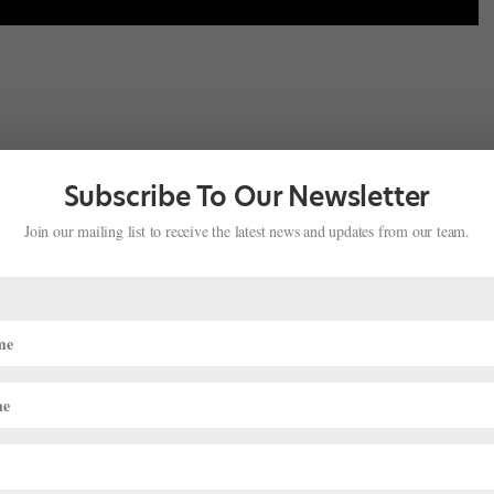
lassical Coaching
in Frisco, Texas. It’s a small group of elite dancers
hes, so we’ll have classes in the morning and then go into private
Subscribe To Our Newsletter
ch of us.
Join our mailing list to receive the latest news and updates from our team.
ing high school online?
s on my computer.
ent years you’ve placed at Youth America Grand Prix and
dio, training in all styles—hip-hop, tap, ballroom and ballet—and I
t to YAGP when I was nine, and I’ve done it every year since then.
 comfortable performing on the stage, and gave me an advantage