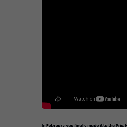
In February, you finally made it to the Prix.