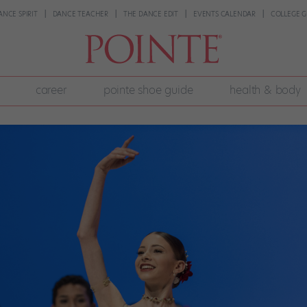
ANCE SPIRIT
DANCE TEACHER
THE DANCE EDIT
EVENTS CALENDAR
COLLEGE G
career
pointe shoe guide
health & body