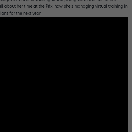
l about her time at the Prix, how she’s managing virtual training in
ans for the next year.