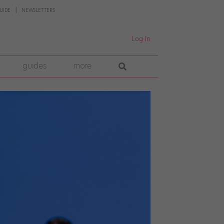
UIDE
NEWSLETTERS
Log In
guides
more