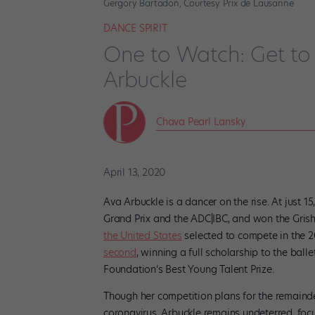
Gergory Bartadon, Courtesy Prix de Lausanne
DANCE SPIRIT
One to Watch: Get to
Arbuckle
Chava Pearl Lansky
April 13, 2020
Ava Arbuckle is a dancer on the rise. At just 
Grand Prix and the ADC|IBC, and won the Grish
the United States
selected to compete in the 2
second
, winning a full scholarship to the ball
Foundation’s Best Young Talent Prize.
Though her competition plans for the remainde
coronavirus, Arbuckle remains undeterred, focu