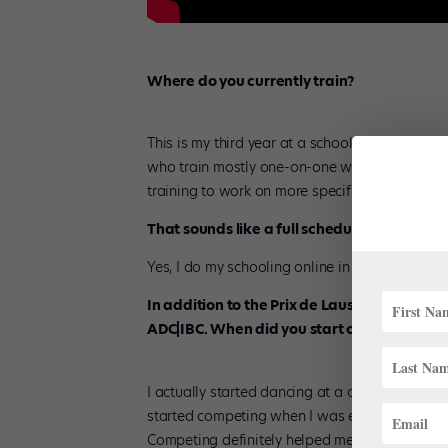
Where do you currently train?
This is my third year at a school called
Elite C
who train mostly one-on-one with our two coac
training to work on more specific things for ea
That sounds like a full schedule! Are you do
Yes, I do my schooling online in the afternoon
In addition to the Prix de Lausanne, in rec
ADC|IBC. When did you start competing?
I actually started dancing at a competition stu
started competing when I was eight. I first wen
Competing definitely helped me to get really