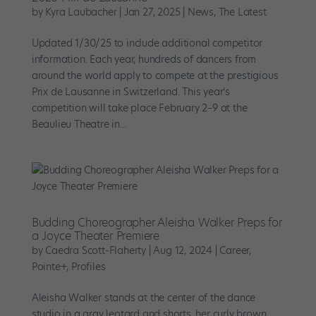
by
Kyra Laubacher
|
Jan 27, 2025
|
News
,
The Latest
Updated 1/30/25 to include additional competitor
information. Each year, hundreds of dancers from
around the world apply to compete at the prestigious
Prix de Lausanne in Switzerland. This year’s
competition will take place February 2–9 at the
Beaulieu Theatre in...
Budding Choreographer Aleisha Walker Preps for
a Joyce Theater Premiere
by
Caedra Scott-Flaherty
|
Aug 12, 2024
|
Career
,
Pointe+
,
Profiles
Aleisha Walker stands at the center of the dance
studio in a gray leotard and shorts, her curly brown