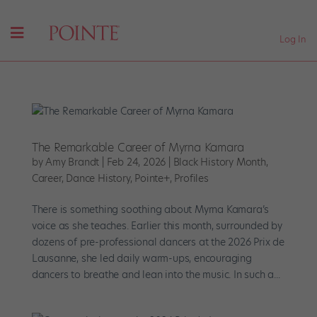
Log In
The Remarkable Career of Myrna Kamara
by
Amy Brandt
|
Feb 24, 2026
|
Black History Month
,
Career
,
Dance History
,
Pointe+
,
Profiles
There is something soothing about Myrna Kamara’s
voice as she teaches. Earlier this month, surrounded by
dozens of pre-professional dancers at the 2026 Prix de
Lausanne, she led daily warm-ups, encouraging
dancers to breathe and lean into the music. In such a...