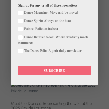
Sign up for any or all of these newsletters
Dance Magazine: Move and be moved
Dance Spirit: Always on the beat
Congratulations to the 2025 Prix de Lausanne
Winners!
Pointe: Ballet at its best
by
Catie Robinson
|
Feb 10, 2025
|
News
,
The Latest
Dance Retailer News: Where creativity meets
One of the biggest competitions of the year wrapped
commerce
up this weekend, and no, we don’t mean the Super
The Dance Edit: A petit daily newsletter
Bowl. This year, 85 dancers from around the world
gathered in Lausanne, Switzerland, to compete in the
Prix de Lausanne. Through classes, coaching, and
performances,...
SUBSCRIBE
Meet the Dancers Representing the U.S. at the
2025 Prix de Lausanne