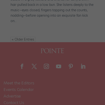
hair pulled back in a low bun. She listens deeply to the
music—eyes closed, fingers tapping out the counts,
nodding—before opening into an exquisite fan kick
on...
« Older Entries
Meet the Editors
Events Calendar
Advertise
Contact Us