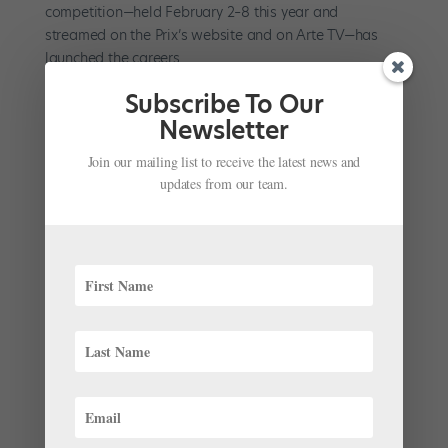
competition—held February 2–8 this year and
streamed on the Prix’s website and on Arte TV—has
launched the careers...
Subscribe To Our
Newsletter
Join our mailing list to receive the latest news and
updates from our team.
A Flashback to Spring 2000: The News in
Pointe
’s Very First Issue
by
Kyra Laubacher
|
Mar 25, 2025
|
News
,
The Latest
The year was 2000. Dancers were listening to music on
MP3 players on their way to class, Center Stage was
gearing up for its cinematic release, and American
Ballet Theatre was about to debut a new Swan Lake.
What else was going on in the ballet world? As we
continue...