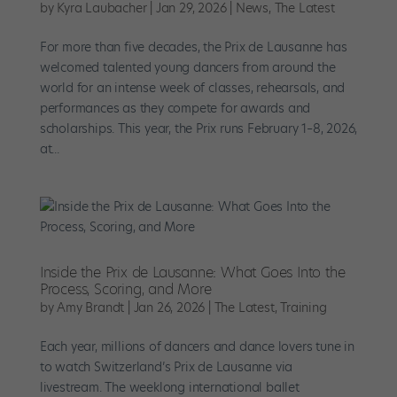
by
Kyra Laubacher
|
Jan 29, 2026
|
News
,
The Latest
For more than five decades, the Prix de Lausanne has
welcomed talented young dancers from around the
world for an intense week of classes, rehearsals, and
performances as they compete for awards and
scholarships. This year, the Prix runs February 1–8, 2026,
at...
Inside the Prix de Lausanne: What Goes Into the
Process, Scoring, and More
by
Amy Brandt
|
Jan 26, 2026
|
The Latest
,
Training
Each year, millions of dancers and dance lovers tune in
to watch Switzerland’s Prix de Lausanne via
livestream. The weeklong international ballet