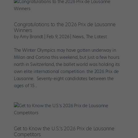
Congratulations to the 2026 Prix de Lausanne
Winners
by
Amy Brandt
|
Feb 9, 2026
|
News
,
The Latest
The Winter Olympics may have gotten underway in
Milan and Cortina this weekend, but just a few hours
north in Switzerland, the ballet world was holding its
own elite international competition: the 2026 Prix de
Lausanne. Seventy-eight candidates between the
ages of 15...
Get to Know the U.S.’s 2026 Prix de Lausanne
Competitors