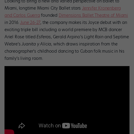
Looking to bring a new and varied perspective on ballet to
Miami, longtime Miami City Ballet stars
Jennifer Kronenberg
and Carlos Guerra
founded
Dimensions Ballet Theatre of Miami
in 2016.
June 26-27
, the company makes its Joyce debut with an
exciting triple bill including a world premiere by MCB dancer
Ariel Rose titled
Esferas
, Gerald Arpino’s
Light Rain
and Septime
Webre’s
Juanita y Alicia
, which draws inspiration from the
choreographer’s childhood dancing to Cuban folk music in his
family’s living room.