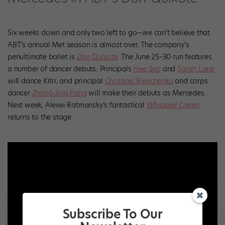
Six weeks down and only two left to go—we can’t believe that
ABT’s annual Met season is almost over. The company’s
penultimate ballet is
Don Quixote
.
The June 25–30 run features
a number of dancer debuts: Principals
Hee Seo
and
Sarah Lane
will dance Kitri, and principal
Christine Shevchenko
and corps
dancer
Zhong-Jing Fang
will make their debuts as Mercedes.
Next week, Alexei Ratmansky’s fantastical
Whipped Cream
returns to the stage.
Subscribe To Our