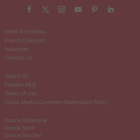
Meet the Editors
Events Calendar
Advertise
Contact Us
About Us
Pointe+ FAQ
Terms of Use
Social Media Comment Moderation Policy
Dance Magazine
Dance Spirit
Dance Teacher