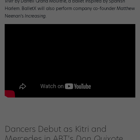
Vivir
by Darrell Grand Moultrie, a ballet inspired by Spanish
Harlem. BalletX will also perform company co-founder Matthew
Neenan’s
Increasing.
Dancers Debut as Kitri and
Mercedes in ABT’s
Don Quixote