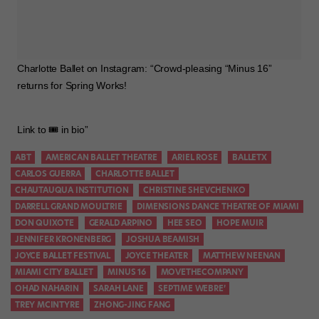
Charlotte Ballet on Instagram: “Crowd-pleasing “Minus 16”
returns for Spring Works!
⠀
Link to 🎟 in bio”
ABT
AMERICAN BALLET THEATRE
ARIEL ROSE
BALLETX
CARLOS GUERRA
CHARLOTTE BALLET
CHAUTAUQUA INSTITUTION
CHRISTINE SHEVCHENKO
DARRELL GRAND MOULTRIE
DIMENSIONS DANCE THEATRE OF MIAMI
DON QUIXOTE
GERALD ARPINO
HEE SEO
HOPE MUIR
JENNIFER KRONENBERG
JOSHUA BEAMISH
JOYCE BALLET FESTIVAL
JOYCE THEATER
MATTHEW NEENAN
MIAMI CITY BALLET
MINUS 16
MOVETHECOMPANY
OHAD NAHARIN
SARAH LANE
SEPTIME WEBRE’
TREY MCINTYRE
ZHONG-JING FANG