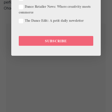
performance. The International Series program will feature
Dance Retailer News: Where creativity meets
Ohad Naharin’s
Minus 16
; catch a glimpse below.
commerce
The Dance Edit: A petit daily newsletter
SUBSCRIBE