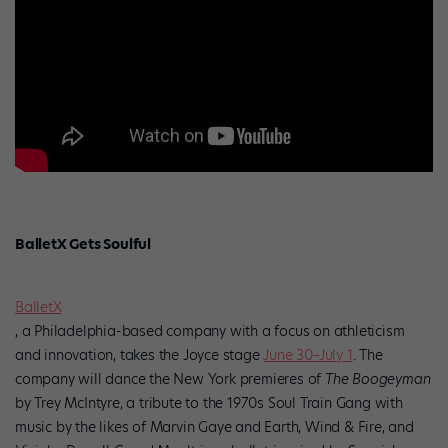
BalletX Gets Soulful
BalletX
, a Philadelphia-based company with a focus on athleticism
and innovation, takes the Joyce stage
June 30–July 1
. The
company will dance the New York premieres of
The Boogeyman
by Trey McIntyre, a tribute to the 1970s Soul Train Gang with
music by the likes of Marvin Gaye and Earth, Wind & Fire, and