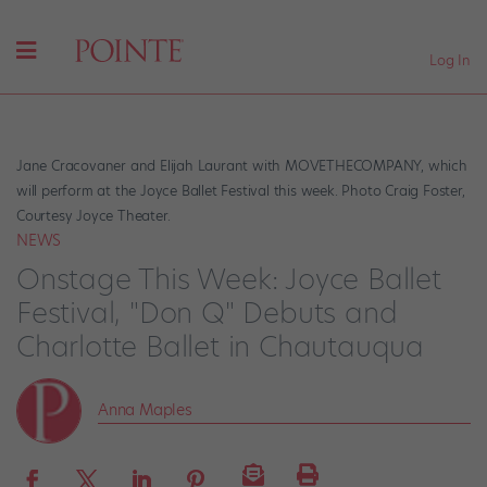
Log In
Jane Cracovaner and Elijah Laurant with MOVETHECOMPANY, which
will perform at the Joyce Ballet Festival this week. Photo Craig Foster,
Courtesy Joyce Theater.
NEWS
Onstage This Week: Joyce Ballet
Festival, "Don Q" Debuts and
Charlotte Ballet in Chautauqua
Anna Maples