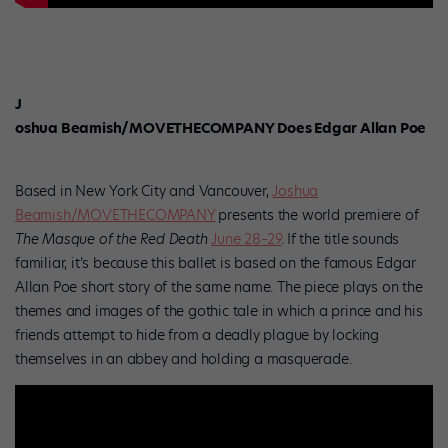
J
oshua Beamish/MOVETHECOMPANY Does Edgar Allan Poe
Based in New York City and Vancouver,
Joshua
Beamish/MOVETHECOMPANY
presents the world premiere of
The Masque of the Red Death
June 28–29
.
If the title sounds
familiar, it’s because this ballet is based on the famous Edgar
Allan Poe short story of the same name. The piece plays on the
themes and images of the gothic tale in which a prince and his
friends attempt to hide from a deadly plague by locking
themselves in an abbey and holding a masquerade.