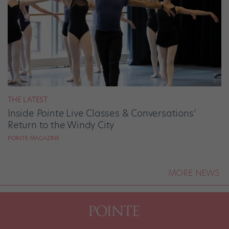
THE LATEST
Inside
Pointe
Live Classes & Conversations’
Return to the Windy City
POINTE MAGAZINE
MORE NEWS