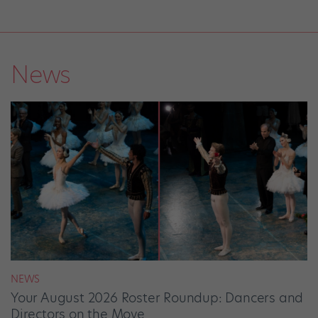
News
NEWS
Your August 2026 Roster Roundup: Dancers and
Directors on the Move