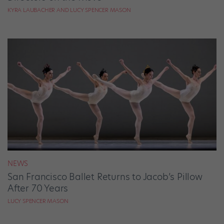
KYRA LAUBACHER AND LUCY SPENCER MASON
NEWS
San Francisco Ballet Returns to Jacob’s Pillow
After 70 Years
LUCY SPENCER MASON