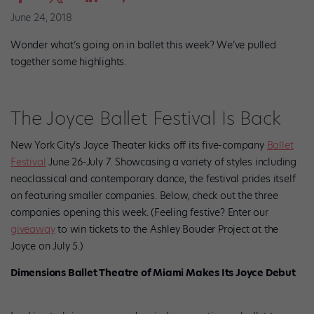
June 24, 2018
Wonder what’s going on in ballet this week? We’ve pulled
together some highlights.
The Joyce Ballet Festival Is Back
New York City’s Joyce Theater kicks off its five-company
Ballet
Festival
June 26-July 7. Showcasing
a variety of styles including
neoclassical and contemporary dance, the festival prides itself
on featuring smaller companies. Below, check out the three
companies opening this week. (Feeling festive? Enter our
giveaway
to win tickets to the Ashley Bouder Project at the
Joyce on July 5.)
Dimensions Ballet Theatre of Miami Makes Its Joyce Debut