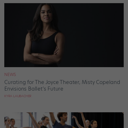
NEWS
Curating for The Joyce Theater, Misty Copeland
Envisions Ballet’s Future
KYRA LAUBACHER