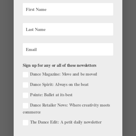
Onstage This Week: Joyce Ballet Festival, "Don
Q" Debuts and Charlotte Ballet in Chautauqua
by
Anna Maples
|
Jun 24, 2018
|
News
Wonder what’s going on in ballet this week? We’ve
pulled together some highlights. The Joyce Ballet
Sign up for any or all of these newsletters
Festival Is Back New York City’s Joyce Theater kicks off
Dance Magazine: Move and be moved
its five-company Ballet Festival June 26-July 7.
Showcasing a variety of styles including...
Dance Spirit: Always on the beat
Pointe: Ballet at its best
Dance Retailer News: Where creativity meets
commerce
The Dance Edit: A petit daily newsletter
This Fledgling Miami Ballet Company Is Already
Making Its Joyce Theater and Jacob's Pillow