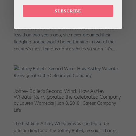
Debuts
by
Jordan Levin
|
Jun 24, 2018
|
Career
,
News
,
Profiles
SUBSCRIBE
When Jennifer Kronenberg launched Dimensions
Dance Theatre of Miami with husband Carlos Guerra
less than two years ago, she never dreamed their
fledgling troupe would be performing in two of the
country’s most famous dance venues so soon. “It’s...
Joffrey Ballet's Second Wind: How Ashley
Wheater Reinvigorated the Celebrated Company
by
Lauren Warnecke
|
Jan 8, 2018
|
Career
,
Company
Life
The first time Ashley Wheater was courted to be
artistic director of the Joffrey Ballet, he said “Thanks,