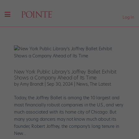
Log In
New York Public Library’s Joffrey Ballet Exhibit
Shows a Company Ahead of Its Time
by
Amy Brandt
|
Sep 30, 2024
|
News
,
The Latest
Today, the Joffrey Ballet is among the 10 largest and
most financially robust companies in the U.S., and very
much associated with its home city of Chicago. But
many young dancers may not know much about its
founder, Robert Joffrey, the company’s long tenure in
New...