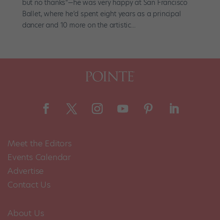
but no thanks”—he was very happy at San Francisco
Ballet, where he’d spent eight years as a principal
dancer and 10 more on the artistic...
Meet the Editors
Events Calendar
Advertise
Contact Us
About Us