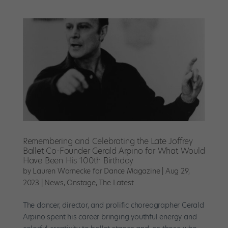
Remembering and Celebrating the Late Joffrey
Ballet Co-Founder Gerald Arpino for What Would
Have Been His 100th Birthday
by
Lauren Warnecke for Dance Magazine
|
Aug 29,
2023
|
News
,
Onstage
,
The Latest
The dancer, director, and prolific choreographer Gerald
Arpino spent his career bringing youthful energy and