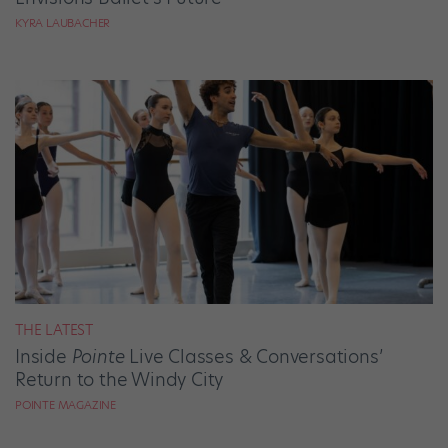
KYRA LAUBACHER
THE LATEST
Inside
Pointe
Live Classes & Conversations’
Return to the Windy City
POINTE MAGAZINE