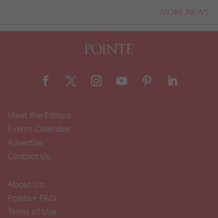
MORE NEWS
Meet the Editors
Events Calendar
Advertise
Contact Us
About Us
Pointe+ FAQ
Terms of Use