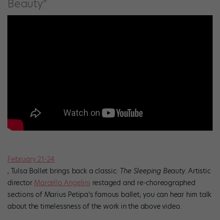
Beauty”
February 21-24
, Tulsa Ballet brings back a classic:
The Sleeping Beauty
. Artistic
director
Marcello Angelini
restaged and re-choreographed
sections of Marius Petipa’s famous ballet; you can hear him talk
about the timelessness of the work in the above video.