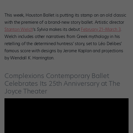
This week, Houston Ballet is putting its stamp on an old classic
with the premiere of a brand-new story ballet. Artistic director
Stanton Welch
‘s
Sylvia
makes its debut
February 21–March 3
.
Welch includes other narratives from Greek mythology in his
retelling of the determined huntress’ story, set to Léo Delibes’
famous score with designs by Jerome Kaplan and projections
by Wendall K. Harrington.
Complexions Contemporary Ballet
Celebrates Its 25th Anniversary at The
Joyce Theater