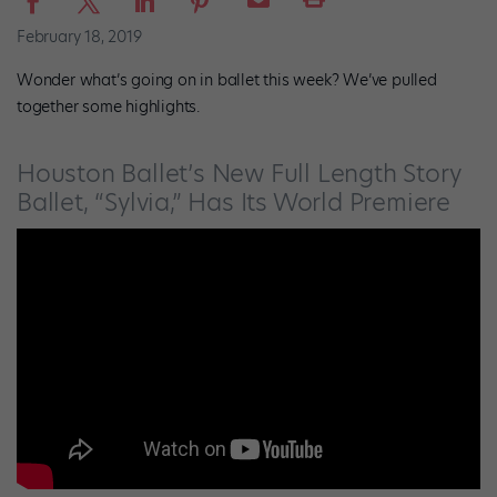
February 18, 2019
Wonder what’s going on in ballet this week? We’ve pulled
together some highlights.
Houston Ballet’s New Full Length Story
Ballet, “Sylvia,” Has Its World Premiere