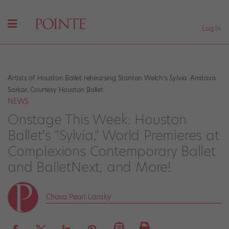
Log In
Artists of Houston Ballet rehearsing Stanton Welch’s
Sylvia.
Amitava
Sarkar, Courtesy Houston Ballet.
NEWS
Onstage This Week: Houston
Ballet's "Sylvia," World Premieres at
Complexions Contemporary Ballet
and BalletNext, and More!
Chava Pearl Lansky