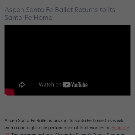
Aspen Santa Fe Ballet Returns to Its
Santa Fe Home
Aspen Santa Fe Ballet is back in its Santa Fe home this week
with a one-night-only performance of fan favorites on
February
23
. The program includes Alexander Ekman’s
Tuplet
, Fernando