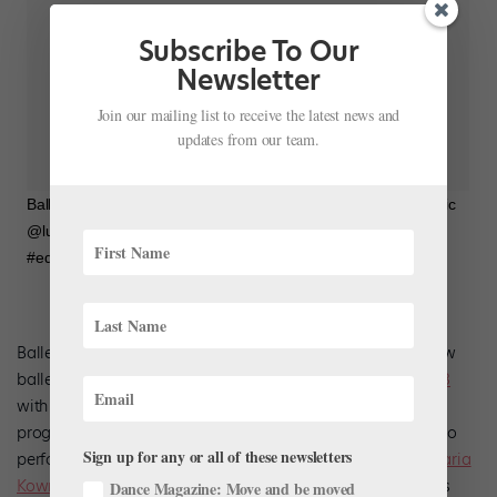
Subscribe To Our
Newsletter
Join our mailing list to receive the latest news and
updates from our team.
BalletNext on Instagram: “#ballet #balletnext @tomharrellmusic
@luisperdomojazz @nylivearts Tonight!!!!
#eduardopatinophotography”
BalletNext artistic director
Michele Wiles
‘ presents three new
ballets at New York City’s New York Live Arts
February 19-23
with a new crop of dancers from University of Utah’s ballet
program (where Wiles is a visiting professor). Wiles will also
Sign up for any or all of these newsletters
perform, joined by principal guest artists
Amar Ramasar
,
Maria
Kowroski
, and others. This performance will mark Ramasar’s
Dance Magazine: Move and be moved