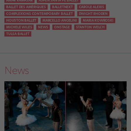
AMAR RAMASAR
ASPEN SANTA FE BALLET
BALLET DES AMÉRIQUES
BALLETNEXT
CAROLE ALEXIS
COMPLEXIONS CONTEMPORARY BALLET
DWIGHT RHODEN
HOUSTON BALLET
MARCELLO ANGELINI
MARIA KOWROSKI
MICHELE WILES
NEWS
ONSTAGE
STANTON WELCH
TULSA BALLET
News