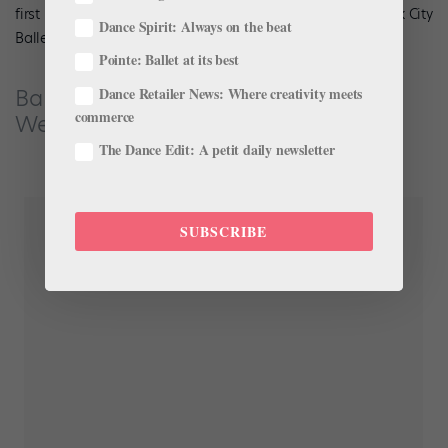
first performance in the U.S. since
being fired
from New York City
Dance Spirit: Always on the beat
Ballet last fall.
Pointe: Ballet at its best
Ballets des Amériques Onstage in
Dance Retailer News: Where creativity meets
commerce
Westchester, NY
The Dance Edit: A petit daily newsletter
SUBSCRIBE