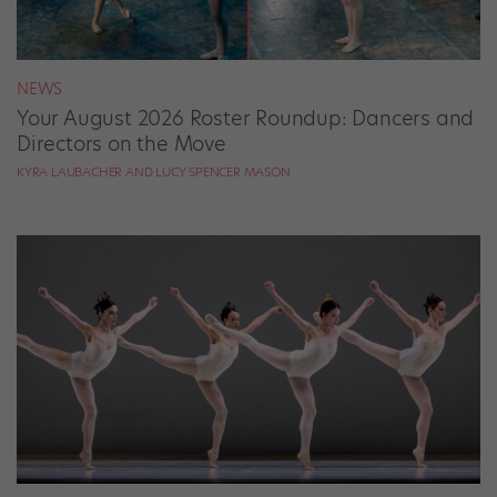
NEWS
Your August 2026 Roster Roundup: Dancers and
Directors on the Move
KYRA LAUBACHER AND LUCY SPENCER MASON