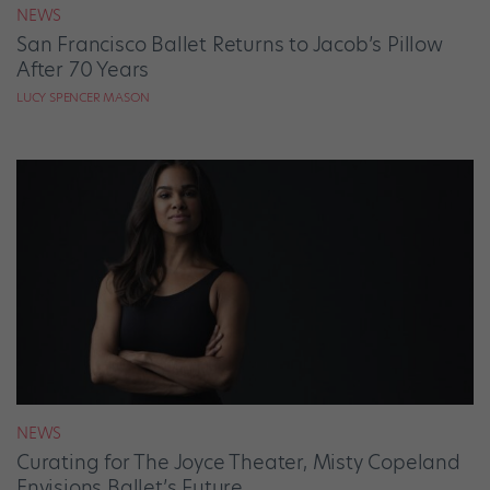
NEWS
San Francisco Ballet Returns to Jacob’s Pillow
After 70 Years
LUCY SPENCER MASON
NEWS
Curating for The Joyce Theater, Misty Copeland
Envisions Ballet’s Future