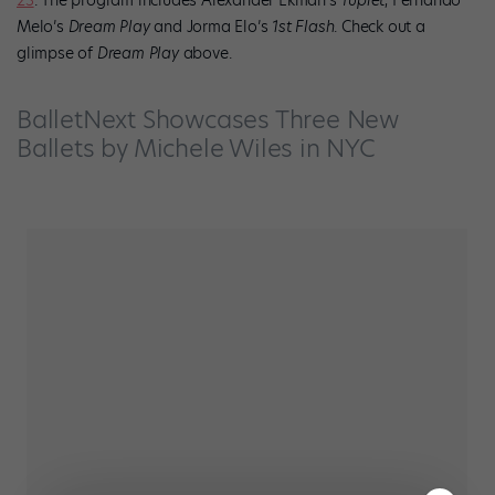
Melo’s
Dream Play
and Jorma Elo’s
1st Flash
. Check out a
glimpse of
Dream Play
above.
BalletNext Showcases Three New
Ballets by Michele Wiles in NYC