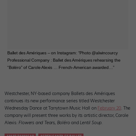
Ballet des Amériques – on Instagram: “Photo @alwincourcy
Professional Company : Ballet des Amériques rehearsing the
“Boléro” of Carole Alexis … French-American awarded…”
Westchester, NY-based company Ballets des Amériques
continues its new performance series titled Westchester
Wednesday Dance at Tarrytown Music Hall on
February 20
. The
company will present three works by its artistic director, Carole
Alexis:
Flowers and Tears, Boléro
and
Lentil Soup.