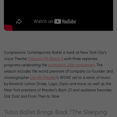
Complexions Contemporary Ballet is back at New York City’s
Joyce Theater
February 19-March 3
with three separate
programs celebrating the
company’s 25th anniversary
. The
season includes the world premiere of company co-founder and
choreographer
Dwight Rhoden
‘s
WOKE
set to a remix of music
by Kendrick Lamar, Drake, Logic, Diplo and more, as well as the
New York premiere of Rhoden’s
Bach 25
and audience favorites
Star Dust
and
From Then to Now
.
Tulsa Ballet Brings Back “The Sleeping