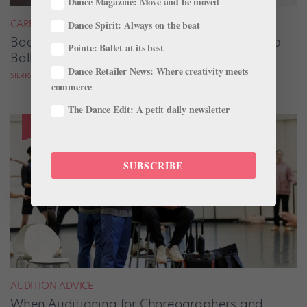
Dance Magazine: Move and be moved
CAREER
Dance Spirit: Always on the beat
Backstage Magic: How Stage Managers Help
Pointe: Ballet at its best
Ballets Come to Life
Dance Retailer News: Where creativity meets
SIERRA HITCHCOCK
commerce
The Dance Edit: A petit daily newsletter
SUBSCRIBE
AUDITION ADVICE
When Auditioning for Choreographers and