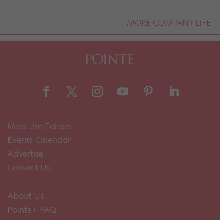
MORE COMPANY LIFE
Meet the Editors
Events Calendar
Advertise
Contact Us
About Us
Pointe+ FAQ