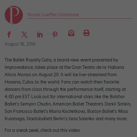
Nicole Loeffler-Gladstone
August 18, 2016
The Ballet Royalty Gala, a brand-new event presented by
Improvedance, takes place at the Gran Teatro de la Habana
Alicia Alonso on August 20. It will be live-streamed from
Havana, Cuba, to the world. Fans can watch their favorite
dancers from class through the performance itself, starting at
4:00 pm EST. Look out for international stars like the Bolshoi
Ballet’s Semyon Chudin, American Ballet Theatre’s Daniil Simkin,
San Francisco Ballet’s Maria Kochetkova, Boston Ballet’s Misa
Kuranaga, Staatsballett Berlin’s Iana Salenko and many more.
For a sneak peek, check out this video: