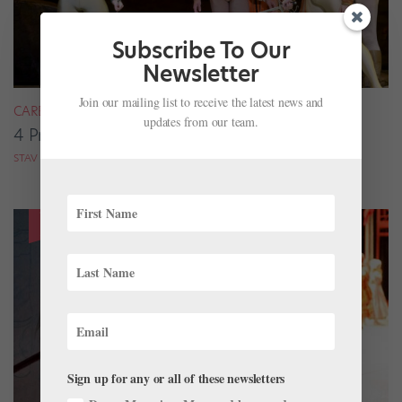
Subscribe To Our
Newsletter
Join our mailing list to receive the latest news and
CAREER
updates from our team.
4 Pros on Their Nondance Off-Season Gigs
STAV ZIV FOR DANCE MAGAZINE
Sign up for any or all of these newsletters