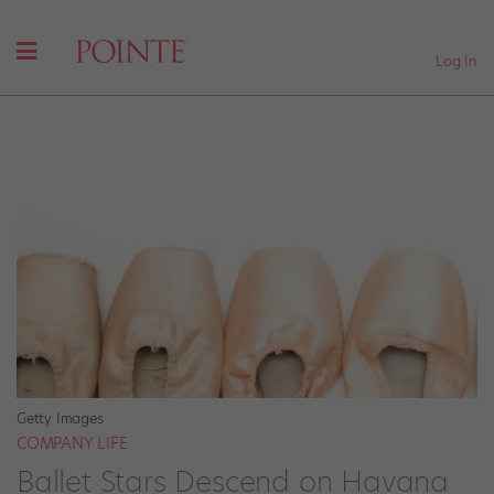
Log In
Getty Images
COMPANY LIFE
Ballet Stars Descend on Havana