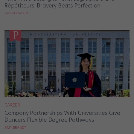
Répétiteurs, Bravery Beats Perfection
GAVIN LARSEN
CAREER
Company Partnerships With Universities Give
Dancers Flexible Degree Pathways
AMY BRANDT