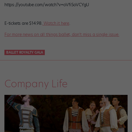
https://youtube.com/watch?v=oVfiSoVCYgU
E-tickets are $14.98.
Watch it here
.
For more news on all things ballet, don’t miss a single issue.
BALLET ROYALTY GALA
Company Life