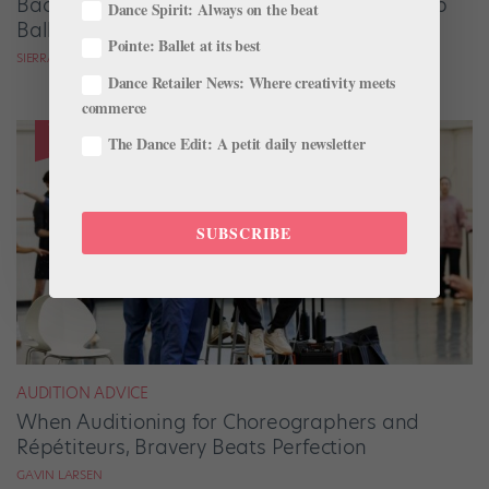
Backstage Magic: How Stage Managers Help
Dance Spirit: Always on the beat
Ballets Come to Life
Pointe: Ballet at its best
SIERRA HITCHCOCK
Dance Retailer News: Where creativity meets
commerce
The Dance Edit: A petit daily newsletter
SUBSCRIBE
AUDITION ADVICE
When Auditioning for Choreographers and
Répétiteurs, Bravery Beats Perfection
GAVIN LARSEN