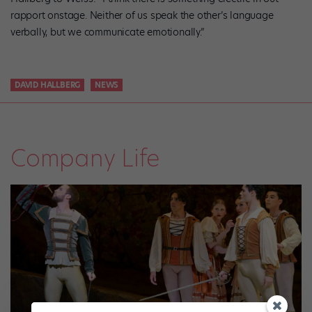
rapport onstage. Neither of us speak the other’s language
verbally, but we communicate emotionally.”
DAVID HALLBERG
NEWS
Company Life