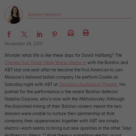
Jennifer Heimlich
November 28, 2001
Wonder what life is like these days for David Hallberg? The
Chicago Sun Times’ Hedy Weiss checks in
with the Bolshoi and
ABT star one year after he became the first American to join
Moscow’s beloved ballet company. He perform
Giselle
on
Saturday night with ABT at
Chicago’s Auditorium Theatre
. His
partner for the performance is the recent Bolshoi defector
Natalia Osipova, who’s now with the Mikhailovsky. Although
the disjointed timing of their Bolshoi careers meant the two
dancers were unable to nurture their partnership at that
company, their appearances together with ABT are simply
electric—each seems to bring out new qualities in the other. Says
Hallberg to Weiss: “I think there is something electric in out