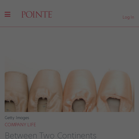
Log In
Getty Images
COMPANY LIFE
Between Two Continents