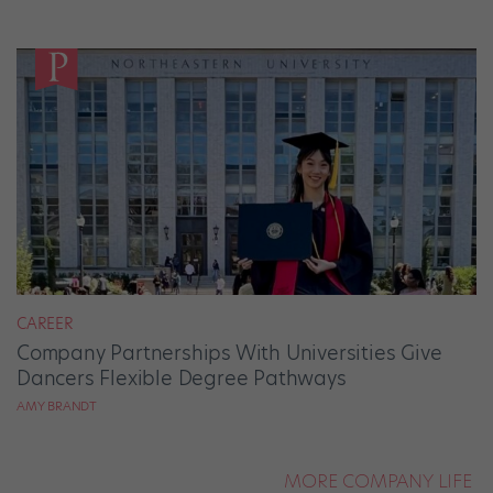
CAREER
Company Partnerships With Universities Give
Dancers Flexible Degree Pathways
AMY BRANDT
MORE COMPANY LIFE