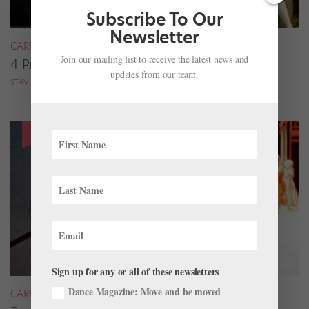
Subscribe To Our
Newsletter
CAREER
Join our mailing list to receive the latest news and
4 Pros on Their Nondance Off-Season Gigs
updates from our team.
STAV ZIV FOR DANCE MAGAZINE
Sign up for any or all of these newsletters
Dance Magazine: Move and be moved
CAREER