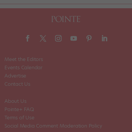
Meet the Editors
Events Calendar
Advertise
Contact Us
About Us
Pointe+ FAQ
Terms of Use
Social Media Comment Moderation Policy