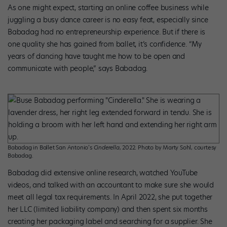
As one might expect, starting an online coffee business while
juggling a busy dance career is no easy feat, especially since
Babadag had no entrepreneurship experience. But if there is
one quality she has gained from ballet, it’s confidence. “My
years of dancing have taught me how to be open and
communicate with people,” says Babadag.
Babadag in Ballet San Antonio’s
Cinderella
, 2022. Photo by Marty Sohl, courtesy
Babadag.
Babadag did extensive online research, watched YouTube
videos, and talked with an accountant to make sure she would
meet all legal tax requirements. In April 2022, she put together
her LLC (limited liability company) and then spent six months
creating her packaging label and searching for a supplier. She