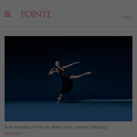
Log In
Buse Babadag. Photo by Jeremy Kyle, courtesy Babadag.
POINTE+