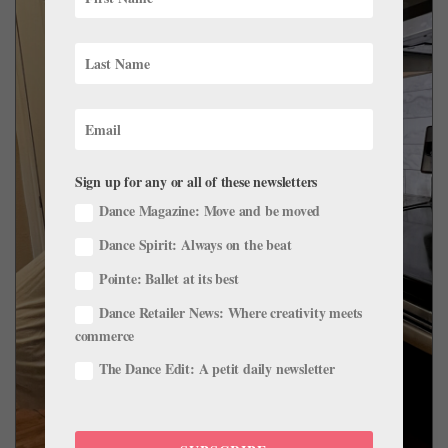
Sign up for any or all of these newsletters
Dance Magazine: Move and be moved
Dance Spirit: Always on the beat
Pointe: Ballet at its best
Dance Retailer News: Where creativity meets
commerce
The Dance Edit: A petit daily newsletter