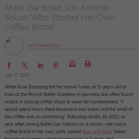
Meet the Ballet San Antonio
Soloist Who Started Her Own
Coffee Brand
April Deocariza
July 17, 2023
When Buse Babadag left her native Turkey at 15 years old to
train at the Munich Ballet Academy in Germany, she often found
solace in visiting coffee shops to ease her homesickness. “I
would spend hours there because it was warm and the smell of
the coffee was so comforting,” Babadag recalls. By 2022—a
year after joining Ballet San Antonio as a soloist—she had a
coffee brand of her own, aptly named
Buse and Rosé
(taken