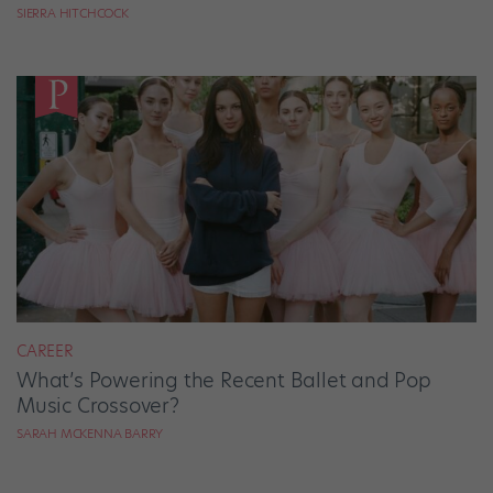
SIERRA HITCHCOCK
CAREER
What’s Powering the Recent Ballet and Pop
Music Crossover?
SARAH MCKENNA BARRY