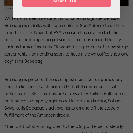
SUBSCRIBE
Babadag creating Buse and Rose Instagram reels. Photo courtesy Babadag.
While her coffees are currently for sale through the website,
Babadag is in talks with some cafés in San Antonio to sell her
brand in-store. Now that BSA’s season has also ended, she
hopes to start appearing at various pop-ups around the city,
such as farmers’ markets. “It would be super-cute after my stage
career, which isn’t ending soon, to have my own coffee shop one
day,” says Babadag.
Babadag is proud of her accomplishments so far, particularly
since Turkish representation in U.S. ballet companies is still
rather scarce. She is not aware of any other Turkish ballerina in
an American company right now. Her artistic director, Sofiane
Sylve, calls Babadag’s achievements on and off the stage a
fulfillment of the American dream.
“The fact that she immigrated to the U.S., got herself a steady