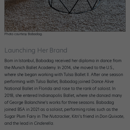
Photo courtesy Babadag.
Launching Her Brand
Born in Istanbul, Babadag received her diploma in dance from
the Munich Ballet Academy. In 2014, she moved to the U.S.,
where she began working with Tulsa Ballet II. After one season
performing with Tulsa Ballet, Babadag joined Dance Alive
National Ballet in Florida and rose to the rank of soloist. In
2018, she entered Indianapolis Ballet, where she danced many
of George Balanchine’s works for three seasons. Babadag
joined BSA in 2021 as a soloist, performing roles such as the
Sugar Plum Fairy in
The Nutcracker
, Kitri’s friend in
Don Quixote
,
and the lead in
Cinderella
.