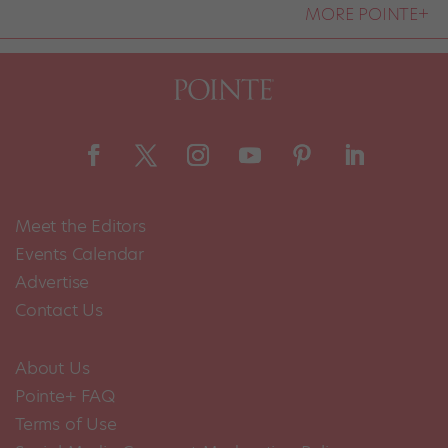
MORE POINTE+
Meet the Editors
Events Calendar
Advertise
Contact Us
About Us
Pointe+ FAQ
Terms of Use