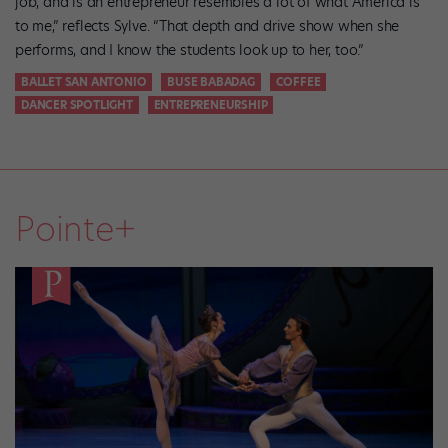
job, and is an entrepreneur resembles a lot of what America is
to me,” reflects Sylve. “That depth and drive show when she
performs, and I know the students look up to her, too.”
BALLET SAN ANTONIO
BUSE BABADAG
COFFEE
DANCER SPOTLIGHT
ENTREPRENEURSHIP
Pointe+