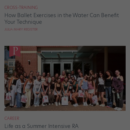
CROSS-TRAINING
How Ballet Exercises in the Water Can Benefit
Your Technique
JULIA MARY REGISTER
CAREER
Life as a Summer Intensive RA