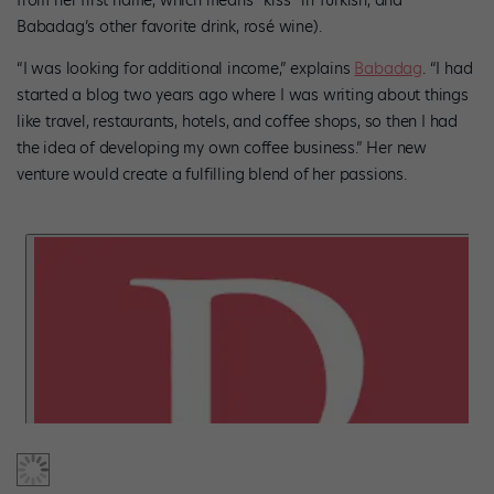
from her first name, which means “kiss” in Turkish, and
Babadag’s other favorite drink, rosé wine).
“I was looking for additional income,” explains
Babadag
. “I had
started a blog two years ago where I was writing about things
like travel, restaurants, hotels, and coffee shops, so then I had
the idea of developing my own coffee business.” Her new
venture would create a fulfilling blend of her passions.