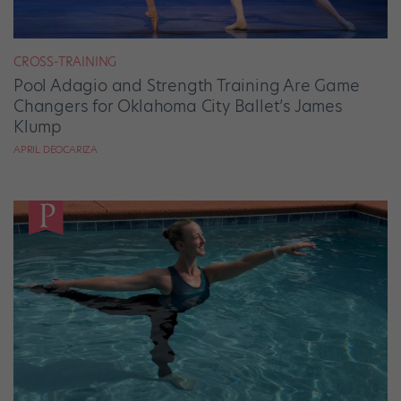
CROSS-TRAINING
Pool Adagio and Strength Training Are Game
Changers for Oklahoma City Ballet’s James
Klump
APRIL DEOCARIZA