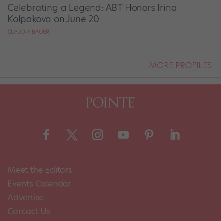
Celebrating a Legend: ABT Honors Irina
Kolpakova on June 20
CLAUDIA BAUER
MORE PROFILES
Meet the Editors
Events Calendar
Advertise
Contact Us