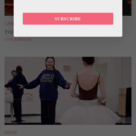
SUBSCRIBE
CAREER
Inside Riho Sakamoto’s Dance Bag
CATIE ROBINSON
NEWS