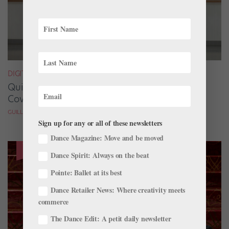
DIGITAL COVER STAR
Quickfire Questions With July/August Digital
Cover Star Taylor Naturkas
GUILLERMO PEREZ
Sign up for any or all of these newsletters
Dance Magazine: Move and be moved
Dance Spirit: Always on the beat
Pointe: Ballet at its best
Dance Retailer News: Where creativity meets
commerce
The Dance Edit: A petit daily newsletter