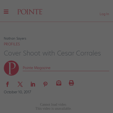
Log In
Nathan Sayers
PROFILES
Cover Shoot with Cesar Corrales
Pointe Magazine
October 10, 2017