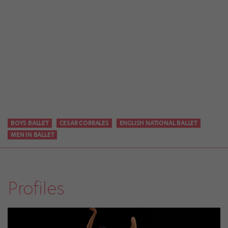
BOYS BALLET
CESAR CORRALES
ENGLISH NATIONAL BALLET
MEN IN BALLET
Profiles