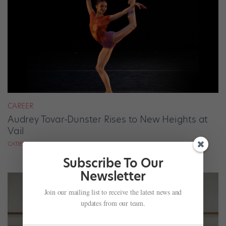
CAREER
Audrey Tovar-Dunster Rises to New Heights at
Vail
CATIE ROBINSON FOR DANCE SPIRIT
Subscribe To Our
Newsletter
Join our mailing list to receive the latest news and
updates from our team.