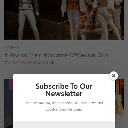
CAREER
4 Pros on Their Nondance Off-Season Gigs
STAV ZIV FOR DANCE MAGAZINE
Subscribe To Our
Newsletter
Join our mailing list to receive the latest news and
updates from our team.