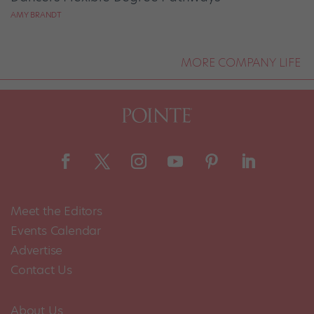
AMY BRANDT
MORE COMPANY LIFE
Meet the Editors
Events Calendar
Advertise
Contact Us
About Us