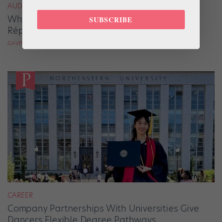
AUDITION ADVICE
When Auditioning for Choreographers and
SUBSCRIBE
Répétiteurs, Bravery Beats Perfection
GAVIN LARSEN
CAREER
Company Partnerships With Universities Give
Dancers Flexible Degree Pathways