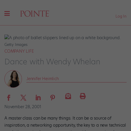
Log In
Getty Images
COMPANY LIFE
Dance with Wendy Whelan
Jennifer Heimlich
November 28, 2001
A master class can be many things: It can be a source of
inspiration, a networking opportunity, the key to a new technical