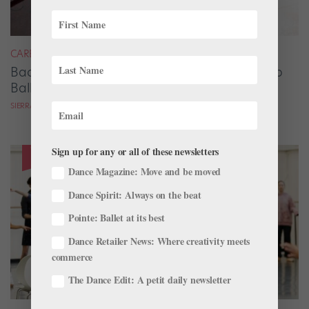
CAREER
Backstage Magic: How Stage Managers Help
Ballets Come to Life
SIERRA HITCHCOCK
Sign up for any or all of these newsletters
Dance Magazine: Move and be moved
Dance Spirit: Always on the beat
Pointe: Ballet at its best
Dance Retailer News: Where creativity meets
commerce
The Dance Edit: A petit daily newsletter