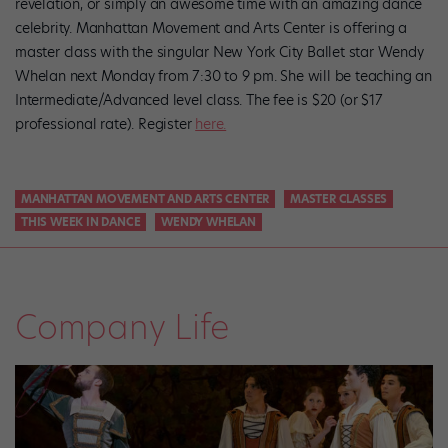
revelation, or simply an awesome time with an amazing dance
celebrity. Manhattan Movement and Arts Center is offering a
master class with the singular New York City Ballet star Wendy
Whelan next Monday from 7:30 to 9 pm. She will be teaching an
Intermediate/Advanced level class. The fee is $20 (or $17
professional rate). Register
here.
MANHATTAN MOVEMENT AND ARTS CENTER
MASTER CLASSES
THIS WEEK IN DANCE
WENDY WHELAN
Company Life