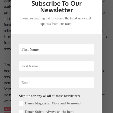
Simkin has other projects on the horizon, although it’s still too
Subscribe To Our
early to talk about them. Of course, running a nascent
Newsletter
production company alongside his international performance
Join our mailing list to receive the latest news and
schedule can be challenging, especially as he tries to secure
updates from our team.
funding to make Studio Simkin self-sustainable. For now he
relies on an international team, sponsorships from brands like
Harlequin (which donated the film’s red flooring), and guidance
from mentors like Sharon Patrick, his sponsor from ABT who
now serves as his strategic advisor.
“I’m still in the good years of my classical career, so it’s
becoming increasingly difficult to prioritize,” said Simkin, who
has summer engagements in Italy and Japan and will be
performing in
New York City
, Mongolia, and Athens this
September. “At the same time, I am growing increasingly
passionate about my future and Studio Simkin…I truly feel like
Sign up for any or all of these newsletters
we have something meaningful here.”
Dance Magazine: Move and be moved
BALLET FILMS
BALLET ON FILM
DANCE MASTERCLASS
Dance Spirit: Always on the beat