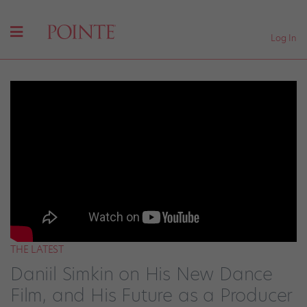
Log In
THE LATEST
Daniil Simkin on His New Dance
Film, and His Future as a Producer