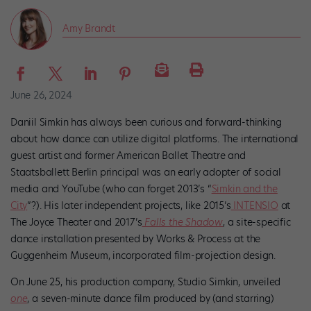
Amy Brandt
June 26, 2024
Daniil Simkin has always been curious and forward-thinking
about how dance can utilize digital platforms. The international
guest artist and former American Ballet Theatre and
Staatsballett Berlin principal was an early adopter of social
media and YouTube (who can forget 2013’s “
Simkin and the
City
”?). His later independent projects, like 2015’s
INTENSIO
at
The Joyce Theater and 2017’s
Falls the Shadow
, a site-specific
dance installation presented by Works & Process at the
Guggenheim Museum, incorporated film-projection design.
On June 25, his production company, Studio Simkin, unveiled
one
, a seven-minute dance film produced by (and starring)