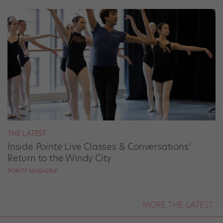
THE LATEST
Inside
Pointe
Live Classes & Conversations’
Return to the Windy City
POINTE MAGAZINE
MORE THE LATEST