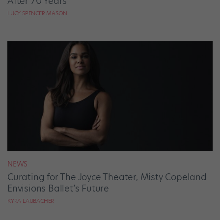
After 70 Years
LUCY SPENCER MASON
NEWS
Curating for The Joyce Theater, Misty Copeland
Envisions Ballet’s Future
KYRA LAUBACHER