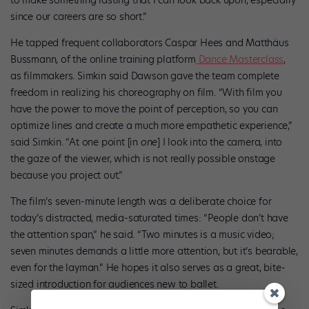
to make something lasting that I can look back upon, especially
since our careers are so short.”
He tapped frequent collaborators Caspar Hees and Matthäus
Bussmann, of the online training platform
Dance Masterclass
,
as filmmakers. Simkin said Dawson gave the team complete
freedom in realizing his choreography on film. “With film you
have the power to move the point of perception, so you can
optimize lines and create a much more empathetic experience,”
said Simkin. “At one point [in
one
] I look into the camera, into
the gaze of the viewer, which is not really possible onstage
because you project out.”
The film’s seven-minute length was a deliberate choice for
today’s distracted, media-saturated times: “People don’t have
the attention span,” he said. “Two minutes is a music video;
seven minutes demands a little more attention, but it’s bearable,
even for the layman.” He hopes it also serves as a great, bite-
sized introduction for audiences new to ballet.