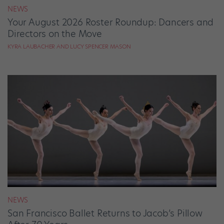
NEWS
Your August 2026 Roster Roundup: Dancers and
Directors on the Move
KYRA LAUBACHER AND LUCY SPENCER MASON
NEWS
San Francisco Ballet Returns to Jacob’s Pillow