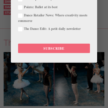
DANCING FOR FILM
DANCING ON CAMERA
DANIIL SIMKIN
Pointe: Ballet at its best
DAVID DAWSON
ONE
ONLINE BALLET PERFORMANCES
STUDIO SIMKIN
Dance Retailer News: Where creativity meets
commerce
The Dance Edit: A petit daily newsletter
The Latest
SUBSCRIBE