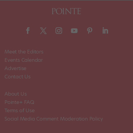
Meet the Editors
Events Calendar
Advertise
Contact Us
About Us
Pointe+ FAQ
Terms of Use
Social Media Comment Moderation Policy