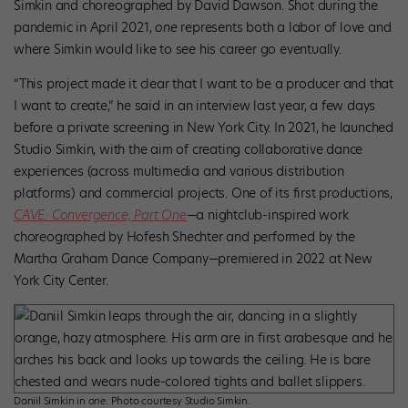
Simkin and choreographed by David Dawson. Shot during the
pandemic in April 2021,
one
represents both a labor of love and
where Simkin would like to see his career go eventually.
“This project made it clear that I want to be a producer and that
I want to create,” he said in an interview last year, a few days
before a private screening in New York City. In 2021, he launched
Studio Simkin, with the aim of creating collaborative dance
experiences (across multimedia and various distribution
platforms) and commercial projects. One of its first productions,
CAVE: Convergence, Part One
—a nightclub-inspired work
choreographed by Hofesh Shechter and performed by the
Martha Graham Dance Company—premiered in 2022 at New
York City Center.
Daniil Simkin in
one
. Photo courtesy Studio Simkin.