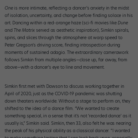
One
is more intimate, reflecting a dancer’s anxiety in the midst
of isolation, uncertainty, and change before finding solace in his
art. Dancing within a red-orange haze (sci-fi movies like
Dune
and
The Matrix
served as aesthetic inspiration), Simkin spirals,
spins, and slices through the atmosphere at warp speed to
Peter Gregson’s driving score, finding introspection during
moments of sustained adagio
.
The extraordinary camerawork
follows Simkin from multiple angles—close up, far away, from
above—with a dancer’s eye to line and movement.
Simkin first met with Dawson to discuss working together in
April of 2020, just as the COVID-19 pandemic was shutting
down theaters worldwide. Without a stage to perform on, they
shifted to the idea of a dance film. “We wanted to create
something special, in a sense that it’s not ‘recorded dance’ as it
usually is,” Simkin said. Simkin, then 33, also felt he was nearing
the peak of his physical ability as a classical dancer. “I wanted