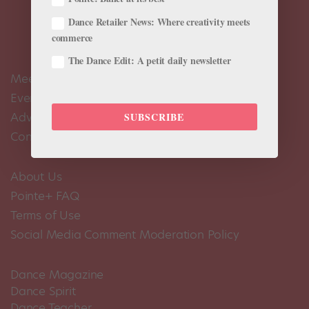
Dance Retailer News: Where creativity meets
commerce
The Dance Edit: A petit daily newsletter
Meet the Editors
Events Calendar
Advertise
SUBSCRIBE
Contact Us
About Us
Pointe+ FAQ
Terms of Use
Social Media Comment Moderation Policy
Dance Magazine
Dance Spirit
Dance Teacher