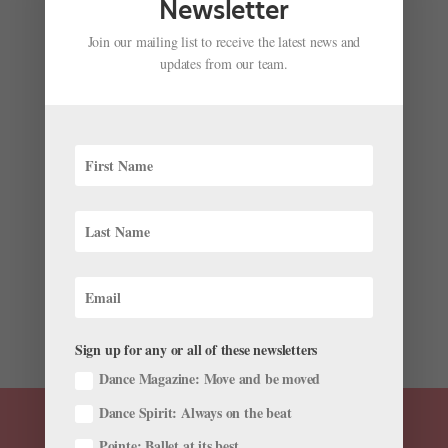
Newsletter
Join our mailing list to receive the latest news and
updates from our team.
Daniil Simkin on His New Dance Film, and His
Future as a Producer
by
Amy Brandt
|
Jun 26, 2024
|
News
,
The Latest
Daniil Simkin has always been curious and forward-
thinking about how dance can utilize digital platforms.
The international guest artist and former American
Ballet Theatre and Staatsballett Berlin principal was
an early adopter of social media and YouTube (who
can...
Sign up for any or all of these newsletters
Dance Magazine: Move and be moved
Dance Spirit: Always on the beat
Pointe: Ballet at its best