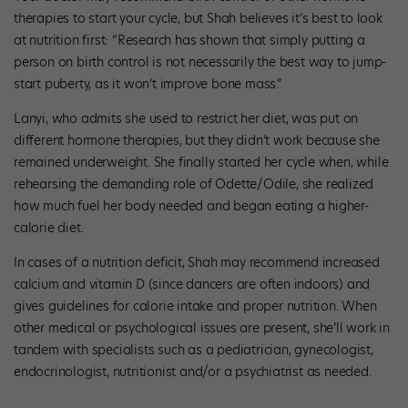
therapies to start your cycle, but Shah believes it’s best to look
at nutrition first: “Research has shown that simply putting a
person on birth control is not necessarily the best way to jump-
start puberty, as it won’t improve bone mass.”
Lanyi, who admits she used to restrict her diet, was put on
different hormone therapies, but they didn’t work because she
remained underweight. She finally started her cycle when, while
rehearsing the demanding role of Odette/Odile, she realized
how much fuel her body needed and began eating a higher-
calorie diet.
In cases of a nutrition deficit, Shah may recommend increased
calcium and vitamin D (since dancers are often indoors) and
gives guidelines for calorie intake and proper nutrition. When
other medical or psychological issues are present, she’ll work in
tandem with specialists such as a pediatrician, gynecologist,
endocrinologist, nutritionist and/or a psychiatrist as needed.