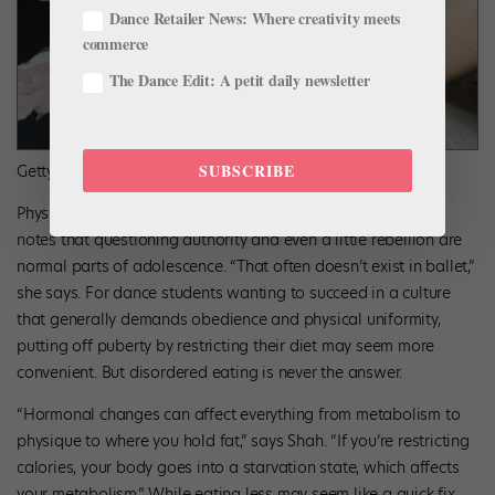
Dance Retailer News: Where creativity meets
commerce
The Dance Edit: A petit daily newsletter
SUBSCRIBE
Getty Images
Physical changes are only one part of the equation: Kaslow
notes that questioning authority and even a little rebellion are
normal parts of adolescence. “That often doesn’t exist in ballet,”
she says. For dance students wanting to succeed in a culture
that generally demands obedience and physical uniformity,
putting off puberty by restricting their diet may seem more
convenient. But disordered eating is never the answer.
“Hormonal changes can affect everything from metabolism to
physique to where you hold fat,” says Shah. “If you’re restricting
calories, your body goes into a starvation state, which affects
your metabolism.” While eating less may seem like a quick fix,