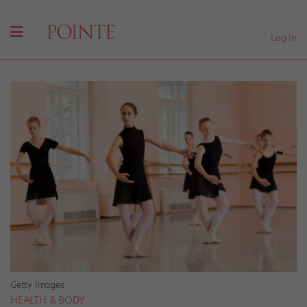
Log In
Getty Images
HEALTH & BODY