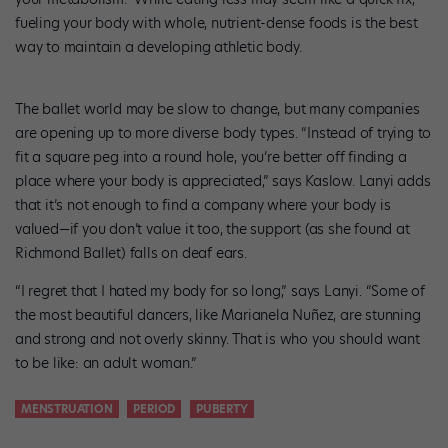
fueling your body with whole, nutrient-dense foods is the best
way to maintain a developing athletic body.
The ballet world may be slow to change, but many companies
are opening up to more diverse body types. “Instead of trying to
fit a square peg into a round hole, you’re better off finding a
place where your body is appreciated,” says Kaslow. Lanyi adds
that it’s not enough to find a company where your body is
valued—if you don’t value it too, the support (as she found at
Richmond Ballet) falls on deaf ears.
“I regret that I hated my body for so long,” says Lanyi. “Some of
the most beautiful dancers, like Marianela Nuñez, are stunning
and strong and not overly skinny. That is who you should want
to be like: an adult woman.”
MENSTRUATION
PERIOD
PUBERTY