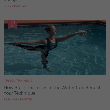
APRIL DEOCARIZA
CROSS-TRAINING
How Ballet Exercises in the Water Can Benefit
Your Technique
JULIA MARY REGISTER