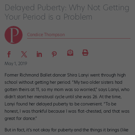
Delayed Puberty: Why Not Getting
Your Period is a Problem
Candice Thompson
May 1, 2019
Former Richmond Ballet dancer Shira Lanyi went through high
school without getting her period. “My two older sisters had
gotten theirs at 11, so my mom was so worried,” says Lanyi, who
didn’t start her menstrual cycle until she was 26. At the time,
Lanyi found her delayed puberty to be convenient. “To be
honest, I was thankful because I was flat-chested, and that was
great for dance.”
But in fact, it’s not okay for puberty and the things it brings (like