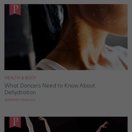
HEALTH & BODY
What Dancers Need to Know About
Dehydration
JENNIFER HEIMLICH