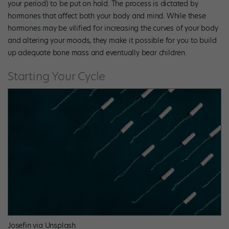
your period) to be put on hold. The process is dictated by
hormones that affect both your body and mind. While these
hormones may be vilified for increasing the curves of your body
and altering your moods, they make it possible for you to build
up adequate bone mass and eventually bear children.
Starting Your Cycle
Josefin via Unsplash