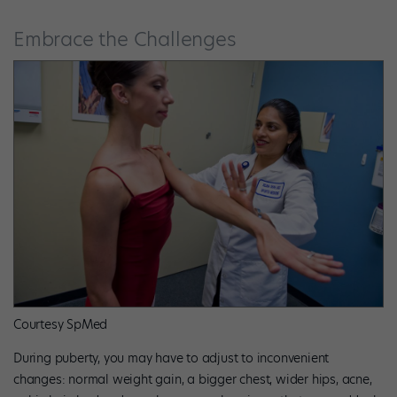
Embrace the Challenges
Courtesy SpMed
During puberty, you may have to adjust to inconvenient
changes: normal weight gain, a bigger chest, wider hips, acne,