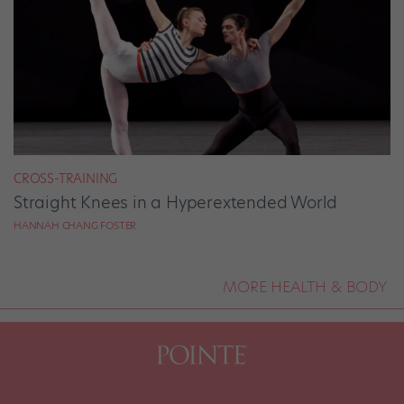
CROSS-TRAINING
Straight Knees in a Hyperextended World
HANNAH CHANG FOSTER
MORE HEALTH & BODY