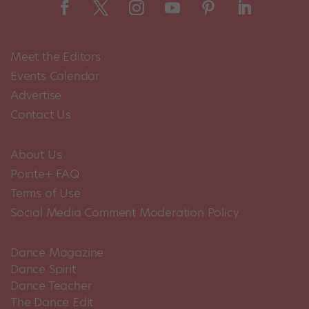
Meet the Editors
Events Calendar
Advertise
Contact Us
About Us
Pointe+ FAQ
Terms of Use
Social Media Comment Moderation Policy
Dance Magazine
Dance Spirit
Dance Teacher
The Dance Edit