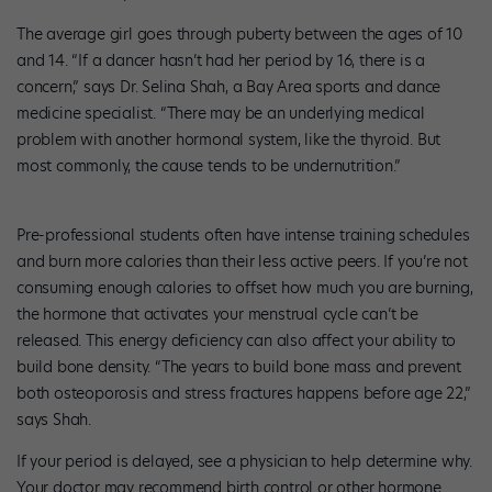
The average girl goes through puberty between the ages of 10
and 14. “If a dancer hasn’t had her period by 16, there is a
concern,” says Dr. Selina Shah, a Bay Area sports and dance
medicine specialist. “There may be an underlying medical
problem with another hormonal system, like the thyroid. But
most commonly, the cause tends to be undernutrition.”
Pre-professional students often have intense training schedules
and burn more calories than their less active peers. If you’re not
consuming enough calories to offset how much you are burning,
the hormone that activates your menstrual cycle can’t be
released. This energy deficiency can also affect your ability to
build bone density. “The years to build bone mass and prevent
both osteoporosis and stress fractures happens before age 22,”
says Shah.
If your period is delayed, see a physician to help determine why.
Your doctor may recommend birth control or other hormone