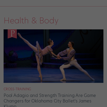
Health & Body
CROSS-TRAINING
Pool Adagio and Strength Training Are Game
Changers for Oklahoma City Ballet’s James
Klump