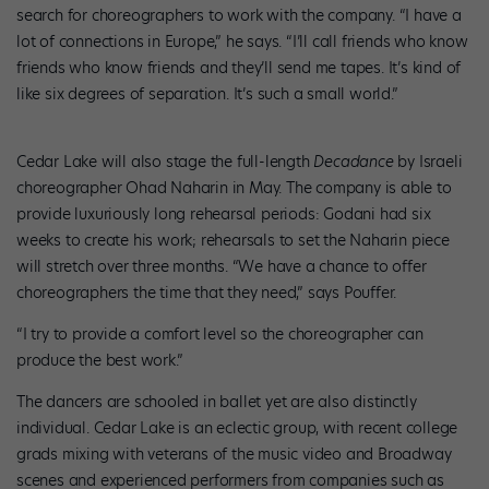
search for choreographers to work with the company. “I have a
lot of connections in Europe,” he says. “I’ll call friends who know
friends who know friends and they’ll send me tapes. It’s kind of
like six degrees of separation. It’s such a small world.”
Cedar Lake will also stage the full-length
Decadance
by Israeli
choreographer Ohad Naharin in May. The company is able to
provide luxuriously long rehearsal periods: Godani had six
weeks to create his work; rehearsals to set the Naharin piece
will stretch over three months. “We have a chance to offer
choreographers the time that they need,” says Pouffer.
“I try to provide a comfort level so the choreographer can
produce the best work.”
The dancers are schooled in ballet yet are also distinctly
individual. Cedar Lake is an eclectic group, with recent college
grads mixing with veterans of the music video and Broadway
scenes and experienced performers from companies such as