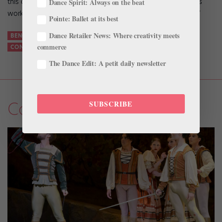
this company is as a force that pushes the limits and creates
Dance Spirit: Always on the beat
work and opportunities. I’m just trying to do positive things.”
Pointe: Ballet at its best
Dance Retailer News: Where creativity meets
BENOIT-SWAN POUFFER
CEDER LAKE CONTEMPORARY BALLET
commerce
CONTEMPORARY BALLET
FEATURES
The Dance Edit: A petit daily newsletter
Company Life
SUBSCRIBE