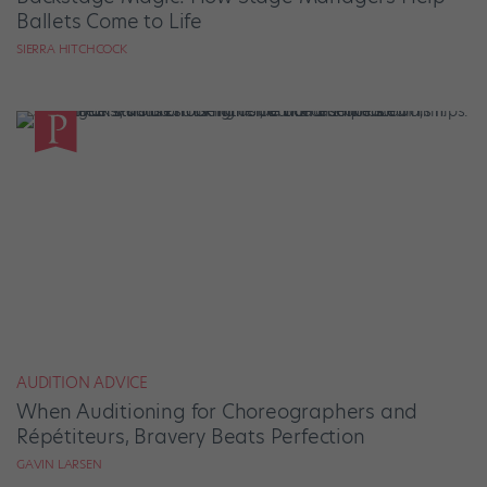
Ballets Come to Life
SIERRA HITCHCOCK
AUDITION ADVICE
When Auditioning for Choreographers and
Répétiteurs, Bravery Beats Perfection
GAVIN LARSEN