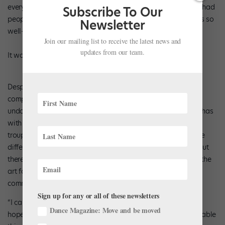
everything. So they feel involved in the work and part of it. I had
Subscribe To Our
people hanging on the walls, almost like little insects. It was so
Newsletter
well-lit that you couldn’t see anything holding them up.
Join our mailing list to receive the latest news and
updates from our team.
It was magic.”
Despite its efforts to embrace the community, the young
company has received its fair share of criticism, some of it
undoubtedly due to the enormous advantage the company has
with such a generous financial backer. Pouffer believes the
troupe is slowly earning acceptance. “We are starting to see
differences in how they look at us. And what I want to put out
there is—it came from a good place. Nancy Laurie respects the
art form. By doing this, she was trying to help the dance
community.
Sign up for any or all of these newsletters
“I can understand that a few eyebrows will be raised. But
Dance Magazine: Move and be moved
hopefully we’ll show how much we are worth and how valuable