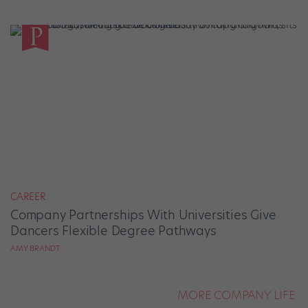
CAREER
Company Partnerships With Universities Give
Dancers Flexible Degree Pathways
AMY BRANDT
MORE COMPANY LIFE