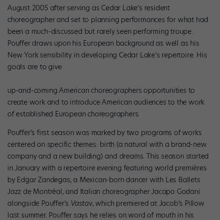
August 2005 after serving as Cedar Lake’s resident
choreographer and set to planning performances for what had
been a much-discussed but rarely seen performing troupe.
Pouffer draws upon his European background as well as his
New York sensibility in developing Cedar Lake’s repertoire. His
goals are to give
up-and-coming American choreographers opportunities to
create work and to introduce American audiences to the work
of established European choreographers.
Pouffer’s first season was marked by two programs of works
centered on specific themes: birth (a natural with a brand-new
company and a new building) and dreams. This season started
in January with a repertoire evening featuring world premières
by Edgar Zandegas, a Mexican-born dancer with Les Ballets
Jazz de Montréal, and Italian choreographer Jacapo Godani
alongside Pouffer’s
Vastav
, which premiered at Jacob’s Pillow
last summer. Pouffer says he relies on word of mouth in his