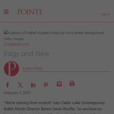
Log In
Getty Images
COMPANY LIFE
Edgy and New
Caitlin Sims
February 1, 2007
“We’re starting from scratch,” says Cedar Lake Contemporary
Ballet Artistic Director Benoit-Swan Pouffer, “so we have no