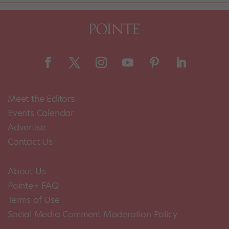
Meet the Editors
Events Calendar
Advertise
Contact Us
About Us
Pointe+ FAQ
Terms of Use
Social Media Comment Moderation Policy