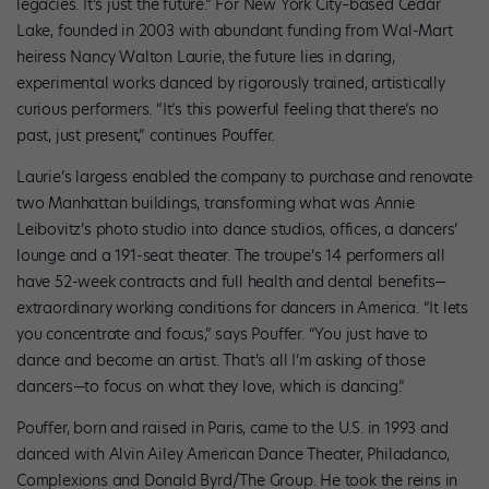
legacies. It’s just the future.” For New York City–based Cedar
Lake, founded in 2003 with abundant funding from Wal-Mart
heiress Nancy Walton Laurie, the future lies in daring,
experimental works danced by rigorously trained, artistically
curious performers. “It’s this powerful feeling that there’s no
past, just present,” continues Pouffer.
Laurie’s largess enabled the company to purchase and renovate
two Manhattan buildings, transforming what was Annie
Leibovitz’s photo studio into dance studios, offices, a dancers’
lounge and a 191-seat theater. The troupe’s 14 performers all
have 52-week contracts and full health and dental benefits—
extraordinary working conditions for dancers in America. “It lets
you concentrate and focus,” says Pouffer. “You just have to
dance and become an artist. That’s all I’m asking of those
dancers—to focus on what they love, which is dancing.”
Pouffer, born and raised in Paris, came to the U.S. in 1993 and
danced with Alvin Ailey American Dance Theater, Philadanco,
Complexions and Donald Byrd/The Group. He took the reins in