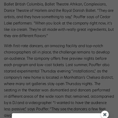
Ballet British Columbia, Ballet Theatre Afrikan, Complexions,
Dance Theatre of Harlem and the Royal Danish Ballet. “They are
artists, and they have something to say,” Pouffer says of Cedar
Lake performers. “When you look at the company right now, it’s
like ice cream. They’re all made with really great ingredients, but
they are different flavors.”
With first-rate dancers, an amazing facility and top-notch
choreographers all in place, the challenge remains to develop
an audience. The company offers free preview nights before
each program and low-cost tickets. Last summer, Pouffer also
started experimental Thursday evening “installations,” as the
company’s new home is located in Manhattan’s Chelsea district,
where many art galleries stay open Thursday nights. The
seating in the theater was dismantled and dancers performed
in different areas of the wide room that remained, accompanied
by a DJ and a videographer. “I wanted to have the audience
less passive,” says Pouffer. “They see the dancers a few feet
away and have to make choices, because they can’t see