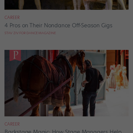
CAREER
4 Pros on Their Nondance Off-Season Gigs
STAV ZIV FOR DANCE MAGAZINE
CAREER
Backstage Magic: How Stage Managers Help