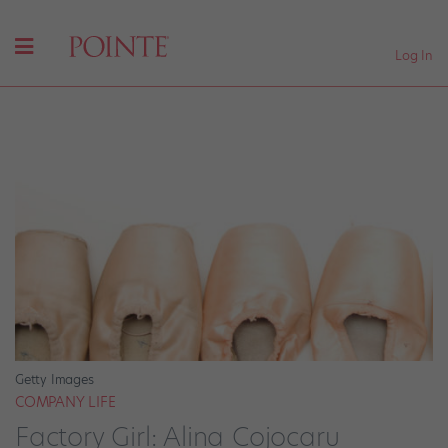
Log In
Getty Images
COMPANY LIFE
Factory Girl: Alina Cojocaru