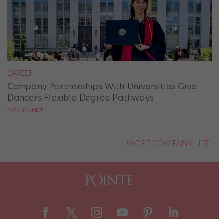
CAREER
Company Partnerships With Universities Give
Dancers Flexible Degree Pathways
AMY BRANDT
MORE COMPANY LIFE