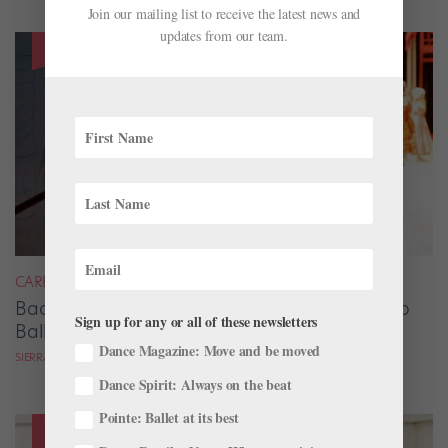
Join our mailing list to receive the latest news and
updates from our team.
CAREER
Backstage Magic: How Stage Managers Help
Sign up for any or all of these newsletters
Ballets Come to Life
Dance Magazine: Move and be moved
SIERRA HITCHCOCK
Dance Spirit: Always on the beat
Pointe: Ballet at its best