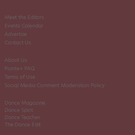
Meet the Editors
Events Calendar
Advertise
Contact Us
About Us
Pointe+ FAQ
Terms of Use
Social Media Comment Moderation Policy
Dance Magazine
Dance Spirit
Dance Teacher
The Dance Edit