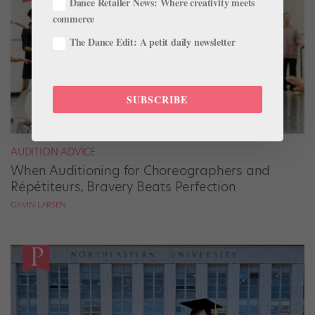
Dance Retailer News: Where creativity meets
commerce
The Dance Edit: A petit daily newsletter
SUBSCRIBE
AUDITION ADVICE
When Auditioning for Choreographers and
Répétiteurs, Bravery Beats Perfection
GAVIN LARSEN