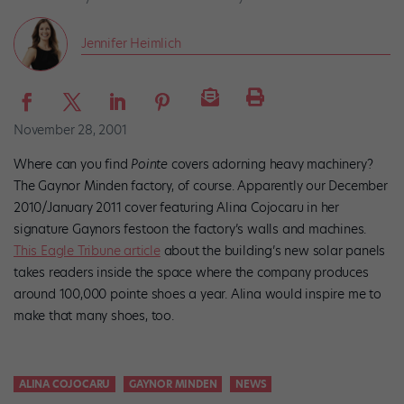
Jennifer Heimlich
November 28, 2001
Where can you find
Pointe
covers adorning heavy machinery?
The Gaynor Minden factory, of course. Apparently our December
2010/January 2011 cover featuring Alina Cojocaru in her
signature Gaynors festoon the factory’s walls and machines.
This Eagle Tribune article
about the building’s new solar panels
takes readers inside the space where the company produces
around 100,000 pointe shoes a year. Alina would inspire me to
make that many shoes, too.
ALINA COJOCARU
GAYNOR MINDEN
NEWS