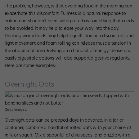
The problem, however, is that avoiding food in the morning can
exacerbate this discomfort. Fullness is a natural response to
eating and shouldn’t be misinterpreted as something that needs
to be avoided. It may help to ease your way into the day.
Drinking warm fluids may help to quell stomach discomfort, and
light movement and foam rolling can release muscle tension in
the abdominal area. Relying on a handful of energy-dense and
easily digestible options will also support digestive regularity.
Here are some examples:
Overnight Oats
Getty Images.
Overnight oats can be prepped days in advance. In a jar or
container, combine a handful of rolled oats with your choice of
milk or yogurt. Mix a spoonful of chia seeds, and drizzle with a