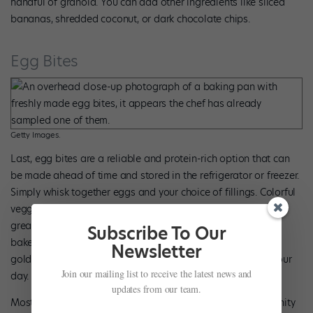
handful of granola. You can add other ingredients like sliced
bananas, shredded coconut, or dark chocolate chips.
Egg Bites
Getty Images.
Last, egg bites are a reliable and protein-rich option that can
be made ahead of time and stored in the refrigerator or freezer.
Simply whisk together eggs and your choice of fillings. Colorful
veggies, shredded cheese, and breakfast sausage or tofu are
great add-ins. Pour the mixture into greased muffin tins and
Subscribe To Our
bake at 350 degrees for 18 to 20 minutes or until fluffy and
Newsletter
golden. Reheat and pair with fruit for a balanced start to your
Join our mailing list to receive the latest news and
day.
updates from our team.
Most importantly, it helps to consider breakfast an opportunity