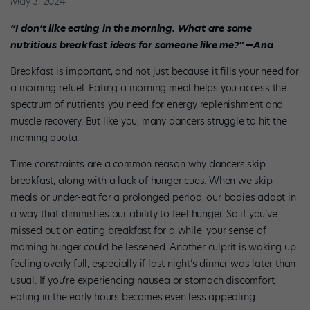
May 3, 2024
“I don’t like eating in the morning. What are some
nutritious breakfast ideas for someone like me?” —Ana
Breakfast is important, and not just because it fills your need for
a morning refuel. Eating a morning meal helps you access the
spectrum of nutrients you need for energy replenishment and
muscle recovery. But like you, many dancers struggle to hit the
morning quota.
Time constraints are a common reason why dancers skip
breakfast, along with a lack of hunger cues. When we skip
meals or under-eat for a prolonged period, our bodies adapt in
a way that diminishes our ability to feel hunger. So if you’ve
missed out on eating breakfast for a while, your sense of
morning hunger could be lessened. Another culprit is waking up
feeling overly full, especially if last night’s dinner was later than
usual. If you’re experiencing nausea or stomach discomfort,
eating in the early hours becomes even less appealing.