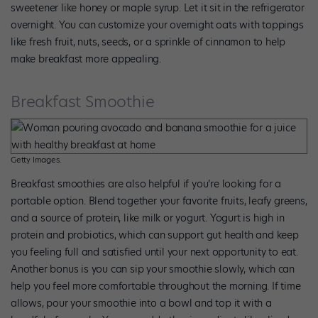
sweetener like honey or maple syrup. Let it sit in the refrigerator
overnight. You can customize your overnight oats with toppings
like fresh fruit, nuts, seeds, or a sprinkle of cinnamon to help
make breakfast more appealing.
Breakfast Smoothie
Getty Images.
Breakfast smoothies are also helpful if you’re looking for a
portable option. Blend together your favorite fruits, leafy greens,
and a source of protein, like milk or yogurt. Yogurt is high in
protein and probiotics, which can support gut health and keep
you feeling full and satisfied until your next opportunity to eat.
Another bonus is you can sip your smoothie slowly, which can
help you feel more comfortable throughout the morning. If time
allows, pour your smoothie into a bowl and top it with a