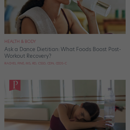
HEALTH & BODY
Ask a Dance Dietitian: What Foods Boost Post-
Workout Recovery?
RACHEL FINE, MS, RD, CSSD, CDN, CEDS-C