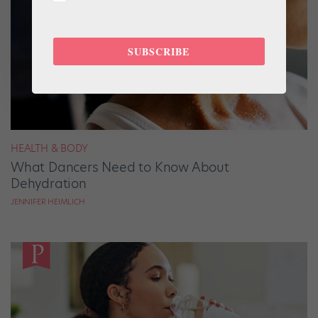
SUBSCRIBE
HEALTH & BODY
What Dancers Need to Know About
Dehydration
JENNIFER HEIMLICH