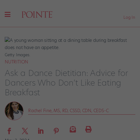
Log In
Getty Images.
NUTRITION
Ask a Dance Dietitian: Advice for
Dancers Who Don’t Like Eating
Breakfast
Rachel Fine, MS, RD, CSSD, CDN, CEDS-C