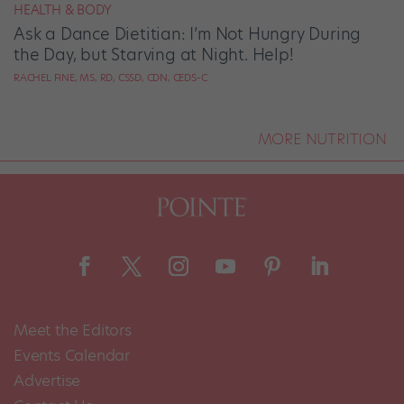
HEALTH & BODY
Ask a Dance Dietitian: I’m Not Hungry During
the Day, but Starving at Night. Help!
RACHEL FINE, MS, RD, CSSD, CDN, CEDS-C
MORE NUTRITION
Meet the Editors
Events Calendar
Advertise