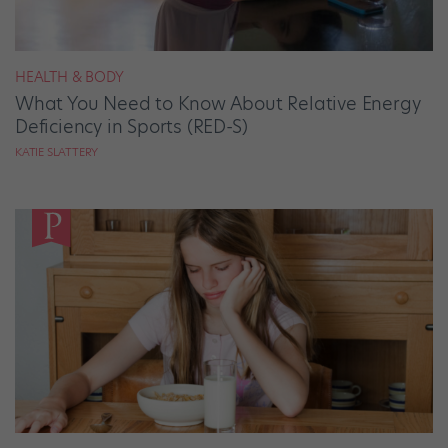
HEALTH & BODY
What You Need to Know About Relative Energy
Deficiency in Sports (RED-S)
KATIE SLATTERY