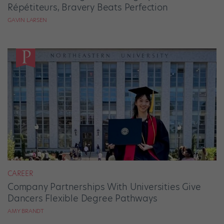
Répétiteurs, Bravery Beats Perfection
GAVIN LARSEN
CAREER
Company Partnerships With Universities Give
Dancers Flexible Degree Pathways
AMY BRANDT