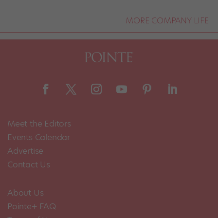
MORE COMPANY LIFE
Meet the Editors
Events Calendar
Advertise
Contact Us
About Us
Pointe+ FAQ