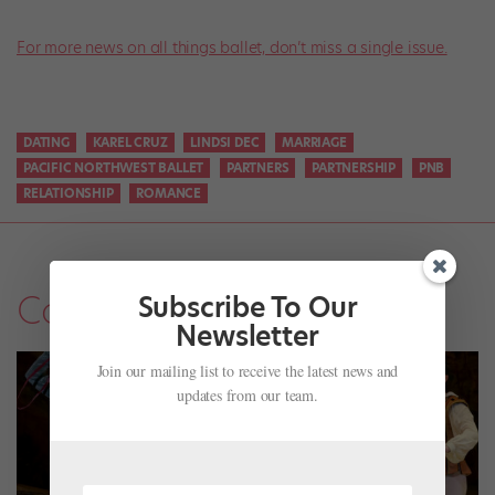
For more news on all things ballet, don’t miss a single issue.
DATING
KAREL CRUZ
LINDSI DEC
MARRIAGE
PACIFIC NORTHWEST BALLET
PARTNERS
PARTNERSHIP
PNB
RELATIONSHIP
ROMANCE
Company Life
Subscribe To Our
Newsletter
Join our mailing list to receive the latest news and
updates from our team.