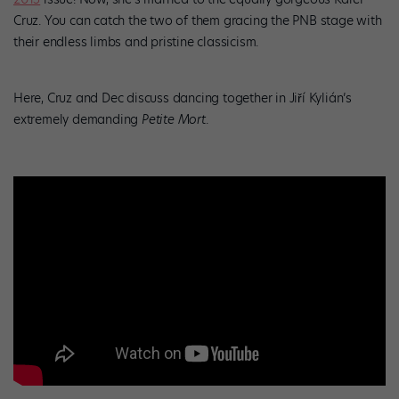
Cruz. You can catch the two of them gracing the PNB stage with
their endless limbs and pristine classicism.
Here, Cruz and Dec discuss dancing together in Jiří Kylián’s
extremely demanding
Petite Mort
.