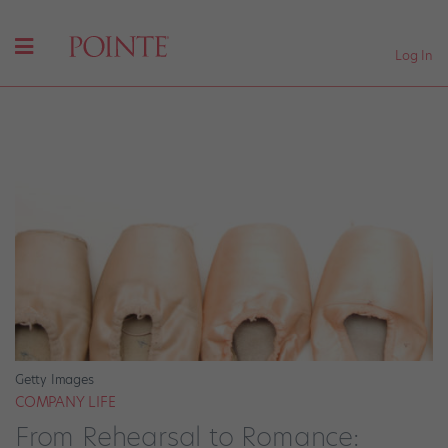
Log In
Getty Images
COMPANY LIFE
From Rehearsal to Romance: