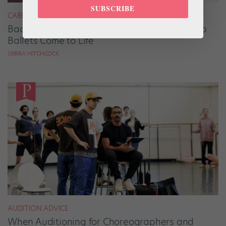
SUBSCRIBE
CAREER
Backstage Magic: How Stage Managers Help
Ballets Come to Life
SIERRA HITCHCOCK
AUDITION ADVICE
When Auditioning for Choreographers and