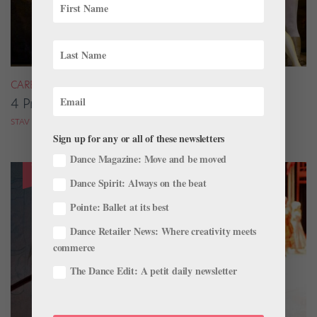
CAREER
4 Pros on Their Nondance Off-Season Gigs
STAV ZIV FOR DANCE MAGAZINE
Sign up for any or all of these newsletters
Dance Magazine: Move and be moved
Dance Spirit: Always on the beat
Pointe: Ballet at its best
Dance Retailer News: Where creativity meets
commerce
The Dance Edit: A petit daily newsletter