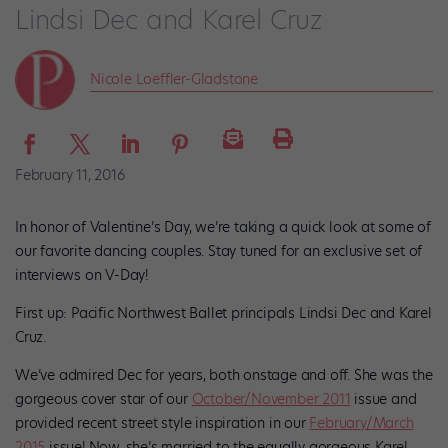
Lindsi Dec and Karel Cruz
Nicole Loeffler-Gladstone
February 11, 2016
In honor of Valentine’s Day, we’re taking a quick look at some of
our favorite dancing couples. Stay tuned for an exclusive set of
interviews on V-Day!
First up: Pacific Northwest Ballet principals Lindsi Dec and Karel
Cruz.
We’ve admired Dec for years, both onstage and off. She was the
gorgeous cover star of our
October/November 2011
issue and
provided recent street style inspiration in our
February/March
2015
issue! Now, she’s married to the equally gorgeous Karel