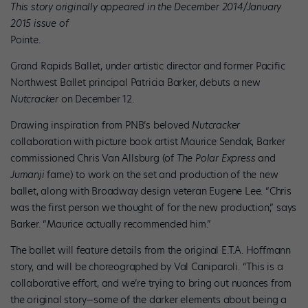
This story originally appeared in the December 2014/January
2015 issue of
Pointe.
Grand Rapids Ballet, under artistic director and former Pacific
Northwest Ballet principal Patricia Barker, debuts a new
Nutcracker
on December 12.
Drawing inspiration from PNB’s beloved
Nutcracker
collaboration with picture book artist Maurice Sendak, Barker
commissioned Chris Van Allsburg (of
The Polar Express
and
Jumanji
fame) to work on the set and production of the new
ballet, along with Broadway design veteran Eugene Lee. “Chris
was the first person we thought of for the new production,” says
Barker. “Maurice actually recommended him.”
The ballet will feature details from the original E.T.A. Hoffmann
story, and will be choreographed by Val Caniparoli. “This is a
collaborative effort, and we’re trying to bring out nuances from
the original story—some of the darker elements about being a