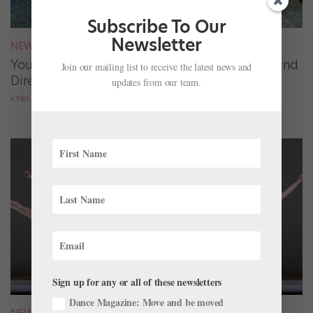
Subscribe To Our
Newsletter
NEWS
Your August 2026 Roster Roundup: Dancers and
Join our mailing list to receive the latest news and
Directors on the Move
updates from our team.
KYRA LAUBACHER AND LUCY SPENCER MASON
Sign up for any or all of these newsletters
Dance Magazine: Move and be moved
NEWS