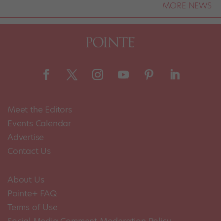
MORE NEWS
Meet the Editors
Events Calendar
Advertise
Contact Us
About Us
Pointe+ FAQ
Terms of Use