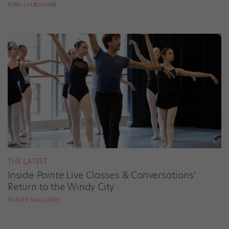
KYRA LAUBACHER
THE LATEST
Inside
Pointe
Live Classes & Conversations’
Return to the Windy City
POINTE MAGAZINE