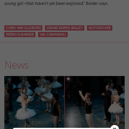
young girl—that haven’t yet been explored,” Barker says.
CHRIS VAN ALLSBURG
GRAND RAPIDS BALLET
NUTCRACKER
PATRICIA BARKER
VAL CANIPAROLI
News