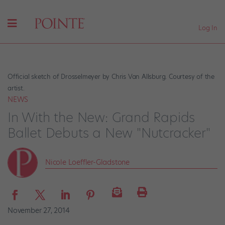
Log In
Official sketch of Drosselmeyer by Chris Van Allsburg. Courtesy of the
artist.
NEWS
In With the New: Grand Rapids
Ballet Debuts a New "Nutcracker"
Nicole Loeffler-Gladstone
November 27, 2014