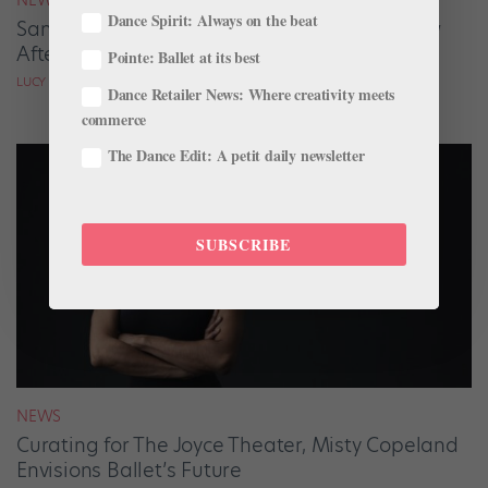
Dance Spirit: Always on the beat
San Francisco Ballet Returns to Jacob’s Pillow
After 70 Years
Pointe: Ballet at its best
LUCY SPENCER MASON
Dance Retailer News: Where creativity meets
commerce
The Dance Edit: A petit daily newsletter
SUBSCRIBE
NEWS
Curating for The Joyce Theater, Misty Copeland
Envisions Ballet’s Future