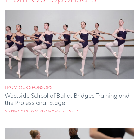
FROM OUR SPONSORS
Westside School of Ballet Bridges Training and
the Professional Stage
SPONSORED BY WESTSIDE SCHOOL OF BALLET