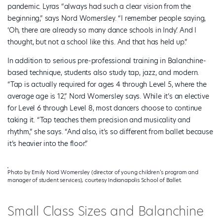
pandemic. Lyras “always had such a clear vision from the
beginning,” says Nord Womersley. “I remember people saying,
‘Oh, there are already so many dance schools in Indy.’ And I
thought, but not a school like this. And that has held up.”
In addition to serious pre-professional training in Balanchine-
based technique, students also study tap, jazz, and modern.
“Tap is actually required for ages 4 through Level 5, where the
average age is 12,” Nord Womersley says. While it’s an elective
for Level 6 through Level 8, most dancers choose to continue
taking it. “Tap teaches them precision and musicality and
rhythm,” she says. “And also, it’s so different from ballet because
it’s heavier into the floor.”
Photo by Emily Nord Womersley (director of young children’s program and
manager of student services), courtesy Indianapolis School of Ballet.
Small Class Sizes and Balanchine