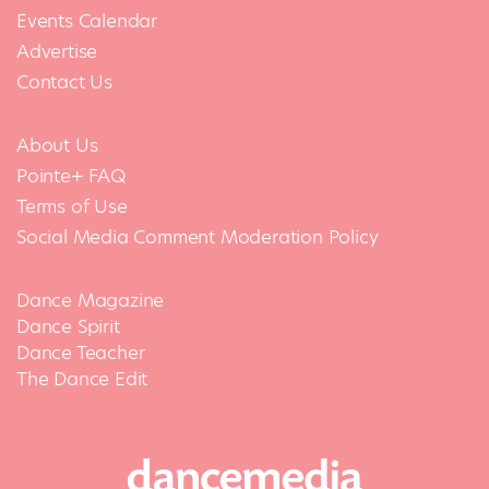
Events Calendar
Advertise
Contact Us
About Us
Pointe+ FAQ
Terms of Use
Social Media Comment Moderation Policy
Dance Magazine
Dance Spirit
Dance Teacher
The Dance Edit