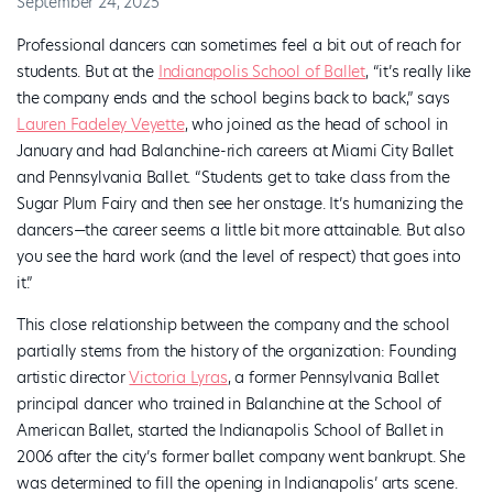
September 24, 2025
Professional dancers can sometimes feel a bit out of reach for
students. But at the
Indianapolis School of Ballet
, “it’s really like
the company ends and the school begins back to back,” says
Lauren Fadeley Veyette
, who joined as the head of school in
January and had Balanchine-rich careers at Miami City Ballet
and Pennsylvania Ballet. “Students get to take class from the
Sugar Plum Fairy and then see her onstage. It’s humanizing the
dancers—the career seems a little bit more attainable. But also
you see the hard work (and the level of respect) that goes into
it.”
This close relationship between the company and the school
partially stems from the history of the organization: Founding
artistic director
Victoria Lyras
, a former Pennsylvania Ballet
principal dancer who trained in Balanchine at the School of
American Ballet, started the Indianapolis School of Ballet in
2006 after the city’s former ballet company went bankrupt. She
was determined to fill the opening in Indianapolis’ arts scene.