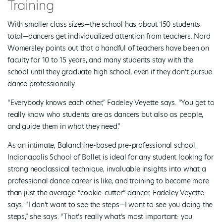
Training
With smaller class sizes—the school has about 150 students
total—dancers get individualized attention from teachers. Nord
Womersley points out that a handful of teachers have been on
faculty for 10 to 15 years, and many students stay with the
school until they graduate high school, even if they don’t pursue
dance professionally.
“Everybody knows each other,” Fadeley Veyette says. “You get to
really know who students are as dancers but also as people,
and guide them in what they need.”
As an intimate, Balanchine-based pre-professional school,
Indianapolis School of Ballet is ideal for any student looking for
strong neoclassical technique, invaluable insights into what a
professional dance career is like, and training to become more
than just the average “cookie-cutter” dancer, Fadeley Veyette
says. “I don’t want to see the steps—I want to see you doing the
steps,” she says. “That’s really what’s most important: you