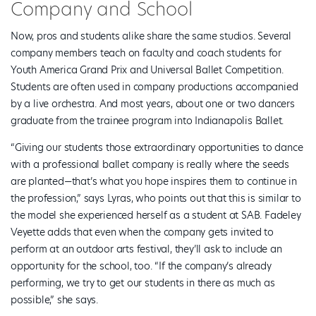
Company and School
Now, pros and students alike share the same studios. Several
company members teach on faculty and coach students for
Youth America Grand Prix and Universal Ballet Competition.
Students are often used in company productions accompanied
by a live orchestra. And most years, about one or two dancers
graduate from the trainee program into Indianapolis Ballet.
“Giving our students those extraordinary opportunities to dance
with a professional ballet company is really where the seeds
are planted—that’s what you hope inspires them to continue in
the profession,” says Lyras, who points out that this is similar to
the model she experienced herself as a student at SAB. Fadeley
Veyette adds that even when the company gets invited to
perform at an outdoor arts festival, they’ll ask to include an
opportunity for the school, too. “If the company’s already
performing, we try to get our students in there as much as
possible,” she says.