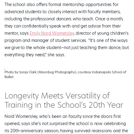
The school also offers formal mentorship opportunities for
advanced students to closely interact with faculty members,
including the professional dancers who teach. Once a month,
they can confidentially speak with and get advice from their
mentor, says
Emily Nord Womersley
, director of young children’s
program and manager of student services. “It’s one of the ways
we give to the whole student—not just teaching them dance, but
everything they need,” she says.
Photo by Sonja Clark (Moonbug Photography), courtesy Indianapolis School of
Ballet.
Longevity Meets Versatility of
Training in the School’s 20th Year
Nord Womersley, who’s been on faculty since the doors first
opened, says she’s not surprised the school is now celebrating
its 20th-anniversary season, having survived recessions and the