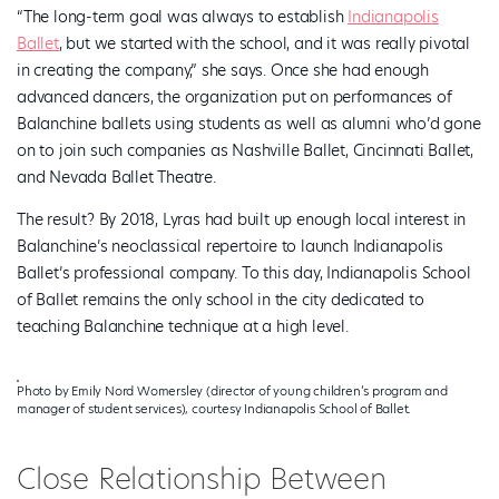
“The long-term goal was always to establish
Indianapolis
Ballet
, but we started with the school, and it was really pivotal
in creating the company,” she says. Once she had enough
advanced dancers, the organization put on performances of
Balanchine ballets using students as well as alumni who’d gone
on to join such companies as Nashville Ballet, Cincinnati Ballet,
and Nevada Ballet Theatre.
The result? By 2018, Lyras had built up enough local interest in
Balanchine’s neoclassical repertoire to launch Indianapolis
Ballet’s professional company. To this day, Indianapolis School
of Ballet remains the only school in the city dedicated to
teaching Balanchine technique at a high level.
Photo by Emily Nord Womersley (director of young children’s program and
manager of student services), courtesy Indianapolis School of Ballet.
Close Relationship Between