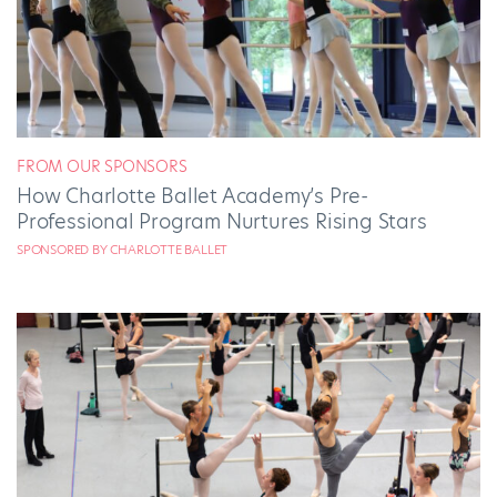
FROM OUR SPONSORS
How Charlotte Ballet Academy’s Pre-
Professional Program Nurtures Rising Stars
SPONSORED BY CHARLOTTE BALLET