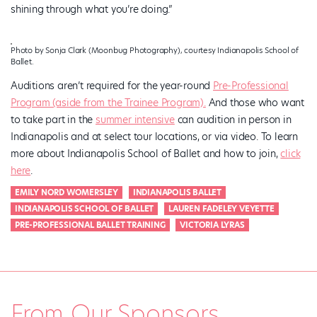
shining through what you’re doing.”
Photo by Sonja Clark (Moonbug Photography), courtesy Indianapolis School of
Ballet.
Auditions aren’t required for the year-round
Pre-Professional
Program (aside from the Trainee Program).
And those who want
to take part in the
summer intensive
can audition in person in
Indianapolis and at select tour locations, or via video. To learn
more about Indianapolis School of Ballet and how to join,
click
here
.
EMILY NORD WOMERSLEY
INDIANAPOLIS BALLET
INDIANAPOLIS SCHOOL OF BALLET
LAUREN FADELEY VEYETTE
PRE-PROFESSIONAL BALLET TRAINING
VICTORIA LYRAS
From Our Sponsors