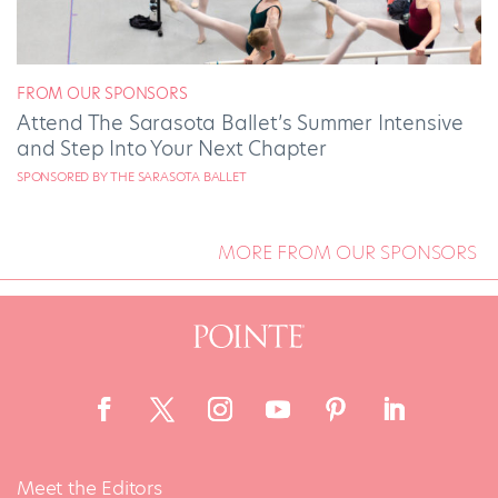
FROM OUR SPONSORS
Attend The Sarasota Ballet’s Summer Intensive
and Step Into Your Next Chapter
SPONSORED BY THE SARASOTA BALLET
MORE FROM OUR SPONSORS
Meet the Editors