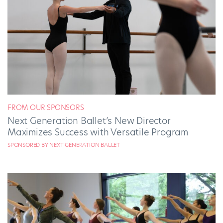
FROM OUR SPONSORS
Next Generation Ballet’s New Director
Maximizes Success with Versatile Program
SPONSORED BY NEXT GENERATION BALLET