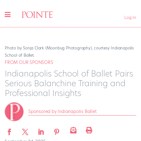
Log In
Photo by Sonja Clark (Moonbug Photography), courtesy Indianapolis
School of Ballet.
FROM OUR SPONSORS
Indianapolis School of Ballet Pairs
Serious Balanchine Training and
Professional Insights
Sponsored by Indianapolis Ballet