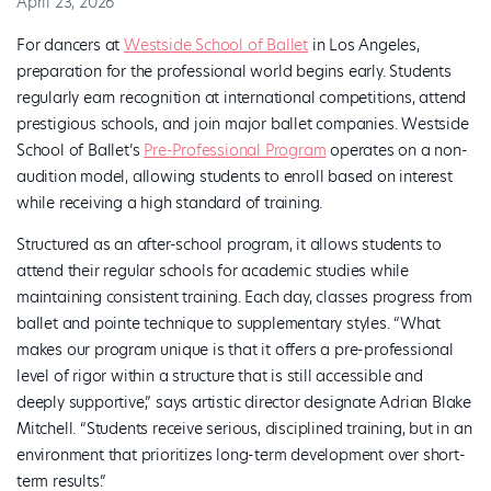
April 23, 2026
For dancers at
Westside School of Ballet
in Los Angeles,
preparation for the professional world begins early. Students
regularly earn recognition at international competitions, attend
prestigious schools, and join major ballet companies. Westside
School of Ballet’s
Pre-Professional Program
operates on a non-
audition model, allowing students to enroll based on interest
while receiving a high standard of training.
Structured as an after-school program, it allows students to
attend their regular schools for academic studies while
maintaining consistent training. Each day, classes progress from
ballet and pointe technique to supplementary styles. “What
makes our program unique is that it offers a pre-professional
level of rigor within a structure that is still accessible and
deeply supportive,” says artistic director designate Adrian Blake
Mitchell. “Students receive serious, disciplined training, but in an
environment that prioritizes long-term development over short-
term results.”