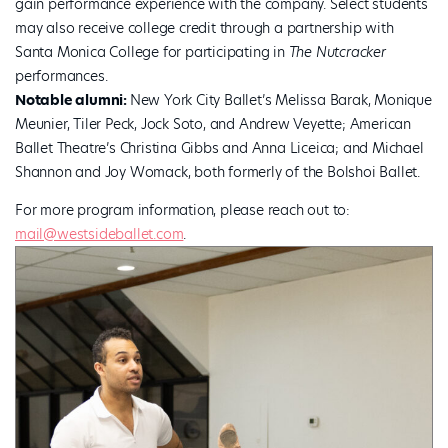
gain performance experience with the company. Select students
may also receive college credit through a partnership with
Santa Monica College for participating in
The Nutcracker
performances.
Notable alumni:
New York City Ballet’s Melissa Barak, Monique
Meunier, Tiler Peck, Jock Soto, and Andrew Veyette; American
Ballet Theatre’s Christina Gibbs and Anna Liceica; and Michael
Shannon and Joy Womack, both formerly of the Bolshoi Ballet.
For more program information, please reach out to:
mail@westsideballet.com
.