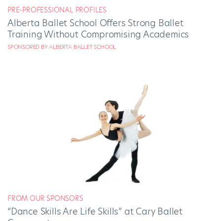
PRE-PROFESSIONAL PROFILES
Alberta Ballet School Offers Strong Ballet
Training Without Compromising Academics
SPONSORED BY ALBERTA BALLET SCHOOL
FROM OUR SPONSORS
“Dance Skills Are Life Skills” at Cary Ballet