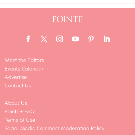
Meet the Editors
Events Calendar
Advertise
Contact Us
About Us
Pointe+ FAQ
Terms of Use
Social Media Comment Moderation Policy