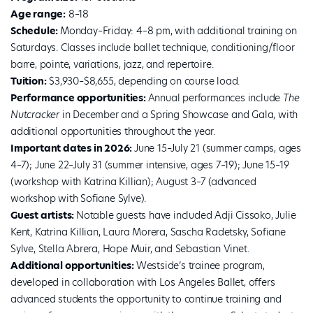
Age range:
8–18
Schedule:
Monday–Friday: 4–8 pm, with additional training on
Saturdays. Classes include ballet technique, conditioning/floor
barre, pointe, variations, jazz, and repertoire.
Tuition:
$3,930–$8,655, depending on course load.
Performance opportunities:
Annual performances include
The
Nutcracker
in December and a Spring Showcase and Gala, with
additional opportunities throughout the year.
Important dates in 2026:
June 15–July 21 (summer camps, ages
4–7); June 22–July 31 (summer intensive, ages 7–19); June 15–19
(workshop with Katrina Killian); August 3–7 (advanced
workshop with Sofiane Sylve).
Guest artists:
Notable guests have included Adji Cissoko, Julie
Kent, Katrina Killian, Laura Morera, Sascha Radetsky, Sofiane
Sylve, Stella Abrera, Hope Muir, and Sebastian Vinet.
Additional opportunities:
Westside’s trainee program,
developed in collaboration with Los Angeles Ballet, offers
advanced students the opportunity to continue training and