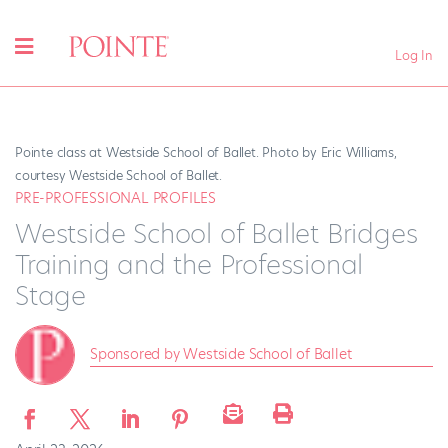
Log In
Pointe class at Westside School of Ballet. Photo by Eric Williams,
courtesy Westside School of Ballet.
PRE-PROFESSIONAL PROFILES
Westside School of Ballet Bridges
Training and the Professional
Stage
Sponsored by Westside School of Ballet