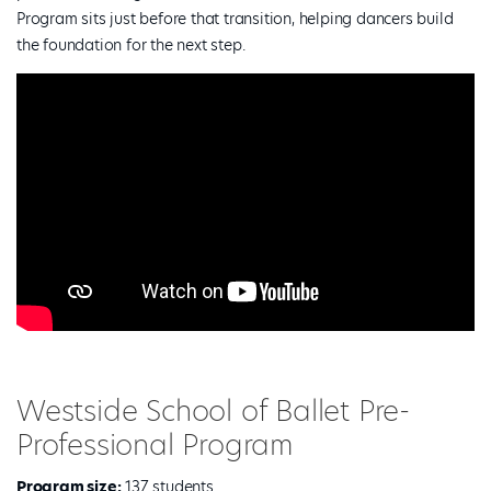
Program sits just before that transition, helping dancers build
the foundation for the next step.
Westside School of Ballet Pre-
Professional Program
Program size:
137 students