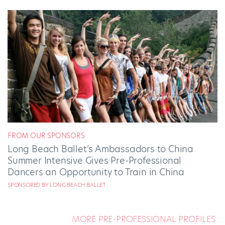
FROM OUR SPONSORS
Long Beach Ballet’s Ambassadors to China
Summer Intensive Gives Pre-Professional
Dancers an Opportunity to Train in China
SPONSORED BY LONG BEACH BALLET
MORE PRE-PROFESSIONAL PROFILES