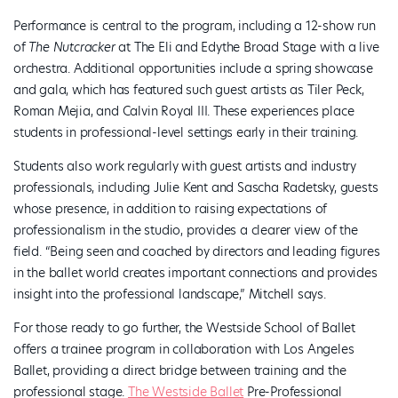
Performance is central to the program, including a 12-show run
of
The Nutcracker
at The Eli and Edythe Broad Stage with a live
orchestra. Additional opportunities include a spring showcase
and gala, which has featured such guest artists as Tiler Peck,
Roman Mejia, and Calvin Royal III. These experiences place
students in professional-level settings early in their training.
Students also work regularly with guest artists and industry
professionals, including Julie Kent and Sascha Radetsky, guests
whose presence, in addition to raising expectations of
professionalism in the studio, provides a clearer view of the
field. “Being seen and coached by directors and leading figures
in the ballet world creates important connections and provides
insight into the professional landscape,” Mitchell says.
For those ready to go further, the Westside School of Ballet
offers a trainee program in collaboration with Los Angeles
Ballet, providing a direct bridge between training and the
professional stage.
The Westside Ballet
Pre-Professional