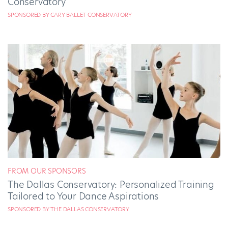
Conservatory
SPONSORED BY CARY BALLET CONSERVATORY
FROM OUR SPONSORS
The Dallas Conservatory: Personalized Training
Tailored to Your Dance Aspirations
SPONSORED BY THE DALLAS CONSERVATORY