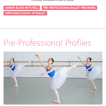
ADRIAN BLAKE MITCHELL
PRE-PROFESSIONAL BALLET PROGRAMS
WESTSIDE SCHOOL OF BALLET
Pre-Professional Profiles