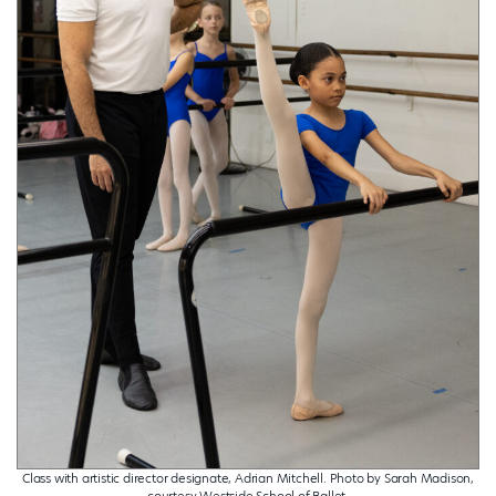
Class with artistic director designate, Adrian Mitchell. Photo by Sarah Madison,
courtesy Westside School of Ballet.