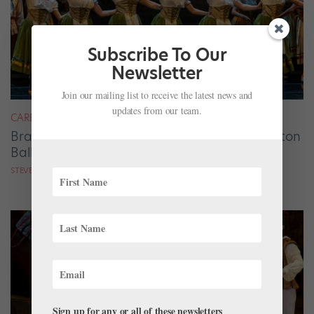
Subscribe To Our
Newsletter
Join our mailing list to receive the latest news and
updates from our team.
CAREER
Brandon Ragland Solidifies His Vision at Dayton
Ballet
STEVE SUCATO
Sign up for any or all of these newsletters