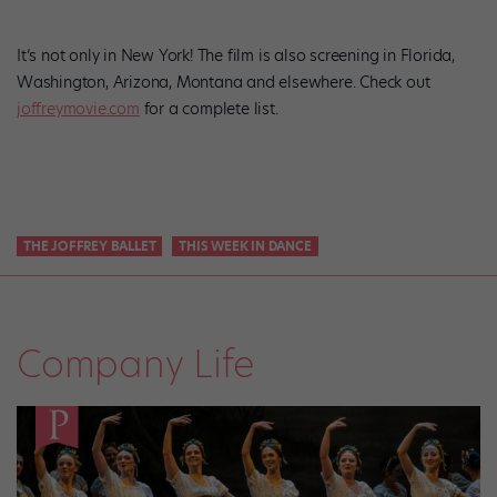
It’s not only in New York! The film is also screening in Florida,
Washington, Arizona, Montana and elsewhere. Check out
joffreymovie.com
for a complete list.
THE JOFFREY BALLET
THIS WEEK IN DANCE
Company Life