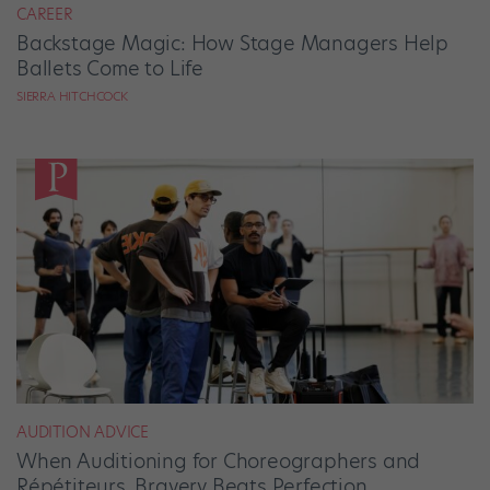
CAREER
Backstage Magic: How Stage Managers Help
Ballets Come to Life
SIERRA HITCHCOCK
AUDITION ADVICE
When Auditioning for Choreographers and
Répétiteurs, Bravery Beats Perfection