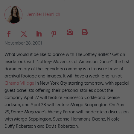
Jennifer Heimlich
November 28, 2001
What would it be like to dance with The Joffrey Ballet? Get an
inside look with “Joffrey: Mavericks of American Dance.” The first
documentary of the legendary company is a treasure trove of
archival footage and images. It will have a week-long run at
Cinema Village
in New York City starting tomorrow, with special
guest panelists offering their personal stories about the
company. April 27 will feature Francesca Corkle and Denise
Jackson, and April 28 will feature Margo Sappington. On April
29,
Dance Magazine
’s Wendy Perron will moderate a discussion
with Margo Sappington, Suzanne Hammons-Daone, Nicole
Duffy Robertson and Davis Robertson.