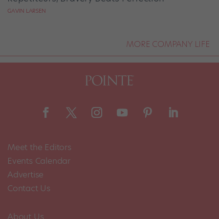
GAVIN LARSEN
MORE COMPANY LIFE
Meet the Editors
Events Calendar
Advertise
Contact Us
About Us