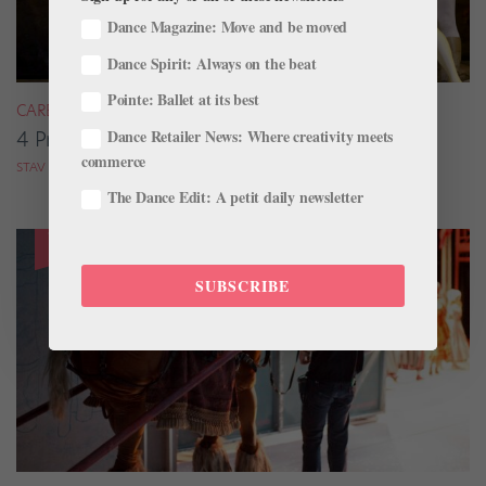
Dance Magazine: Move and be moved
Dance Spirit: Always on the beat
Pointe: Ballet at its best
CAREER
Dance Retailer News: Where creativity meets
4 Pros on Their Nondance Off-Season Gigs
commerce
STAV ZIV FOR DANCE MAGAZINE
The Dance Edit: A petit daily newsletter
SUBSCRIBE