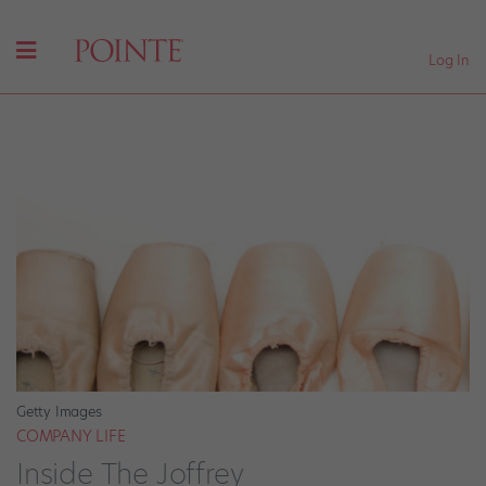
Log In
Getty Images
COMPANY LIFE
Inside The Joffrey