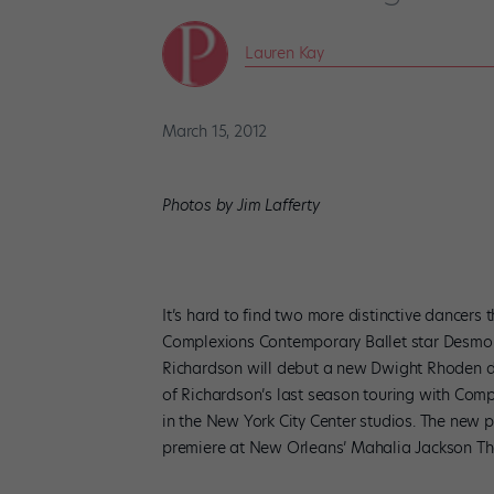
Lauren Kay
March 15, 2012
Photos by Jim Lafferty
It’s hard to find two more distinctive dancer
Complexions Contemporary Ballet star Desmond
Richardson will debut a new Dwight Rhoden d
of Richardson’s last season touring with Com
in the New York City Center studios. The new p
premiere at New Orleans’ Mahalia Jackson The