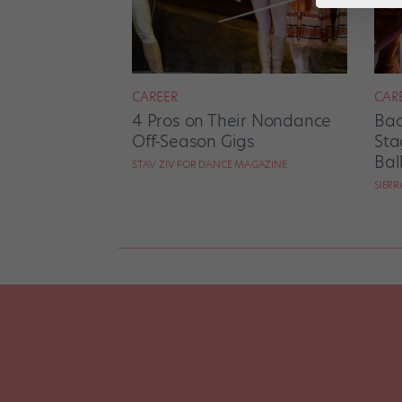
CAREER
CAR
4 Pros on Their Nondance
Bac
Off-Season Gigs
Sta
Bal
STAV ZIV FOR DANCE MAGAZINE
SIER