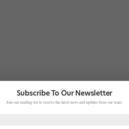
Subscribe To Our Newsletter
Join our mailing list to receive the latest news and updates from our team.