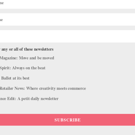
 any or all of these newsletters
Magazine: Move and be moved
Spirit: Always on the beat
 Ballet at its best
Retailer News: Where creativity meets commerce
ce Edit: A petit daily newsletter
SUBSCRIBE