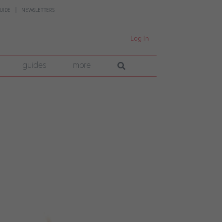
UIDE
NEWSLETTERS
Log In
guides
more