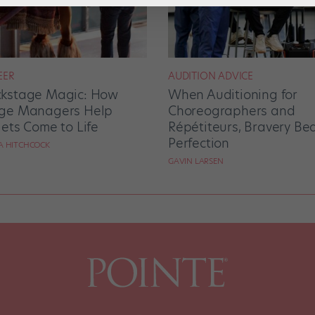
EER
AUDITION ADVICE
kstage Magic: How
When Auditioning for
ge Managers Help
Choreographers and
lets Come to Life
Répétiteurs, Bravery Be
Perfection
RA HITCHCOCK
GAVIN LARSEN