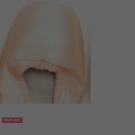
FEATURES