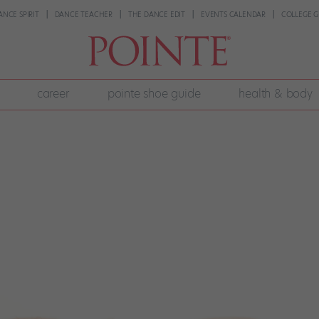
ANCE SPIRIT
DANCE TEACHER
THE DANCE EDIT
EVENTS CALENDAR
COLLEGE G
career
pointe shoe guide
health & body