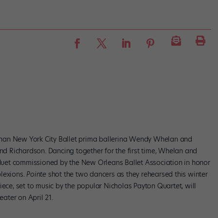
s than New York City Ballet prima ballerina Wendy Whelan and
 Richardson. Dancing together for the first time, Whelan and
uet commissioned by the New Orleans Ballet Association in honor
plexions.
Pointe
shot the two dancers as they rehearsed this winter
iece, set to music by the popular Nicholas Payton Quartet, will
ater on April 21.