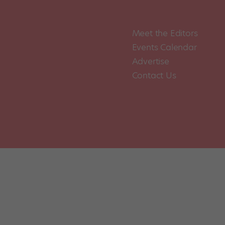
Meet the Editors
Events Calendar
Advertise
Contact Us