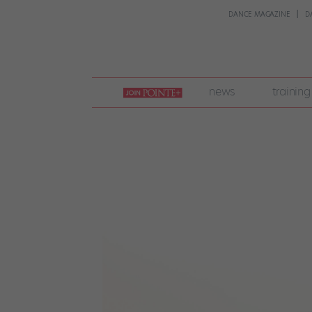
DANCE MAGAZINE
D
join
news
training
pointe
+