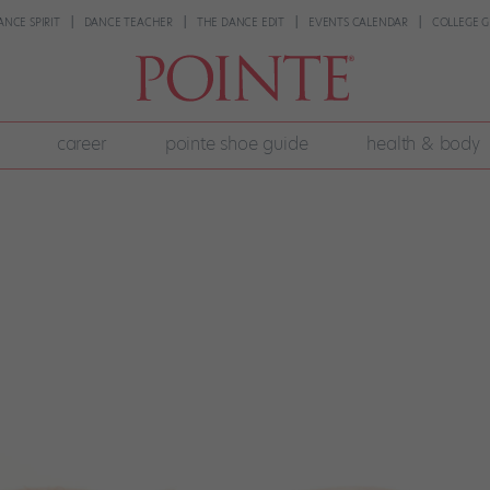
ANCE SPIRIT
DANCE TEACHER
THE DANCE EDIT
EVENTS CALENDAR
COLLEGE G
career
pointe shoe guide
health & body