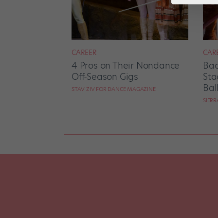
CAREER
CAR
4 Pros on Their Nondance
Bac
Off-Season Gigs
Sta
Bal
STAV ZIV FOR DANCE MAGAZINE
SIER