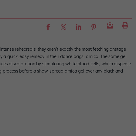
ntense rehearsals, they aren’t exactly the most fetching onstage
ry a quick, easy remedy in their dance bags: arnica. The same gel
ces discoloration by stimulating white blood cells, which disperse
g process before a show, spread arnica gel over any black and