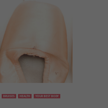
BRUISES
HEALTH
YOUR BEST BODY