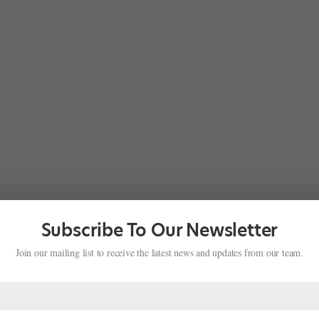
Subscribe To Our Newsletter
Join our mailing list to receive the latest news and updates from our team.