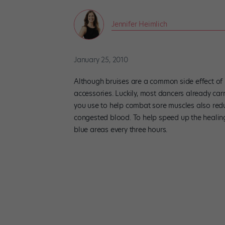
Jennifer Heimlich
January 25, 2010
Although bruises are a common side effect of i
accessories. Luckily, most dancers already car
you use to help combat sore muscles also redu
congested blood. To help speed up the healin
blue areas every three hours.