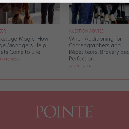
EER
AUDITION ADVICE
kstage Magic: How
When Auditioning for
ge Managers Help
Choreographers and
lets Come to Life
Répétiteurs, Bravery Be
Perfection
RA HITCHCOCK
GAVIN LARSEN