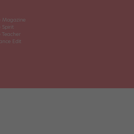
 Magazine
Spirit
 Teacher
ance Edit