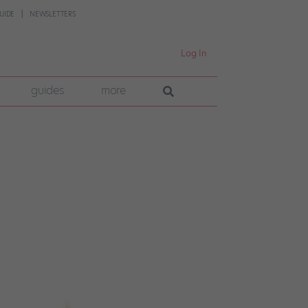
UIDE
NEWSLETTERS
Log In
guides
more