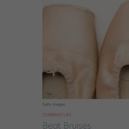
Getty Images
COMPANY LIFE
Beat Bruises