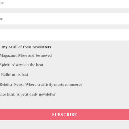
 any or all of these newsletters
Magazine: Move and be moved
Spirit: Always on the beat
 Ballet at its best
Retailer News: Where creativity meets commerce
ce Edit: A petit daily newsletter
SUBSCRIBE