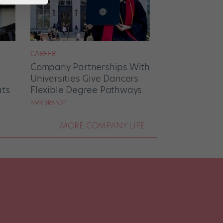
CAREER
Company Partnerships With
Universities Give Dancers
ats
Flexible Degree Pathways
AMY BRANDT
MORE COMPANY LIFE