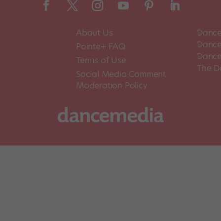
About Us
Dance
Dance 
Pointe+ FAQ
Dance
Terms of Use
The D
Social Media Comment
Moderation Policy