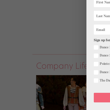
Sign up for
Dance 
Dance 
Company Life
Pointe:
Dance 
The Dan