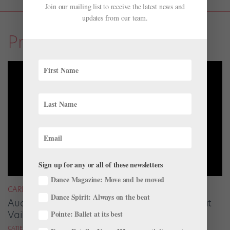
Join our mailing list to receive the latest news and
updates from our team.
Profiles
Sign up for any or all of these newsletters
Dance Magazine: Move and be moved
CAREER
Dance Spirit: Always on the beat
Audrey Tovar-Dunster Rises to New Heights at
Vail
Pointe: Ballet at its best
CATIE ROBINSON FOR DANCE SPIRIT