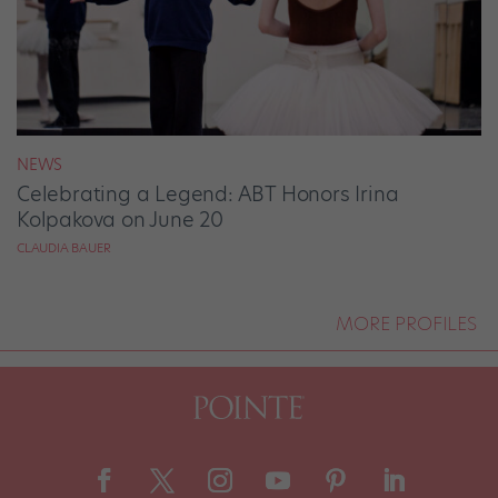
NEWS
Celebrating a Legend: ABT Honors Irina
Kolpakova on June 20
CLAUDIA BAUER
MORE PROFILES