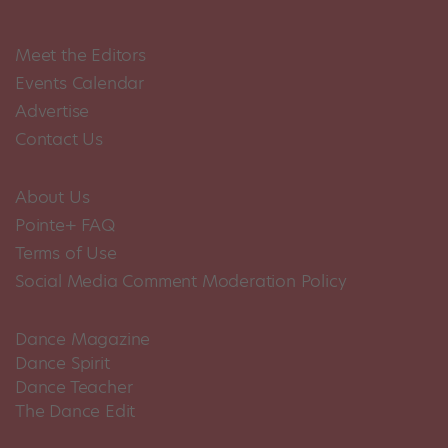
Meet the Editors
Events Calendar
Advertise
Contact Us
About Us
Pointe+ FAQ
Terms of Use
Social Media Comment Moderation Policy
Dance Magazine
Dance Spirit
Dance Teacher
The Dance Edit