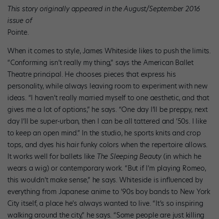
This story originally appeared in the August/September 2016
issue of
Pointe.
When it comes to style, James Whiteside likes to push the limits.
“Conforming isn’t really my thing,” says the American Ballet
Theatre principal. He chooses pieces that express his
personality, while always leaving room to experiment with new
ideas. “I haven’t really married myself to one aesthetic, and that
gives me a lot of options,” he says. “One day I’ll be preppy, next
day I’ll be super-urban, then I can be all tattered and ’50s. I like
to keep an open mind.” In the studio, he sports knits and crop
tops, and dyes his hair funky colors when the repertoire allows.
It works well for ballets like
The Sleeping Beauty
(in which he
wears a wig) or contemporary work. “But if I’m playing Romeo,
this wouldn’t make sense,” he says. Whiteside is influenced by
everything from Japanese anime to ’90s boy bands to New York
City itself, a place he’s always wanted to live. “It’s so inspiring
walking around the city,” he says. “Some people are just killing