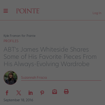
Log In
Kyle Froman for Pointe
PROFILES
ABT's James Whiteside Shares
Some of His Favorite Pieces From
His Always-Evolving Wardrobe
Suzannah Friscia
September 18, 2016