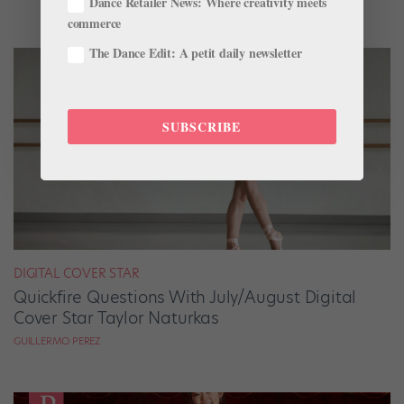
Dance Retailer News: Where creativity meets
commerce
The Dance Edit: A petit daily newsletter
SUBSCRIBE
DIGITAL COVER STAR
Quickfire Questions With July/August Digital
Cover Star Taylor Naturkas
GUILLERMO PEREZ