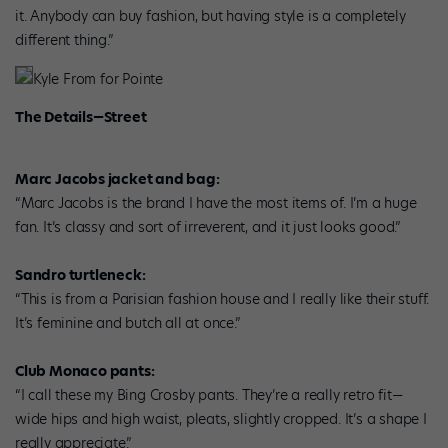
it. Anybody can buy fashion, but having style is a completely
different thing.”
Kyle From for Pointe
The Details—Street
Marc Jacobs jacket and bag:
“Marc Jacobs is the brand I have the most items of. I’m a huge
fan. It’s classy and sort of irreverent, and it just looks good.”
Sandro turtleneck:
“This is from a Parisian fashion house and I really like their stuff.
It’s feminine and butch all at once.”
Club Monaco pants:
“I call these my Bing Crosby pants. They’re a really retro fit—
wide hips and high waist, pleats, slightly cropped. It’s a shape I
really appreciate.”