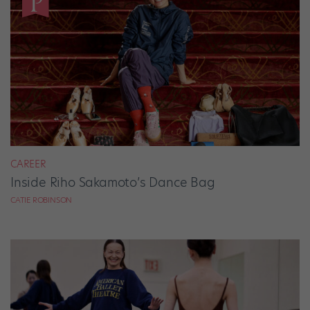
CAREER
Inside Riho Sakamoto’s Dance Bag
CATIE ROBINSON