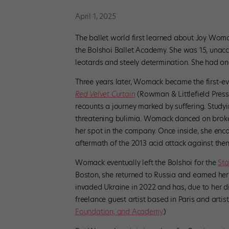
April 1, 2025
The ballet world first learned about Joy Wom
the Bolshoi Ballet Academy. She was 15, unacc
leotards and steely determination. She had one 
Three years later, Womack became the first-e
Red Velvet Curtain
(Rowman & Littlefield Press)
recounts a journey marked by suffering. Studyin
threatening bulimia. Womack danced on broke
her spot in the company. Once inside, she enco
aftermath of the 2013 acid attack against then a
Womack eventually left the Bolshoi for the
Sta
Boston, she returned to Russia and earned her 
invaded Ukraine in 2022 and has, due to her d
freelance guest artist based in Paris and artis
Foundation, and Academy
.)