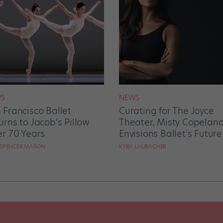
S
NEWS
 Francisco Ballet
Curating for The Joyce
urns to Jacob’s Pillow
Theater, Misty Copelan
er 70 Years
Envisions Ballet’s Future
 SPENCER MASON
KYRA LAUBACHER