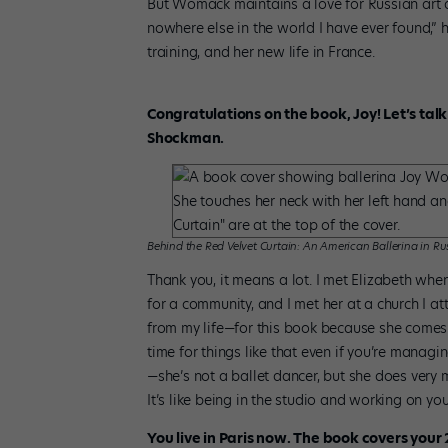
But Womack maintains a love for Russian art de
nowhere else in the world I have ever found,”
training, and her new life in France.
Congratulations on the book, Joy! Let’s tal
Shockman.
Behind the Red Velvet Curtain: An American Ballerina in Ru
Thank you, it means a lot. I met Elizabeth whe
for a community, and I met her at a church I
from my life—for this book because she comes 
time for things like that even if you’re manag
—she’s not a ballet dancer, but she does very m
It’s like being in the studio and working on y
You live in Paris now. The book covers your