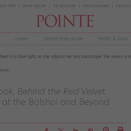
ANCE SPIRIT
DANCE TEACHER
THE DANCE EDIT
EVENTS CALENDAR
COLLEGE G
career
pointe shoe guide
health & body
omack.
ook,
Behind the Red Velvet
e at the Bolshoi and Beyond