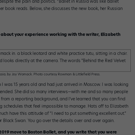
spite the pain and politics. “Ballet in Russia was like ballet
 her book reads. Below, she discusses the new book, her Russian
k about your experience working with the writer, Elizabeth
ssia
, by Joy Womack. Photo courtesy Rowman & Littlefield Press.
n I was 15 years old and had just arrived in Moscow. I was looking
 attended. She did so many interviews—with me and so many people
from a reporting background, and I’ve learned that you can find
ing schedules that feel impossible to manage. Hats off to Elizabeth
uch have this attitude of “I need to put something excellent out.”
our Black Swan. You go over the details over and over again.
 2019 move to Boston Ballet, and you write that you were