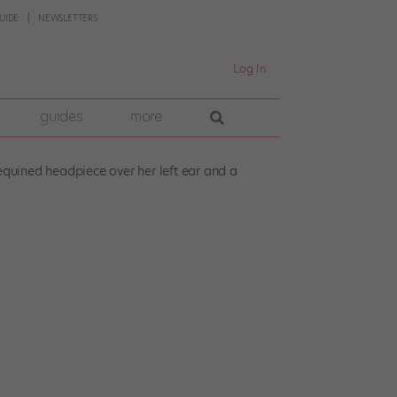
UIDE
NEWSLETTERS
Log In
guides
more