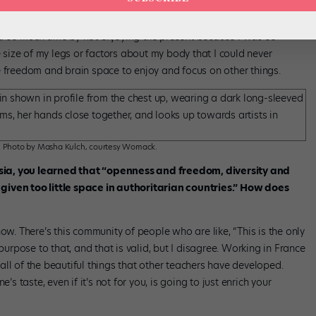
tutu, I should have done more cardio.” I deeply believed that my
d so much time by not enjoying the present because I was so
ize of my legs or factors about my body that I could never
e freedom and brain space to enjoy and focus on other things.
h. Photo by Masha Kulch, courtesy Womack.
sia, you learned that “openness and freedom, diversity and
given too little space in authoritarian countries.” How does
ow. There’s this community of people who are like, “This is the only
purpose to that, and that is valid, but I disagree. Working in France
ll of the beautiful things that other teachers have developed.
taste, even if it’s not for you, is going to just enrich your