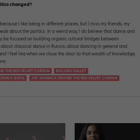
litics changed?
, because I like being in different places, but I miss my friends, my
peak about the politics. In a weird way, I do believe that dance and
ally be focused on building organic cultural bridges between
 about classical dance in Russia, about dancing in general and
 and I feel like when we close the door to that wealth of knowledge,
re.
ND THE RED VELVET CURTAIN
BOLSHOI BALLET
OMACK BOOK
JOY WOMACK: BEHIND THE RED VELVET CURTAIN