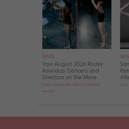
NEWS
NEW
Your August 2026 Roster
San
Roundup: Dancers and
Ret
Directors on the Move
Aft
KYRA LAUBACHER AND LUCY SPENCER
LUCY
MASON