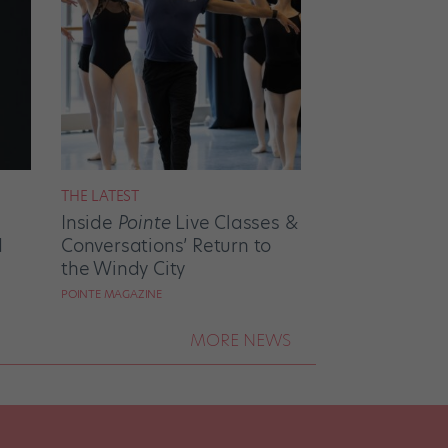
THE LATEST
Inside
Pointe
Live Classes &
d
Conversations’ Return to
the Windy City
POINTE MAGAZINE
MORE NEWS