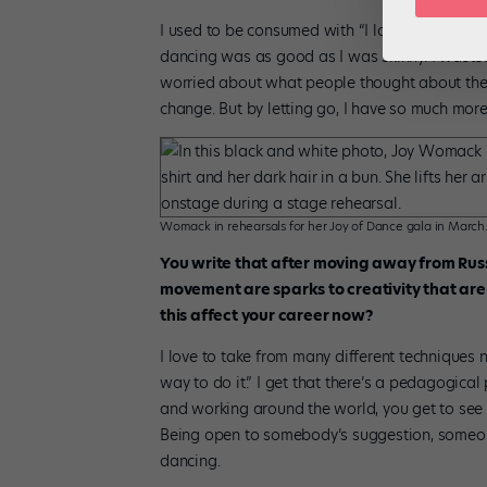
I used to be consumed with “I look fat in this 
dancing was as good as I was skinny. I waste
worried about what people thought about the s
change. But by letting go, I have so much mor
Womack in rehearsals for her Joy of Dance gala in Marc
You write that after moving away from Rus
movement are sparks to creativity that are 
this affect your career now?
I love to take from many different techniques n
way to do it.” I get that there’s a pedagogical 
and working around the world, you get to see a
Being open to somebody’s suggestion, someone’s 
dancing.