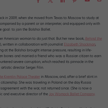
ack in 2009, when she moved from Texas to Moscow to study at
ompanied by a parent or an interpreter, and equipped only with
goal: to join the Bolshoi Ballet.
ver American woman to do just that. But her new book,
Behind the
, written in collaboration with journalist
Elizabeth Shockman
,
g at the Bolshoi brought intense pressure, resulting in life-
n bones and married a friend who was a Russian citizen to earn
untered severe corruption, which reached its pinnacle in the
rtistic director Sergei Filin.
te Kremlin Palace Theater
in Moscow, and, after a brief stint in
citizenship. She was traveling in Poland on the day Russia
isagreement with the war, not returned since. (She is now a
tic and executive director of the
Joy Womack Ballet Company,