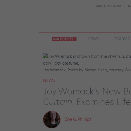
DANCE MAGAZINE
D
join
news
training
pointe
+
Joy Womack. Photo by Masha Kulch, courtesy W
NEWS
Joy Womack’s New B
Curtain
, Examines Lif
Zoe G. Phillips