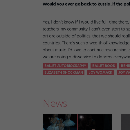
Would you ever go back to Russia, if the po
Yes. I don’t know if I would live full-time there
teachers, my community. I can’t even start to s
art are outside of politics, that we should re
countries. There’s such a wealth of knowledge
about music. I’d love to continue researching,
we are doing a disservice to dancers everywhe
BALLET AUTOBIOGRAPHY
BALLET BOOK
BEHI
ELIZABETH SHOCKMAN
JOY WOMACK
JOY W
News