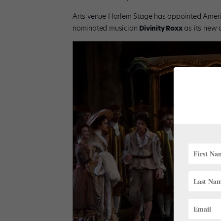
Arts venue Harlem Stage has appointed Americ
nominated musician
Divinity Roxx
as its new a