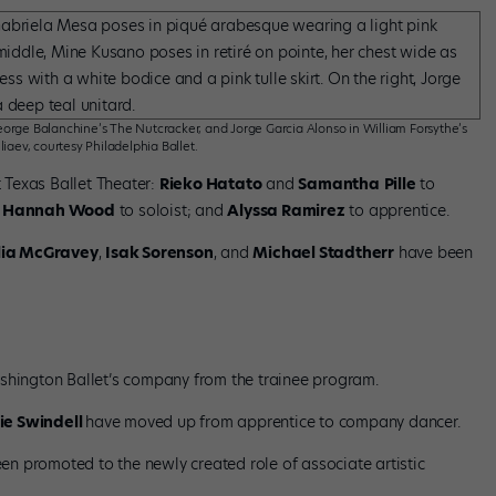
orge Balanchine’s The Nutcracker, and Jorge Garcia Alonso in William Forsythe’s
liaev, courtesy Philadelphia Ballet.
 Texas Ballet Theater:
Rieko Hatato
and
Samantha
Pille
to
d
Hannah Wood
to soloist; and
Alyssa Ramirez
to apprentice.
ia McGravey
,
Isak Sorenson
, and
Michael Stadtherr
have been
hington Ballet’s company from the trainee program.
ie Swindell
have moved up from apprentice to company dancer.
en promoted to the newly created role of associate artistic