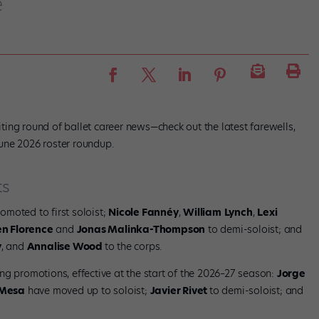
e
ing round of ballet career news—check out the latest farewells,
une 2026 roster roundup.
ts
omoted to first soloist;
Nicole Fannéy
,
William
Lynch
,
Lexi
n Florence
and
Jonas Malinka-Thompson
to demi-soloist; and
y
, and
Annalise Wood
to the corps.
ng promotions, effective at the start of the 2026–27 season:
Jorge
Mesa
have moved up to soloist;
Javier Rivet
to demi-soloist; and