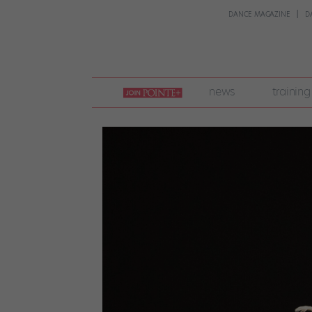
DANCE MAGAZINE
D
join
news
training
pointe
+