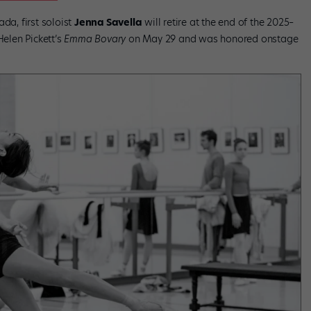
da, first soloist
Jenna Savella
will retire at the end of the 2025–
Helen Pickett’s
Emma Bovary
on May 29 and was honored onstage