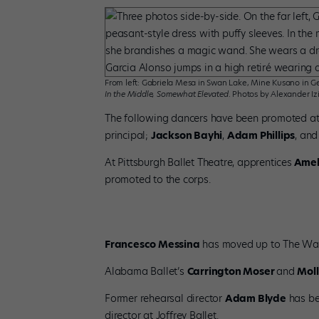
From left: Gabriela Mesa in Swan Lake, Mine Kusano in Ge
In the Middle, Somewhat Elevated
. Photos by Alexander Izi
The following dancers have been promoted at
principal;
Jackson Bayhi
,
Adam Phillips
, an
At Pittsburgh Ballet Theatre, apprentices
Amel
promoted to the corps.
Francesco Messina
has moved up to The Was
Alabama Ballet’s
Carrington Moser
and
Moll
Former rehearsal director
Adam Blyde
has be
director at Joffrey Ballet.