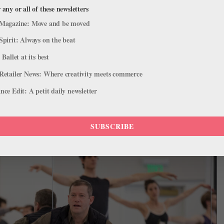
 any or all of these newsletters
Magazine: Move and be moved
esy American Ballet Theatre.
Spirit: Always on the beat
n named Ballet BC’s resident choreographers, effective at the
 Ballet at its best
Retailer News: Where creativity meets commerce
 Guestings
ce Edit: A petit daily newsletter
ongest artistic directorship in the company’s history, artistic
usion of the 2026–27 season. The company will hold an international
SUBSCRIBE