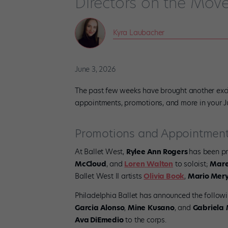
Directors on the Mov
Kyra Laubacher
June 3, 2026
The past few weeks have brought another excit
appointments, promotions, and more in your J
Promotions and Appointmen
At Ballet West,
Rylee Ann Rogers
has been pr
McCloud
, and
Loren
Walton
to soloist;
Mare
Ballet West II artists
Olivia Book
,
Mario Mer
Philadelphia Ballet has announced the followi
Garcia Alonso
,
Mine
Kusano
, and
Gabriela
Ava DiEmedio
to the corps.