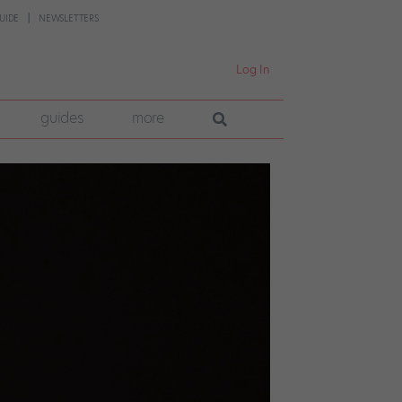
UIDE
NEWSLETTERS
Log In
guides
more