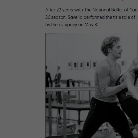
After 22 years with The National Ballet of Cana
26 season. Savella performed the title role of 
by the company on May 31.