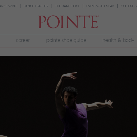
ANCE SPIRIT
DANCE TEACHER
THE DANCE EDIT
EVENTS CALENDAR
COLLEGE G
career
pointe shoe guide
health & body