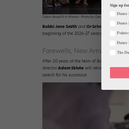
Sign up for
Dance 
Calvin Royal III in
Manon
. Photo by Gene Schiavone, Court
Dance 
Bobbi Jene Smith
and
Or Schraiber
have bee
Pointe:
beginning of the 2026–27 season.
Dance 
Farewells, New Arrivals, and
The Dan
After 20 years at the helm of Ballet West, the l
director
Adam Sklute
will retire at the concl
search for his successor.