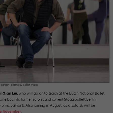
earson, courtesy Ballet West.
al
Qian Liu
, who will go on to teach at the Dutch National Ballet
e back its former soloist and current Staatsballett Berlin
e principal rank. Also joining in August, as a soloist, will be
le November
.