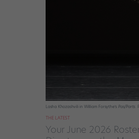
Lasha Khozashvili in William Forsythe’s
Pas/Parts
.
THE LATEST
Your June 2026 Roste