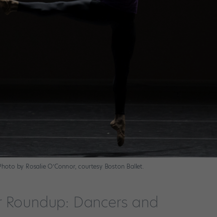
 Photo by Rosalie O’Connor, courtesy Boston Ballet.
r Roundup: Dancers and