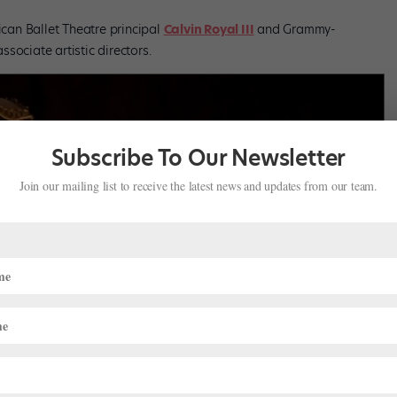
an Ballet Theatre principal
Calvin Royal III
and Grammy-
ssociate artistic directors.
Subscribe To Our Newsletter
Join our mailing list to receive the latest news and updates from our team.