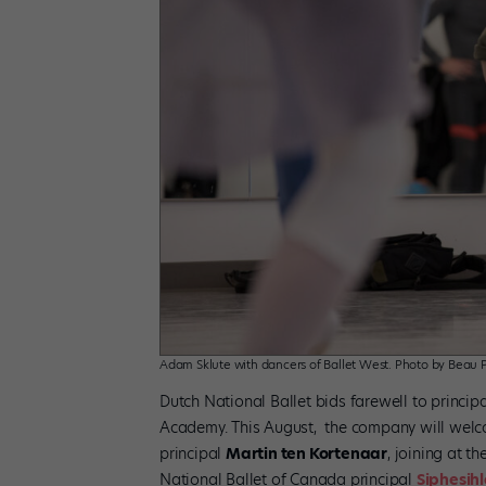
Adam Sklute with dancers of Ballet West. Photo by Beau P
Dutch National Ballet bids farewell to princip
Academy. This August, the company will welcom
principal
Martin ten Kortenaar
, joining at th
National Ballet of Canada principal
Siphesih