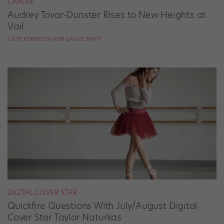
CAREER
Audrey Tovar-Dunster Rises to New Heights at
Vail
CATIE ROBINSON FOR DANCE SPIRIT
DIGITAL COVER STAR
Quickfire Questions With July/August Digital
Cover Star Taylor Naturkas