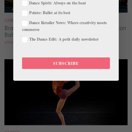
Dance Spirit: Always on the beat
Pointe: Ballet at its best
CAREER
Dance Retailer News: Where creativity meets
Brandon Raglund Solidifies His Vision at Dayton
commerce
Ballet
The Dance Edit: A petit daily newsletter
STEVE SUCATO
SUBSCRIBE