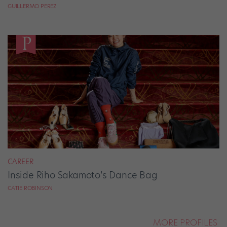
GUILLERMO PEREZ
CAREER
Inside Riho Sakamoto’s Dance Bag
CATIE ROBINSON
MORE PROFILES