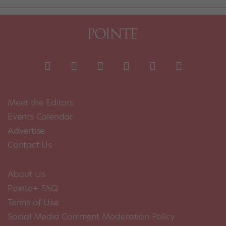
Meet the Editors
Events Calendar
Advertise
Contact Us
About Us
Pointe+ FAQ
Terms of Use
Social Media Comment Moderation Policy