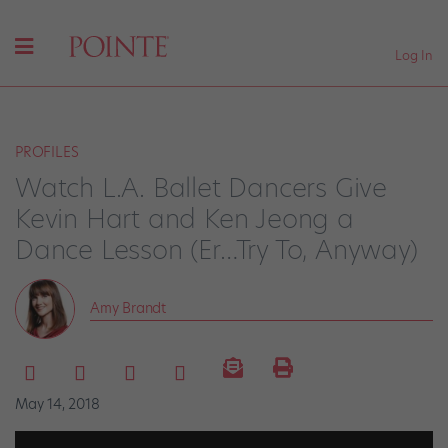
Log In
PROFILES
Watch L.A. Ballet Dancers Give
Kevin Hart and Ken Jeong a
Dance Lesson (Er…Try To, Anyway)
Amy Brandt
May 14, 2018