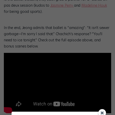
pas deux session (kudos to
Jasmine Perry
and
Madeline Houk
for being good sports).
In the end, Jeong admits that ballet is “amazing”: “It isn’t sewer
garbage—I’m sorry I said that.” Chachich’s response? “You’ll
need to ice tonight.” Check out the full episode above, and
bonus scenes below.