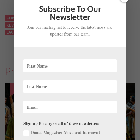
Subscribe To Our
Newsletter
CONAN O’BRIEN
JASMINE PERRY
KEN JEONG
KEVIN HART
KEVIN HART LOS ANGELES BALLET
KEVIN HART WHAT THE FIT
Join our mailing list to receive the latest news and
LAURA CHACHICH
LOS ANGELES BALLET
MADELINE HOUK
updates from our team.
Profiles
Sign up for any or all of these newsletters
Dance Magazine: Move and be moved