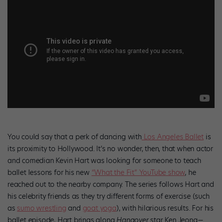
You could say that a perk of dancing with
Los Angeles Ballet
is
its proximity to Hollywood. It’s no wonder, then, that when actor
and comedian Kevin Hart was looking for someone to teach
ballet lessons for his new
“What the Fit” YouTube show
, he
reached out to the nearby company. The series follows Hart and
his celebrity friends as they try different forms of exercise (such
as
sumo wrestling
and
goat yoga
), with hilarious results. For his
ballet episode, Hart brings along
Hangover
star Ken Jeong—