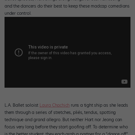
and the dancers do their best to keep these madcap comedians
under control.
L.A. Ballet soloist
Laura Chachich
runs a tight ship as she leads
them through a series of stretches, pliés, tendus, spotting
technique and grand allegro. But neither Hart nor Jeong can
focus very long before they start goofing off. To determine who
is the better student, they each grab a partner for a “dance off”