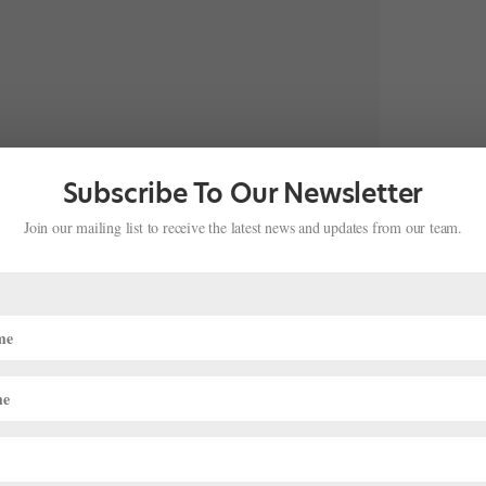
Subscribe To Our Newsletter
Join our mailing list to receive the latest news and updates from our team.
omplexions Contemporary Ballet, where everything is more. The
, the dancers’ legs soar higher, and they perform bigger, faster,