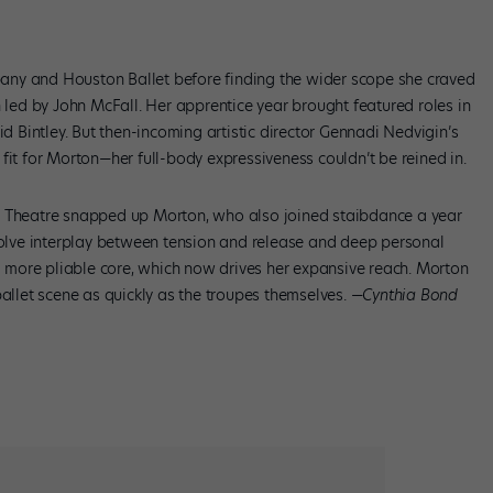
any and Houston Ballet before finding the wider scope she craved
n led by John McFall. Her apprentice year brought featured roles in
Bintley. But then-incoming artistic director Gennadi Nedvigin’s
fit for Morton—her full-body expressiveness couldn’t be reined in.
t Theatre snapped up Morton, who also joined staibdance a year
nvolve interplay between tension and release and deep personal
nd more pliable core, which now drives her expansive reach. Morton
ballet scene as quickly as the troupes themselves. —
Cynthia Bond