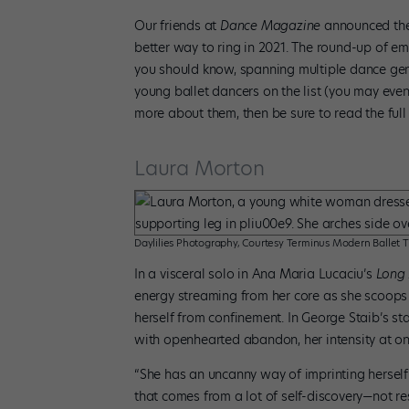
Our friends at
Dance Magazine
announced thei
better way to ring in 2021. The round-up of 
you should know, spanning multiple dance genre
young ballet dancers on the list (you may eve
more about them, then be sure to read the full
Laura Morton
Daylilies Photography, Courtesy Terminus Modern Ballet 
In a visceral solo in Ana Maria Lucaciu’s
Long
energy streaming from her core as she scoops 
herself from confinement. In George Staib’s s
with openhearted abandon, her intensity at on
“She has an uncanny way of imprinting herself i
that comes from a lot of self-discovery—not res