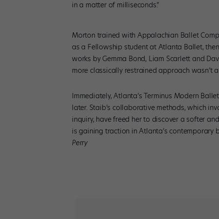
in a matter of milliseconds.”
Morton trained with Appalachian Ballet Comp
as a Fellowship student at Atlanta Ballet, the
works by Gemma Bond, Liam Scarlett and David 
more classically restrained approach wasn’t a 
Immediately, Atlanta’s Terminus Modern Balle
later. Staib’s collaborative methods, which i
inquiry, have freed her to discover a softer a
is gaining traction in Atlanta’s contemporary 
Perry