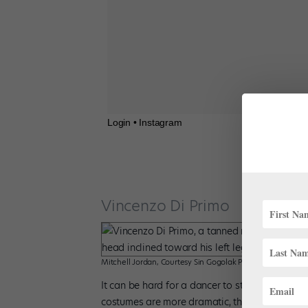
Login • Instagram
Vincenzo Di Primo
Mitchell Jordan, Courtesy Sin Gogolak PR
It can be hard for a dancer to stand out at C
costumes are more dramatic, the music is louder