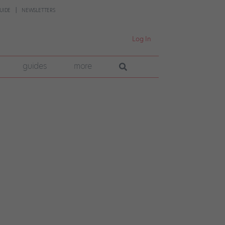
UIDE
NEWSLETTERS
Log In
guides
more