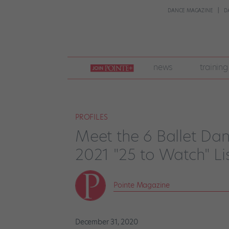
DANCE MAGAZINE
D
join
news
training
pointe
+
PROFILES
Meet the 6 Ballet Da
2021 "25 to Watch" Li
Pointe Magazine
December 31, 2020