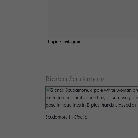
Login • Instagram
Bianca Scudamore
Scudamore in
Giselle