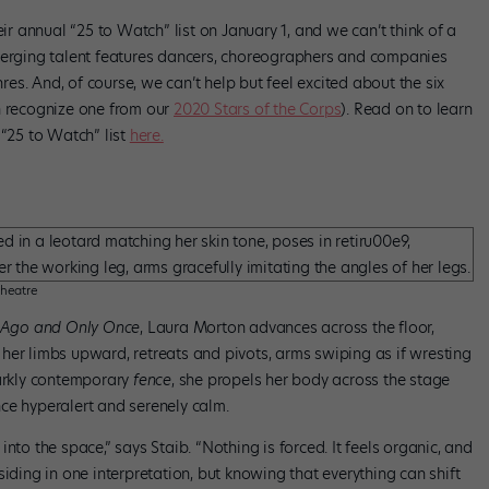
r annual “25 to Watch” list on January 1, and we can’t think of a
emerging talent features dancers, choreographers and companies
s. And, of course, we can’t help but feel excited about the six
n recognize one from our
2020 Stars of the Corps
). Read on to learn
 “25 to Watch” list
here.
Theatre
 Ago and Only Once
, Laura Morton advances across the floor,
her limbs upward, retreats and pivots, arms swiping as if wresting
tarkly contemporary
fence
, she propels her body across the stage
ce hyperalert and serenely calm.
nto the space,” says Staib. “Nothing is forced. It feels organic, and
iding in one interpretation, but knowing that everything can shift