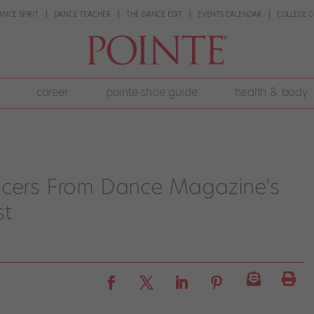
ANCE SPIRIT
DANCE TEACHER
THE DANCE EDIT
EVENTS CALENDAR
COLLEGE G
career
pointe shoe guide
health & body
ncers From Dance Magazine's
st