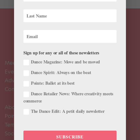
Sign up for any or all of these newsletters
Dance Magazine: Move and be moved
Meet the Editors
Events Calendar
Dance Spirit: Always on the beat
Advertise
Pointe: Ballet at its best
Contact Us
Dance Retailer News: Where creativity meets
commerce
About Us
The Dance Edit: A petit daily newsletter
Pointe+ FAQ
Terms of Use
Social Media Comment Moderation Policy
SUBSCRIBE