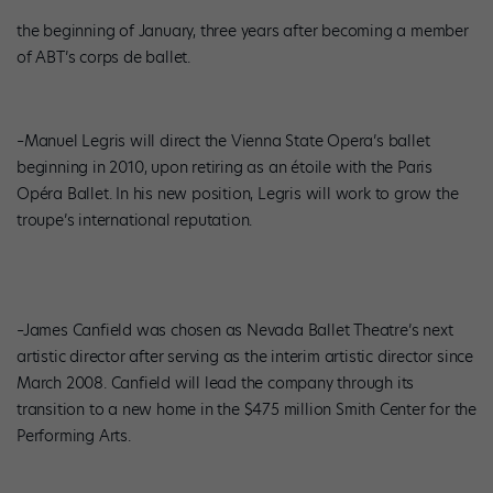
the beginning of January, three years after becoming a member
of ABT’s corps de ballet.
–Manuel Legris will direct the Vienna State Opera’s ballet
beginning in 2010, upon retiring as an étoile with the Paris
Opéra Ballet. In his new position, Legris will work to grow the
troupe’s international reputation.
–James Canfield was chosen as Nevada Ballet Theatre’s next
artistic director after serving as the interim artistic director since
March 2008. Canfield will lead the company through its
transition to a new home in the $475 million Smith Center for the
Performing Arts.