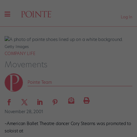
Log In
Getty Images
COMPANY LIFE
Movements
Pointe Team
November 28, 2001
–American Ballet Theatre dancer Cory Stearns was promoted to
soloist at