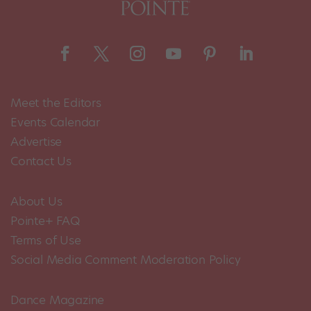
Meet the Editors
Events Calendar
Advertise
Contact Us
About Us
Pointe+ FAQ
Terms of Use
Social Media Comment Moderation Policy
Dance Magazine