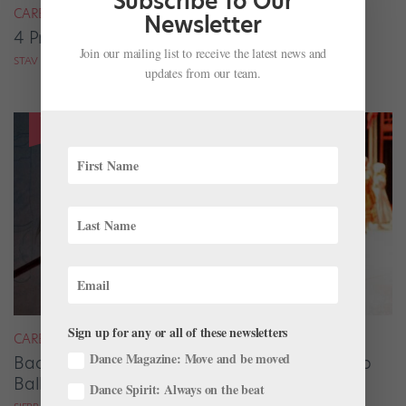
Subscribe To Our
CAREER
Newsletter
4 Pros on Their Nondance Off-Season Gigs
Join our mailing list to receive the latest news and
STAV ZIV FOR DANCE MAGAZINE
updates from our team.
Sign up for any or all of these newsletters
CAREER
Dance Magazine: Move and be moved
Backstage Magic: How Stage Managers Help
Ballets Come to Life
Dance Spirit: Always on the beat