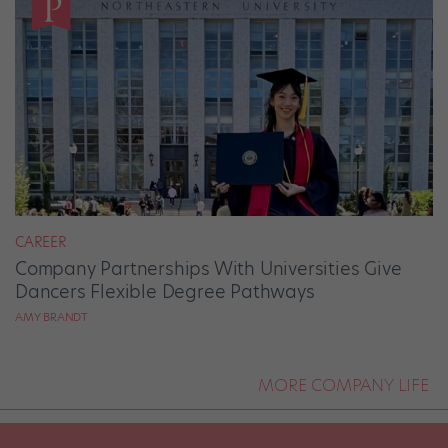
CAREER
Company Partnerships With Universities Give
Dancers Flexible Degree Pathways
AMY BRANDT
MORE COMPANY LIFE