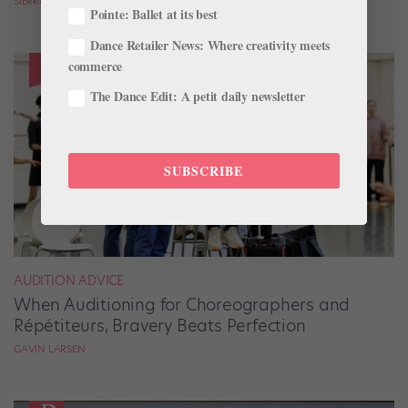
SIERRA HITCHCOCK
Pointe: Ballet at its best
Dance Retailer News: Where creativity meets
commerce
The Dance Edit: A petit daily newsletter
SUBSCRIBE
AUDITION ADVICE
When Auditioning for Choreographers and
Répétiteurs, Bravery Beats Perfection
GAVIN LARSEN