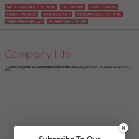
AMERICAN BALLET THEATRE
CALL BOARD
CORY STEARNS
JAMES CANFIELD
MANUEL LEGRIS
NEVADA BALLET THEATRE
PARIS OPERA BALLET
VIENNA STATE OPERA
Company Life