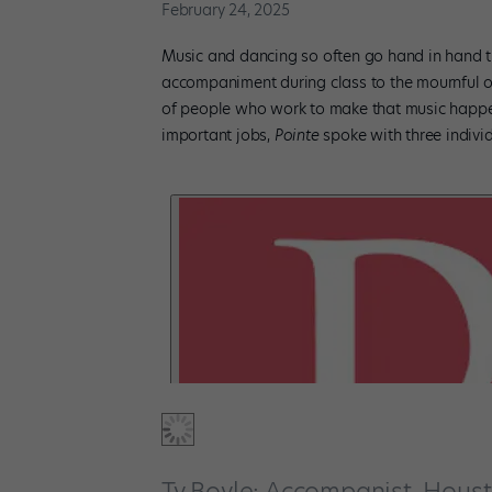
February 24, 2025
Music and dancing so often go hand in hand th
accompaniment during class to the mournful 
of people who work to make that music happen,
important jobs,
Pointe
spoke with three individ
Ty Boyle: Accompanist, Houst