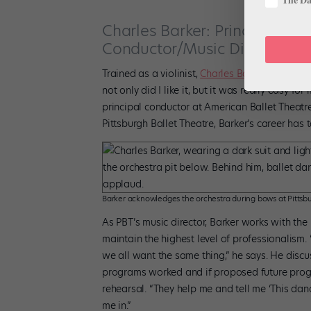
Charles Barker: Principal Con
Conductor/Music Director, Pi
Trained as a violinist,
Charles Barker
started co
not only did I like it, but it was really easy fo
principal conductor at American Ballet Theatre
Pittsburgh Ballet Theatre, Barker’s career has 
Barker acknowledges the orchestra during bows at Pittsbu
As PBT’s music director, Barker works with th
maintain the highest level of professionalism. 
we all want the same thing,” he says. He discu
programs worked and if proposed future progra
rehearsal. “They help me and tell me ‘This dancer 
me in.”