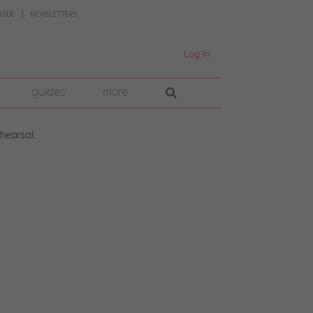
UIDE
NEWSLETTERS
Log In
guides
more