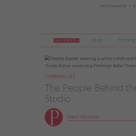
DANCE MAGAZINE
D
join
news
training
pointe
+
Charles Barker conducting Pittsburgh Ballet Theat
COMPANY LIFE
The People Behind th
Studio
Sierra Hitchcock