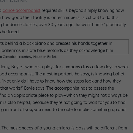
 a
dance accompanist
requires skills beyond simply knowing how
how good their facility is or technique is, is cut out to do this
ng for dance classes, over 30 years ago, he went home “practically
s he faced.
a Campbell, courtesy Houston Ballet.
cademy, Boyle—who also plays for company class a few days a week
ood accompanist. The most important, he says, is knowing ballet
. “Not only do I have to know how the steps look and how they
c that works,” Boyle says. The accompanist has to assess the
 find an appropriate piece to play—which they might not always be
n is also helpful, because they’re not going to wait for you to find
ing in front of you, you need to be able to make something up and
. The music needs of a young children’s class will be different from