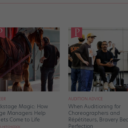
EER
AUDITION ADVICE
kstage Magic: How
When Auditioning for
ge Managers Help
Choreographers and
lets Come to Life
Répétiteurs, Bravery Be
Perfection
RA HITCHCOCK