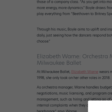
those of a company class. “As you get into mo
more energy, more dynamics.” Boyle draws from a
play everything from “Beethoven to Britney Spe
Through his music, Boyle aims to uplift and in
daily, just seeing how the dancers respond bot
choose.”
Elizabeth Warne: Orchestra M
Milwaukee Ballet
At Milwaukee Ballet,
Elizabeth Warne
wears ma
1998, she only took on her other roles in 2018.
As orchestra manager, Warne handles budgets,
negotiations, music licensing, and program cr
management, such as hiring and letting go of
internal complaints when they arise. “It’s a par
headspace,” says Warne.