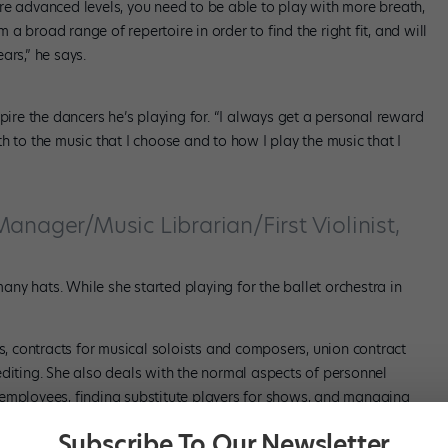
re advanced levels, you need to be able to play with more breath,
 broad range of repertoire in order to find the right fit, and will
ars,” he says.
spire the dancers he’s playing for. “I always get a personal reward
h to the music that I choose and to how I play the music that I
anager/Music Librarian/First Violinist,
ny hats. While she started playing for the ballet orchestra in
 contracts for musical soloists and composers, union contract
editing. She also deals with the normal aspects of personnel
 employees, finding substitute players for shows, and managing
t-time position, so it’s a lot to manage, even just the mental
Subscribe To Our Newsletter