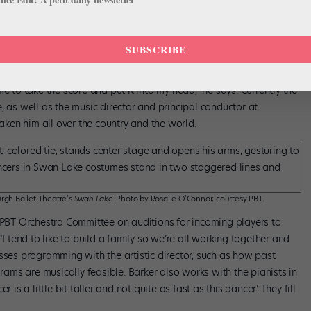
ductor, American Ballet Theatre; Principal
ttsburgh Ballet Theatre
SUBSCRIBE
nducting early in his career and hasn’t stopped. “I found out that
r me to take the score and put it into my head,” he says. Currently the
, as well as the music director and principal conductor at
taken him all over the country and the world.
rgh Ballet Theatre’s
Swan Lake
. Photo by Rosalie O’Connor, courtesy PBT.
e PBT Orchestra Committee on auditions for incoming players to
“I tend to like to build a family so we’re all working together and
sses programming with the artistic director, such as how past
ms are musically feasible. Barker also works with the pianists in
is a little bit taller and not quite as fast as this dancer.’ They fill