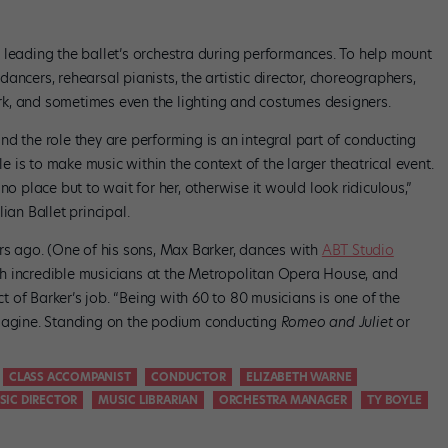
 leading the ballet’s orchestra during performances. To help mount
ncers, rehearsal pianists, the artistic director, choreographers,
k, and sometimes even the lighting and costumes designers.
d the role they are performing is an integral part of conducting
le is to make music within the context of the larger theatrical event.
ve no place but to wait for her, otherwise it would look ridiculous,”
ian Ballet principal.
ars ago. (One of his sons, Max Barker, dances with
ABT Studio
th incredible musicians at the Metropolitan Opera House, and
 of Barker’s job. “Being with 60 to 80 musicians is one of the
imagine. Standing on the podium conducting
Romeo and Juliet
or
CLASS ACCOMPANIST
CONDUCTOR
ELIZABETH WARNE
SIC DIRECTOR
MUSIC LIBRARIAN
ORCHESTRA MANAGER
TY BOYLE