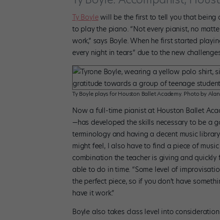
Ty Boyle
will be the first to tell you that being
to play the piano. “Not every pianist, no matter 
work,” says Boyle. When he first started playi
every night in tears” due to the new challenge
Ty Boyle plays for Houston Ballet Academy. Photo by Alan
Now a full-time pianist at Houston Ballet A
—has developed the skills necessary to be a g
terminology and having a decent music library
might feel, I also have to find a piece of musi
combination the teacher is giving and quickly
able to do in time. “Some level of improvisatio
the perfect piece, so if you don’t have someth
have it work.”
Boyle also takes class level into consideration