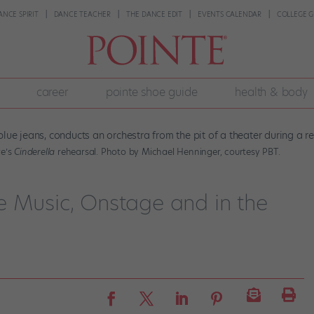
ANCE SPIRIT
DANCE TEACHER
THE DANCE EDIT
EVENTS CALENDAR
COLLEGE G
career
pointe shoe guide
health & body
re’s
Cinderella
rehearsal. Photo by Michael Henninger, courtesy PBT.
e Music, Onstage and in the