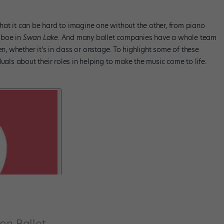
at it can be hard to imagine one without the other, from piano
oboe in
Swan Lake
. And many ballet companies have a whole team
 whether it’s in class or onstage. To highlight some of these
uals about their roles in helping to make the music come to life.
on Ballet