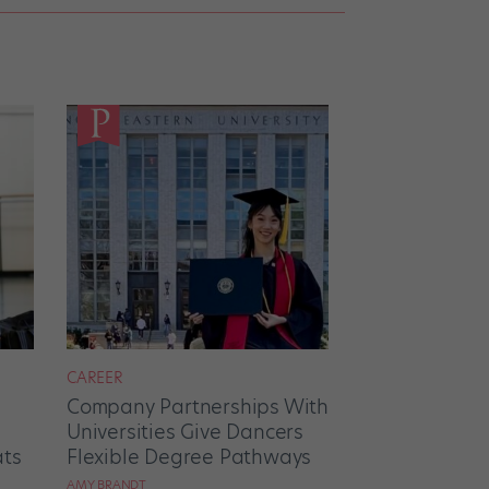
CAREER
Company Partnerships With
Universities Give Dancers
ats
Flexible Degree Pathways
AMY BRANDT