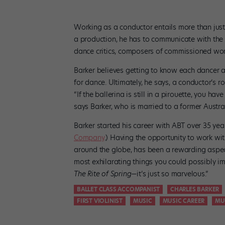
Working as a conductor entails more than just
a production, he has to communicate with the da
dance critics, composers of commissioned wor
Barker believes getting to know each dancer an
for dance. Ultimately, he says, a conductor’s ro
“If the ballerina is still in a pirouette, you ha
says Barker, who is married to a former Austral
Barker started his career with ABT over 35 ye
Company
.) Having the opportunity to work wi
around the globe, has been a rewarding aspect
most exhilarating things you could possibly 
The Rite of Spring
—it’s just so marvelous.”
BALLET CLASS ACCOMPANIST
CHARLES BARKER
FIRST VIOLINIST
MUSIC
MUSIC CAREER
MU