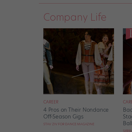
Company Life
CAREER
CAR
4 Pros on Their Nondance
Bac
Off-Season Gigs
Sta
Bal
STAV ZIV FOR DANCE MAGAZINE
SIER