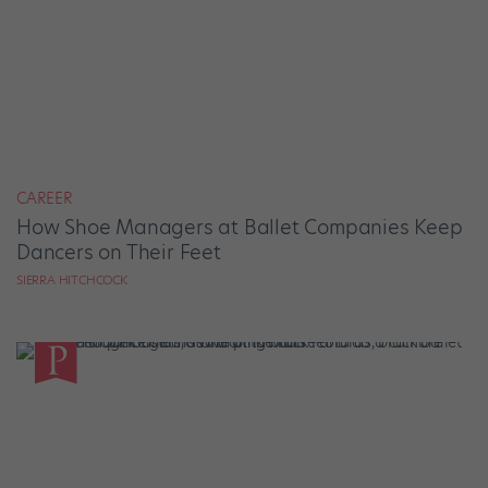
CAREER
How Shoe Managers at Ballet Companies Keep
Dancers on Their Feet
SIERRA HITCHCOCK