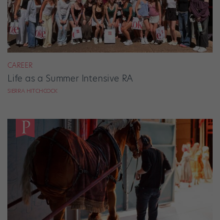
CAREER
Life as a Summer Intensive RA
SIERRA HITCHCOCK