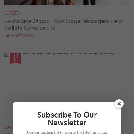
CAREER
Backstage Magic: How Stage Managers Help
Ballets Come to Life
SIERRA HITCHCOCK
Subscribe To Our
Newsletter
CAREER
Join our mailing list to receive the latest news and