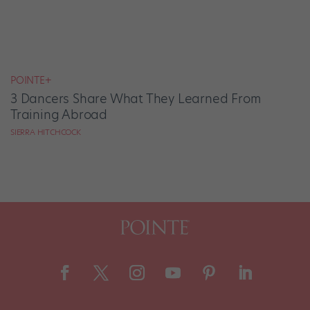
POINTE+
3 Dancers Share What They Learned From
Training Abroad
SIERRA HITCHCOCK