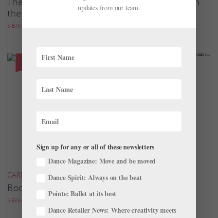
The People Behind the Music, Onstage and in
updates from our team.
the Studio
SIERRA HITCHCOCK
Sign up for any or all of these newsletters
Dance Magazine: Move and be moved
CAREER
Dance Spirit: Always on the beat
Body Art in Ballet: 3 Dancers on Their Tattoos
Pointe: Ballet at its best
SIERRA HITCHCOCK
Dance Retailer News: Where creativity meets