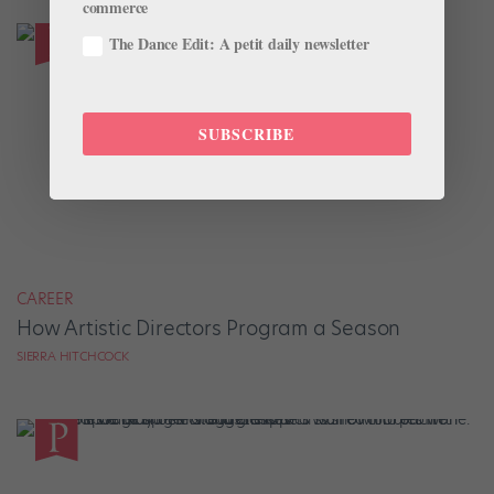
commerce
The Dance Edit: A petit daily newsletter
SUBSCRIBE
CAREER
How Artistic Directors Program a Season
SIERRA HITCHCOCK