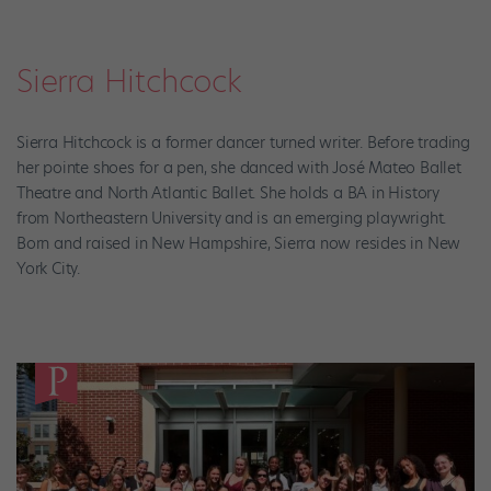
Sierra Hitchcock
Sierra Hitchcock is a former dancer turned writer. Before trading
her pointe shoes for a pen, she danced with José Mateo Ballet
Theatre and North Atlantic Ballet. She holds a BA in History
from Northeastern University and is an emerging playwright.
Born and raised in New Hampshire, Sierra now resides in New
York City.