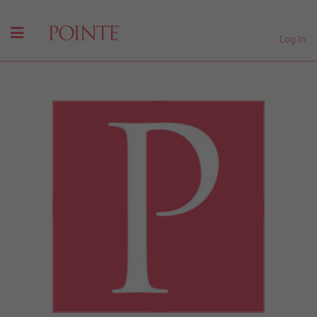
Log In