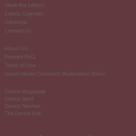
Meet the Editors
Events Calendar
Advertise
Contact Us
About Us
Pointe+ FAQ
Terms of Use
Social Media Comment Moderation Policy
Dance Magazine
Dance Spirit
Dance Teacher
The Dance Edit