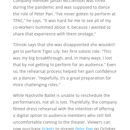
Company member Jaison McClendon was hired
during the pandemic and was supposed to dance
the role of Peter Pan. “I’ve never gotten to perform at
TPAC,” he says. “It was hard for me to see all of my
co-workers bummed about it, because I wanted to
share that experience with them onstage.”
Tilinski says that she was disappointed she wouldn’t
get to perform Tiger Lily, her first soloist role. “This
was my big breakthrough, and, in many ways, I lost
that by not getting to perform for an audience.” Even
so, the rehearsal process helped her gain confidence
as a dancer. “Hopefully, it’s a great preparation for
more challenging roles.”
While Nashville Ballet is unable to reschedule the
performances, not all is lost. Thankfully, the company
filmed dress rehearsal with the intention of offering
a digital option to audience members who still felt
uncomfortable coming to the theater. Viewers can
now purchase
tickets
to stream
Peter Pan
on October