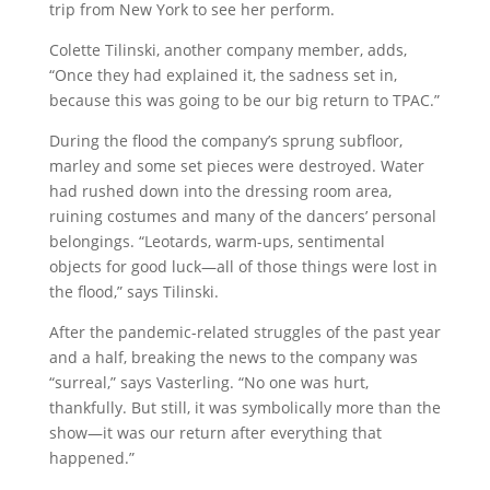
trip from New York to see her perform.
Colette Tilinski, another company member, adds,
“Once they had explained it, the sadness set in,
because this was going to be our big return to TPAC.”
During the flood the company’s sprung subfloor,
marley and some set pieces were destroyed. Water
had rushed down into the dressing room area,
ruining costumes and many of the dancers’ personal
belongings. “Leotards, warm-ups, sentimental
objects for good luck—all of those things were lost in
the flood,” says Tilinski.
After the pandemic-related struggles of the past year
and a half, breaking the news to the company was
“surreal,” says Vasterling. “No one was hurt,
thankfully. But still, it was symbolically more than the
show—it was our return after everything that
happened.”