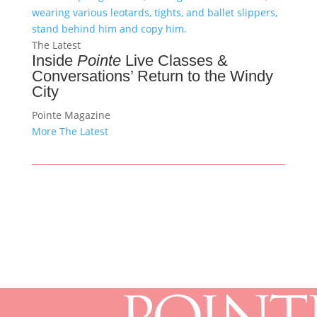
The Latest
Inside
Pointe
Live Classes &
Conversations’ Return to the Windy
City
Pointe Magazine
More The Latest