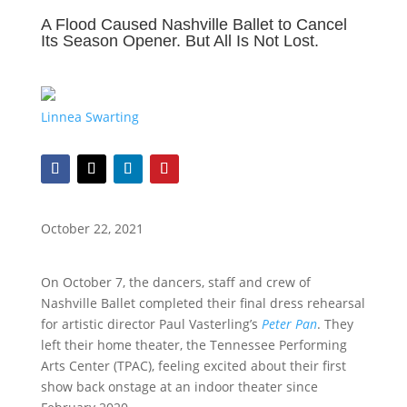
A Flood Caused Nashville Ballet to Cancel
Its Season Opener. But All Is Not Lost.
Linnea Swarting
October 22, 2021
On October 7, the dancers, staff and crew of
Nashville Ballet completed their final dress rehearsal
for artistic director Paul Vasterling’s
Peter Pan
. They
left their home theater, the Tennessee Performing
Arts Center (TPAC), feeling excited about their first
show back onstage at an indoor theater since