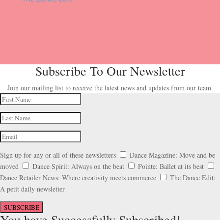
Subscribe To Our Newsletter
Join our mailing list to receive the latest news and updates from our team.
Sign up for any or all of these newsletters
Dance Magazine: Move and be
moved
Dance Spirit: Always on the beat
Pointe: Ballet at its best
Dance Retailer News: Where creativity meets commerce
The Dance Edit:
A petit daily newsletter
SUBSCRIBE
You have Successfully Subscribed!