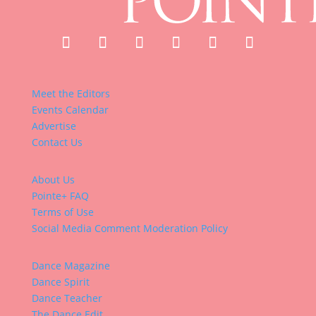
Meet the Editors
Events Calendar
Advertise
Contact Us
About Us
Pointe+ FAQ
Terms of Use
Social Media Comment Moderation Policy
Dance Magazine
Dance Spirit
Dance Teacher
The Dance Edit