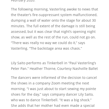
February 2020.
The following morning, Vasterling awoke to news that
the theater’s fire-suppressant system malfunctioned,
dumping a wall of water onto the stage for about 30
minutes. The full extent of the damage is still being
assessed, but it was clear that night’s opening night
show, as well as the rest of the run, could not go on.
“There was really no way we could do it,” says
Vasterling. “The backstage area was chaos.”
Lily Saito performs as Tinkerbell in “Paul Vasterling’s
Peter Pan.” Heather Thorne, Courtesy Nashville Ballet
The dancers were informed of the decision to cancel
the shows in a company Zoom meeting the next
morning. “I was just about to start sewing my pointe
shoes for the day,” says company dancer Lily Saito,
who was to dance Tinkerbell. “It was a big shock.”
She adds that her mother had even made a special