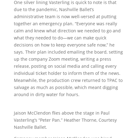
One silver lining Vasterling is quick to note is that
due to the pandemic, Nashville Ballet’s
administrative team is now well-versed at putting
together an emergency plan. “Everyone was really
calm and knew what direction we needed to go and
what they needed to do—we can make quick
decisions on how to keep everyone safe now,” he
says. Their plan included emailing the board, setting
up the company Zoom meeting, writing a press
release, posting on social media and calling every
individual ticket holder to inform them of the news.
Meanwhile, the production crew returned to TPAC to
salvage as much as possible, which meant digging
around in dirty water for hours.
Jaison McClendon flies above the stage in Paul
Vasterling’s “Peter Pan.” Heather Thorne, Courtesy
Nashville Ballet.