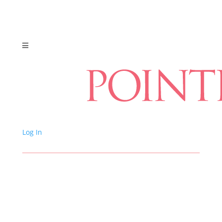
Log In