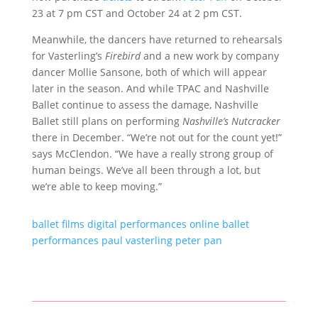
23 at 7 pm CST and October 24 at 2 pm CST.
Meanwhile, the dancers have returned to rehearsals
for Vasterling’s
Firebird
and a new work by company
dancer Mollie Sansone, both of which will appear
later in the season. And while TPAC and Nashville
Ballet continue to assess the damage, Nashville
Ballet still plans on performing
Nashville’s Nutcracker
there in December. “We’re not out for the count yet!”
says McClendon. “We have a really strong group of
human beings. We’ve all been through a lot, but
we’re able to keep moving.”
ballet films
digital performances
online ballet
performances
paul vasterling
peter pan