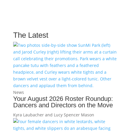
The Latest
News
Your August 2026 Roster Roundup:
Dancers and Directors on the Move
Kyra Laubacher and Lucy Spencer Mason