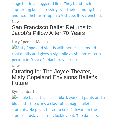
News
San Francisco Ballet Returns to
Jacob’s Pillow After 70 Years
Lucy Spencer Mason
News
Curating for The Joyce Theater,
Misty Copeland Envisions Ballet’s
Future
Kyra Laubacher