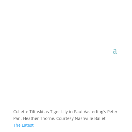
Collette Tilinski as Tiger Lily in Paul Vasterling’s Peter
Pan. Heather Thorne, Courtesy Nashville Ballet
The Latest