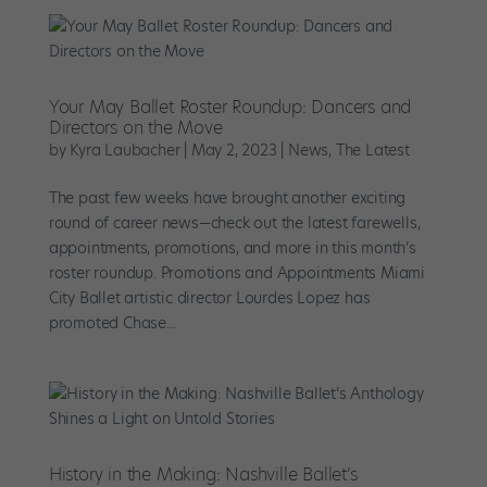
Your May Ballet Roster Roundup: Dancers and
Directors on the Move
by
Kyra Laubacher
|
May 2, 2023
|
News
,
The Latest
The past few weeks have brought another exciting
round of career news—check out the latest farewells,
appointments, promotions, and more in this month’s
roster roundup. Promotions and Appointments Miami
City Ballet artistic director Lourdes Lopez has
promoted Chase...
History in the Making: Nashville Ballet’s