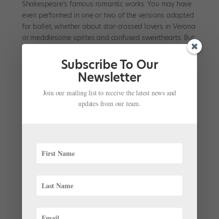
Shakespeare’s famous romantic works. You may have
even performed in one or two of the versions adapted
for ballet, whether about star-crossed lovers in Verona
or meddlesome sprites and confused sweethearts. But
what about a...
Subscribe To Our
Newsletter
Join our mailing list to receive the latest news and
updates from our team.
A New Wave: 3 Big Leadership Changes
Announced This Month
by
Kyra Laubacher
|
Aug 29, 2022
|
News
,
The Latest
Last week, the ballet world received a wave of news
announcing three significant changes in ballet
leadership. Read on for the latest developments in
artistic directorships. Aaron Watkin to Take the Helm
at English National Ballet On August 24, English
National Ballet...