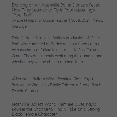
Dancing on Air: Nashville Ballet Dancers Reveal
How They Learned to Fly in Paul Vasterling’s
“Peter Pan”
by
Zoe Phillips for Dance Teacher
|
Oct 8, 2021
|
News
,
Onstage
Editor’s Note: Nashville Ballet’s production of “Peter
Pan” was cancelled on Friday due to a flood caused
by a mechanical failure in the James K. Polk Cultural
Center. They are currently evaluating the damage and
whether they will be able to reschedule the...
Nashville Ballet's World Premiere Gives Kayla
Rowser the Chance to Finally Take on a Strong
Black Female Character