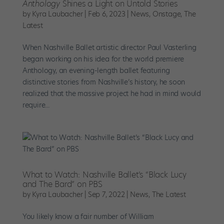
Anthology
Shines a Light on Untold Stories
by
Kyra Laubacher
|
Feb 6, 2023
|
News
,
Onstage
,
The
Latest
When Nashville Ballet artistic director Paul Vasterling
began working on his idea for the world premiere
Anthology, an evening-length ballet featuring
distinctive stories from Nashville’s history, he soon
realized that the massive project he had in mind would
require...
What to Watch: Nashville Ballet’s “Black Lucy
and The Bard” on PBS
by
Kyra Laubacher
|
Sep 7, 2022
|
News
,
The Latest
You likely know a fair number of William