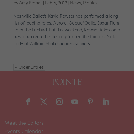
by
Amy Brandt
|
Feb 6, 2019
|
News
,
Profiles
Nashville Ballet’s Kayla Rowser has performed a long
list of leading roles: Aurora, Odette/Odile, Sugar Plum
Fairy, the Firebird. But this weekend, Rowser takes on a
new one created especially for her: the famous Dark
Lady of William Shakespeare’s sonnets,...
« Older Entries
Meet the Editors
Events Calendar