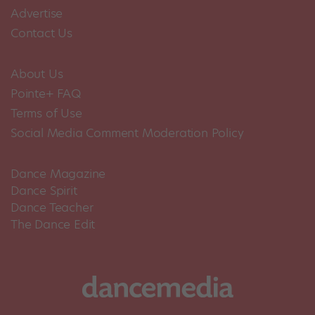
Advertise
Contact Us
About Us
Pointe+ FAQ
Terms of Use
Social Media Comment Moderation Policy
Dance Magazine
Dance Spirit
Dance Teacher
The Dance Edit