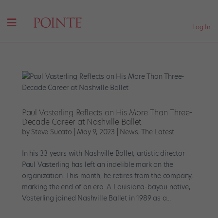
Log In
Paul Vasterling Reflects on His More Than Three-
Decade Career at Nashville Ballet
by
Steve Sucato
|
May 9, 2023
|
News
,
The Latest
In his 33 years with Nashville Ballet, artistic director
Paul Vasterling has left an indelible mark on the
organization. This month, he retires from the company,
marking the end of an era. A Louisiana-bayou native,
Vasterling joined Nashville Ballet in 1989 as a...