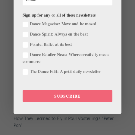
Sign up for any or all of these newsletters
Dance Magazine: Move and be moved
Dance Spirit: Always on the beat
A Flood Caused Nashville Ballet to Cancel Its
Pointe: Ballet at its best
Season Opener. But All Is Not Lost.
by
Linnea Swarting
|
Oct 22, 2021
|
The Latest
Dance Retailer News: Where creativity meets
commerce
On October 7, the dancers, staff and crew of Nashville
The Dance Edit: A petit daily newsletter
Ballet completed their final dress rehearsal for artistic
director Paul Vasterling’s Peter Pan. They left their
home theater, the Tennessee Performing Arts Center
(TPAC), feeling excited about their first show...
SUBSCRIBE