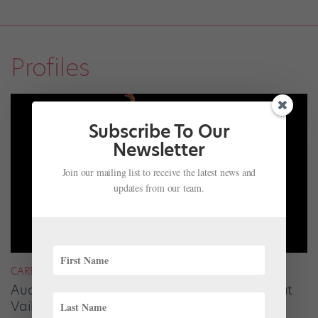
Profiles
Subscribe To Our
Newsletter
Join our mailing list to receive the latest news and
updates from our team.
CAREER
Audrey Tovar-Dunster Rises to New Heights at
Vail