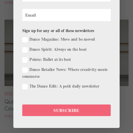
CATIE ROBINSON FOR DANCE SPIRIT
Sign up for any or all of these newsletters
Dance Magazine: Move and be moved
Dance Spirit: Always on the beat
Pointe: Ballet at its best
Dance Retailer News: Where creativity meets
commerce
The Dance Edit: A petit daily newsletter
DIGITAL COVER STAR
Quickfire Questions With July/August Digital
Cover Star Taylor Naturkas
SUBSCRIBE
GUILLERMO PEREZ