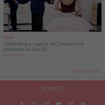
NEWS
Celebrating a Legend: ABT Honors Irina
Kolpakova on June 20
CLAUDIA BAUER
MORE PROFILES