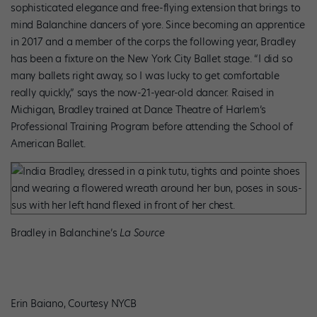
sophisticated elegance and free-flying extension that brings to
mind Balanchine dancers of yore. Since becoming an apprentice
in 2017 and a member of the corps the following year, Bradley
has been a fixture on the New York City Ballet stage. “I did so
many ballets right away, so I was lucky to get comfortable
really quickly,” says the now-21-year-old dancer. Raised in
Michigan, Bradley trained at Dance Theatre of Harlem’s
Professional Training Program before attending the School of
American Ballet.
Bradley in Balanchine’s
La Source
Erin Baiano, Courtesy NYCB