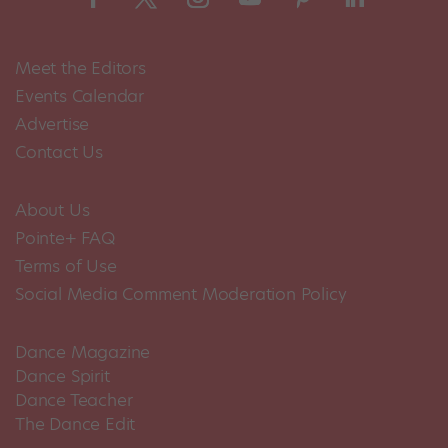
Meet the Editors
Events Calendar
Advertise
Contact Us
About Us
Pointe+ FAQ
Terms of Use
Social Media Comment Moderation Policy
Dance Magazine
Dance Spirit
Dance Teacher
The Dance Edit