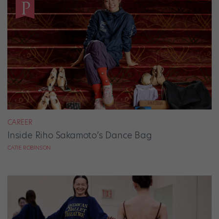
CAREER
Inside Riho Sakamoto’s Dance Bag
CATIE ROBINSON