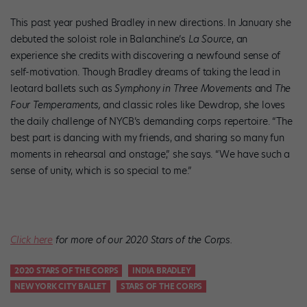
This past year pushed Bradley in new directions. In January she
debuted the soloist role in Balanchine’s
La Source
, an
experience she credits with discovering a newfound sense of
self-motivation. Though Bradley dreams of taking the lead in
leotard ballets such as
Symphony in Three Movements
and
The
Four Temperaments,
and classic roles like Dewdrop, she loves
the daily challenge of NYCB’s demanding corps repertoire. “The
best part is dancing with my friends, and sharing so many fun
moments in rehearsal and onstage,” she says. “We have such a
sense of unity, which is so special to me.”
Click here
for more of our 2020 Stars of the Corps.
2020 STARS OF THE CORPS
INDIA BRADLEY
NEW YORK CITY BALLET
STARS OF THE CORPS