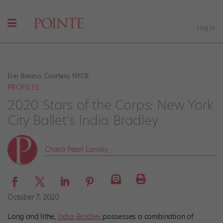
Log In
Erin Baiano, Courtesy NYCB
PROFILES
2020 Stars of the Corps: New York
City Ballet's India Bradley
Chava Pearl Lansky
October 7, 2020
Long and lithe,
India Bradley
possesses a combination of