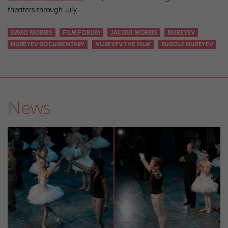
theaters through July.
DAVID MORRIS
FILM FORUM
JACQUI MORRIS
NUREYEV
NUREYEV DOCUMENTARY
NUREYEV THE FILM
RUDOLF NUREYEV
News