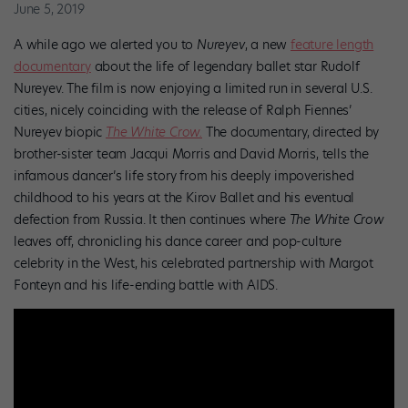
June 5, 2019
A while ago we alerted you to
Nureyev
,
a new
feature length
documentary
about the life of legendary ballet star Rudolf
Nureyev. The film is now enjoying a limited run in several U.S.
cities, nicely coinciding with the release of Ralph Fiennes’
Nureyev biopic
The White Crow.
The documentary, directed by
brother-sister team Jacqui Morris and David Morris, tells the
infamous dancer’s life story from his deeply impoverished
childhood to his years at the Kirov Ballet and his eventual
defection from Russia. It then continues where
The White Crow
leaves off, chronicling his dance career and pop-culture
celebrity in the West, his celebrated partnership with Margot
Fonteyn and his life-ending battle with AIDS.