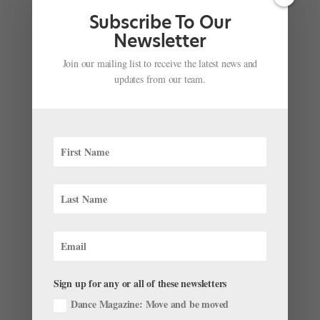
Subscribe To Our
Newsletter
Join our mailing list to receive the latest news and
updates from our team.
Sign up for any or all of these newsletters
Dance Magazine: Move and be moved