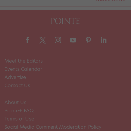
Meet the Editors
Events Calendar
Advertise
Contact Us
About Us
Pointe+ FAQ
Terms of Use
Social Media Comment Moderation Policy