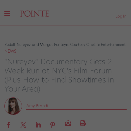
Log In
Rudolf Nureyev and Margot Fonteyn. Courtesy CineLife Entertainment.
NEWS
"Nureyev" Documentary Gets 2-
Week Run at NYC's Film Forum
(Plus How to Find Showtimes in
Your Area)
Amy Brandt