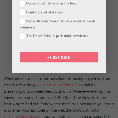
Dance Spirit: Always on the beat
Pointe: Ballet at its best
Dance Retailer News: Where creativity meets
commerce
The Dance Edit: A petit daily newsletter
SUBSCRIBE
While most screenings are very limited, lasting anywhere from
one to a few days,
New York City’s Film Forum
will be
presenting a two-week theatrical run of
Nureyev
—offering five
showtimes a day—from June 7–20. Outside of New York, the
best way to find out if and where the film is playing in your area
is to enter your zip code on the website of its distributor,
CineLife Entertainment
.
Nureyev
will be screening in select U.S.