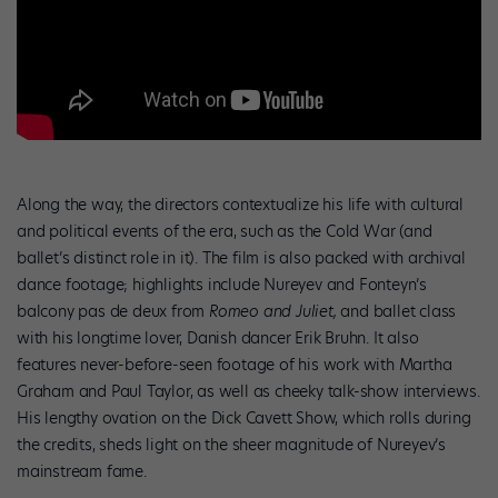
Along the way, the directors contextualize his life with cultural
and political events of the era, such as the Cold War (and
ballet’s distinct role in it). The film is also packed with archival
dance footage; highlights include Nureyev and Fonteyn’s
balcony pas de deux from
Romeo and Juliet,
and ballet class
with his longtime lover, Danish dancer Erik Bruhn. It also
features never-before-seen footage of his work with Martha
Graham and Paul Taylor, as well as cheeky talk-show interviews.
His lengthy ovation on the Dick Cavett Show, which rolls during
the credits, sheds light on the sheer magnitude of Nureyev’s
mainstream fame.