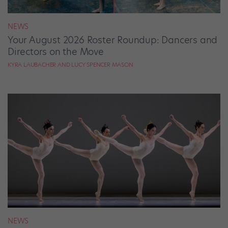
NEWS
Your August 2026 Roster Roundup: Dancers and
Directors on the Move
KYRA LAUBACHER AND LUCY SPENCER MASON
NEWS