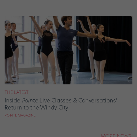
THE LATEST
Inside
Pointe
Live Classes & Conversations’
Return to the Windy City
POINTE MAGAZINE
MORE NEWS