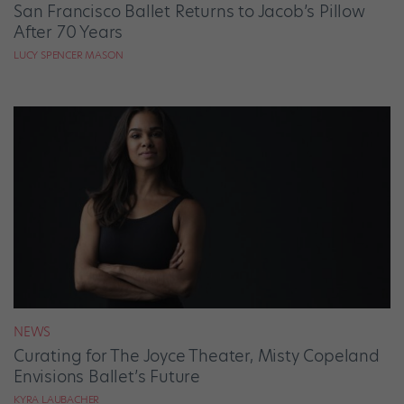
San Francisco Ballet Returns to Jacob’s Pillow
After 70 Years
LUCY SPENCER MASON
NEWS
Curating for The Joyce Theater, Misty Copeland
Envisions Ballet’s Future
KYRA LAUBACHER