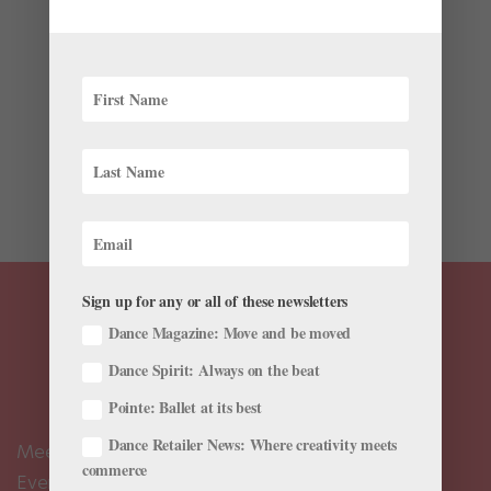
Your Area)
by
Amy Brandt
|
Jun 5, 2019
|
News
,
Profiles
A while ago we alerted you to Nureyev, a new feature
length documentary about the life of legendary ballet
star Rudolf Nureyev. The film is now enjoying a limited
run in several U.S. cities, nicely coinciding with the
release of Ralph Fiennes’ Nureyev biopic The...
Sign up for any or all of these newsletters
Dance Magazine: Move and be moved
Dance Spirit: Always on the beat
Pointe: Ballet at its best
Dance Retailer News: Where creativity meets
Meet the Editors
commerce
Events Calendar