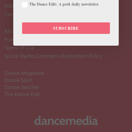
The Dance Edit: A petit daily newsletter
Advertise
Contact Us
SUBSCRIBE
About Us
Pointe+ FAQ
Terms of Use
Social Media Comment Moderation Policy
Dance Magazine
Dance Spirit
Dance Teacher
The Dance Edit