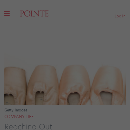
Log In
Getty Images
COMPANY LIFE
Reaching Out