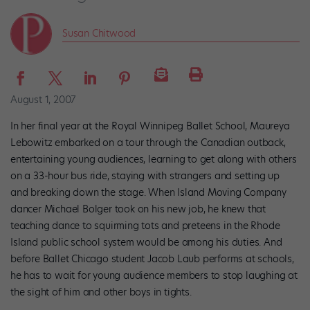
Susan Chitwood
August 1, 2007
In her final year at the Royal Winnipeg Ballet School, Maureya
Lebowitz embarked on a tour through the Canadian outback,
entertaining young audiences, learning to get along with others
on a 33-hour bus ride, staying with strangers and setting up
and breaking down the stage. When Island Moving Company
dancer Michael Bolger took on his new job, he knew that
teaching dance to squirming tots and preteens in the Rhode
Island public school system would be among his duties. And
before Ballet Chicago student Jacob Laub performs at schools,
he has to wait for young audience members to stop laughing at
the sight of him and other boys in tights.