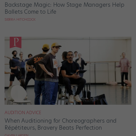
Backstage Magic: How Stage Managers Help
Ballets Come to Life
SIERRA HITCHCOCK
AUDITION ADVICE
When Auditioning for Choreographers and
Répétiteurs, Bravery Beats Perfection
GAVIN LARSEN