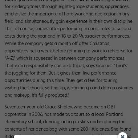
for kindergartners through eighth-grade students, apprentices
emphasize the importance of hard work and dedication in any
field, and simultaneously gain experience in their own discipline.
This, of course, comes after performing in corps roles or second
casts during the year and in 18 to 20
Nutcracker
performances.
While the company gets a month off after Christmas,
apprentices get a week before returning to work to rehearse for
“A-Z,” which is squeezed in between company performances.
That extra responsibility can be difficult, says Gruener. “That’s
the juggling for them. But it gives them live performance
opportunities during this time. They get a feel for touring,
visiting the schools, setting up, warming up and doing costumes
and makeup. It’s fully produced.”
Seventeen-year-old Grace Shibley, who became an OBT
apprentice in 2006, has made two tours to a local Portland
elementary school, dancing, acting in skits and exploring the
contents of her dance bag with some 200 little ones. She found
it daunting at first to perform on a tiny patch of Marley flooring