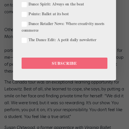
Dance Spirit: Always on the beat
on tour,” Monk adds, “and I thought, ‘Wow! These kids have
come up a notch!’”
Pointe: Ballet at its best
Dance Retailer News: Where creativity meets
Other than the obviously grueling schedule and hard work,
commerce
Monk doesn’t see any downsides for dancers who
The Dance Edit: A petit daily newsletter
participate in outreach efforts. “If dancers figure out ‘It’s not for
me—it’s too much work,’ or ‘I don’t need to be in front of a group
SUBSCRIBE
of people,’ then that’s an accomplishment, too,” he says. “But
these kids chose to be here. They know what they want.”
The Canada tour was an exceptional learning opportunity for
Lebowitz. Best of all, she learned to cope, she says, by putting a
smile on her face and finding private time for herself: “We did it
all. We were tired, but it was so rewarding. It’s our show. You
perform; you put it on; it’s your responsibility. You don’t feel like
a student. You feel like a true artist.”
Susan Chitwood, a former apprentice with Virginia Ballet