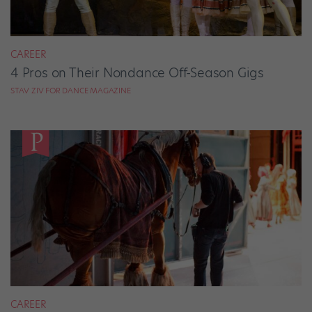
CAREER
4 Pros on Their Nondance Off-Season Gigs
STAV ZIV FOR DANCE MAGAZINE
CAREER