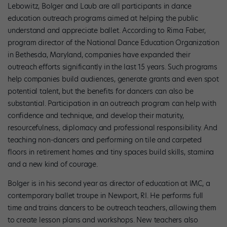
Lebowitz, Bolger and Laub are all participants in dance
education outreach programs aimed at helping the public
understand and appreciate ballet. According to Rima Faber,
program director of the National Dance Education Organization
in Bethesda, Maryland, companies have expanded their
outreach efforts significantly in the last 15 years. Such programs
help companies build audiences, generate grants and even spot
potential talent, but the benefits for dancers can also be
substantial. Participation in an outreach program can help with
confidence and technique, and develop their maturity,
resourcefulness, diplomacy and professional responsibility. And
teaching non-dancers and performing on tile and carpeted
floors in retirement homes and tiny spaces build skills, stamina
and a new kind of courage.
Bolger is in his second year as director of education at IMC, a
contemporary ballet troupe in Newport, RI. He performs full
time and trains dancers to be outreach teachers, allowing them
to create lesson plans and workshops. New teachers also