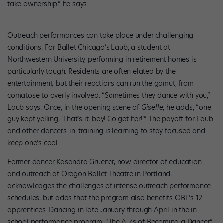
take ownership,” he says.
Outreach performances can take place under challenging
conditions. For Ballet Chicago’s Laub, a student at
Northwestern University, performing in retirement homes is
particularly tough. Residents are often elated by the
entertainment, but their reactions can run the gamut, from
comatose to overly involved. “Sometimes they dance with you,”
Laub says. Once, in the opening scene of
Giselle
, he adds, “one
guy kept yelling, ‘That’s it, boy! Go get her!’” The payoff for Laub
and other dancers-in-training is learning to stay focused and
keep one’s cool.
Former dancer Kasandra Gruener, now director of education
and outreach at Oregon Ballet Theatre in Portland,
acknowledges the challenges of intense outreach performance
schedules, but adds that the program also benefits OBT’s 12
apprentices. Dancing in late January through April in the in-
school performance program, “The A-Zs of Becoming a Dancer,”