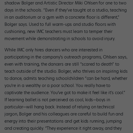
shadow Bolger and Artistic Director Miki Ohlsen for one to two
days in the schools. “Even if they’ve taught at a studio, teaching
in an auditorium or a gym with a concrete floor is different,”
Bolger says. Used to full warm-ups and studio floors with
cushioning, new IMC teachers must learn to temper their
movement while demonstrating in schools to avoid injury.
While IMC only hires dancers who are interested in
participating in the company’s outreach programs, Ohlsen says,
even with training, the dancers are still “scared to death” to
teach outside of the studio. Bolger, who thrives on inspiring kids
to dance, admits teaching schoolchildren “can be hard, whether
you’re in a wealthy or a poor school. You really have to
captivate the audience. You’ve got to make it feel like it’s cool.”
If learning ballet is not perceived as cool, kids—boys in
particular—will hang back. Instead of relying on technical
jargon, Bolger and his colleagues are careful to build fun and
energy into their presentations and get kids running, jumping
and creating quickly. “They experience it right away, and they