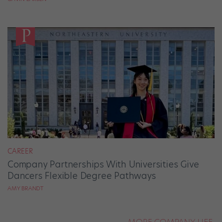
CAREER
Company Partnerships With Universities Give
Dancers Flexible Degree Pathways
AMY BRANDT
MORE COMPANY LIFE