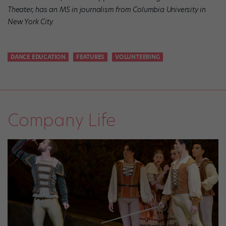
Theater, has an MS in journalism from Columbia University in
New York City.
DANCE EDUCATION
FEATURES
VOLUNTEERING
Company Life