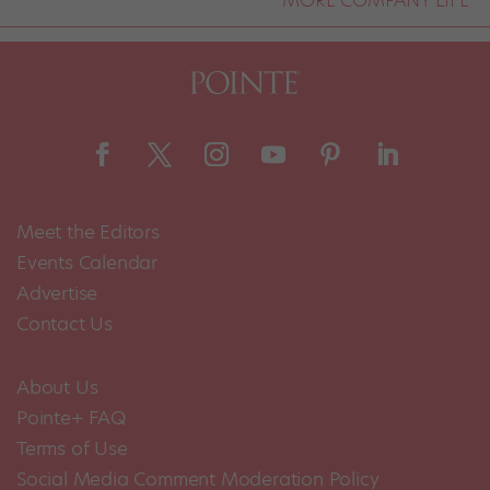
Meet the Editors
Events Calendar
Advertise
Contact Us
About Us
Pointe+ FAQ
Terms of Use
Social Media Comment Moderation Policy