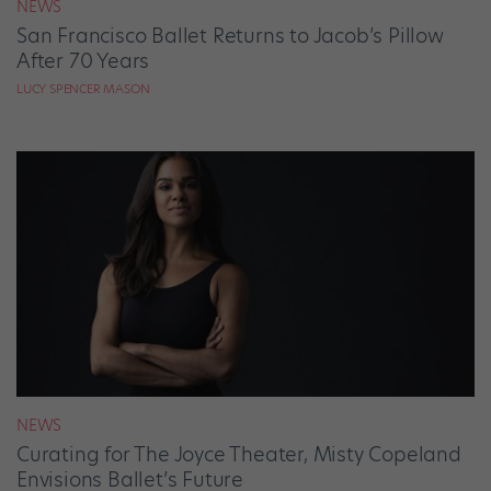
NEWS
San Francisco Ballet Returns to Jacob’s Pillow
After 70 Years
LUCY SPENCER MASON
NEWS
Curating for The Joyce Theater, Misty Copeland
Envisions Ballet’s Future