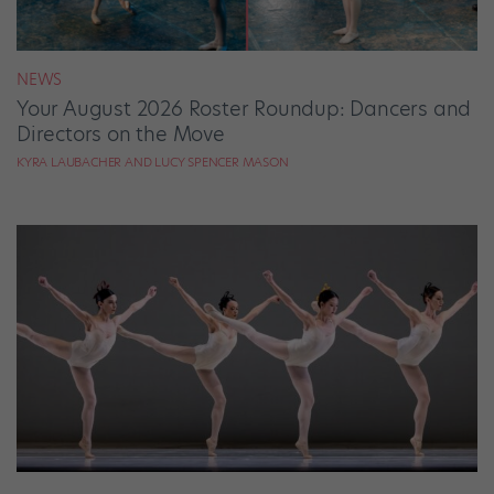
NEWS
Your August 2026 Roster Roundup: Dancers and
Directors on the Move
KYRA LAUBACHER AND LUCY SPENCER MASON