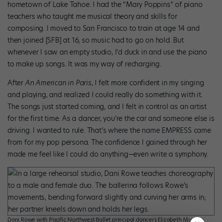
hometown of Lake Tahoe. I had the “Mary Poppins” of piano
teachers who taught me musical theory and skills for
composing. I moved to San Francisco to train at age 14 and
then joined [SFB] at 16, so music had to go on hold. But
whenever I saw an empty studio, I’d duck in and use the piano
to make up songs. It was my way of recharging.
After
An American in Paris
, I felt more confident in my singing
and playing, and realized I could really do something with it.
The songs just started coming, and I felt in control as an artist
for the first time. As a dancer, you’re the car and someone else is
driving. I wanted to rule. That’s where the name EMPRESS came
from for my pop persona. The confidence I gained through her
made me feel like I could do anything—even write a symphony.
Dani Rowe with Pacific Northwest Ballet principal dancers Elizabeth Murphy