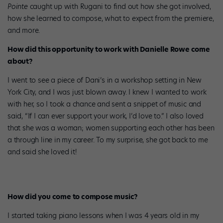
Pointe
caught up with Rugani to find out how she got involved,
how she learned to compose, what to expect from the premiere,
and more.
How did this opportunity to work with Danielle Rowe come
about?
I went to see a piece of Dani’s in a workshop setting in New
York City, and I was just blown away. I knew I wanted to work
with her, so I took a chance and sent a snippet of music and
said, “If I can ever support your work, I’d love to.” I also loved
that she was a woman; women supporting each other has been
a through line in my career. To my surprise, she got back to me
and said she loved it!
How did you come to compose music?
I started taking piano lessons when I was 4 years old in my