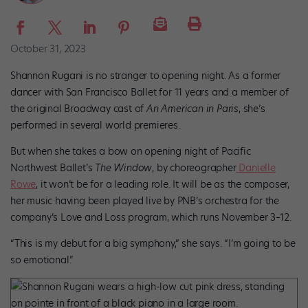
October 31, 2023
Shannon Rugani is no stranger to opening night. As a former
dancer with San Francisco Ballet for 11 years and a member of
the original Broadway cast of
An American in Paris
, she’s
performed in several world premieres.
But when she takes a bow on opening night of Pacific
Northwest Ballet’s
The Window
, by choreographer
Danielle
Rowe
, it won’t be for a leading role. It will be as the composer,
her music having been played live by PNB’s orchestra for the
company’s Love and Loss program, which runs November 3–12.
“This is my debut for a big symphony,” she says. “I’m going to be
so emotional.”