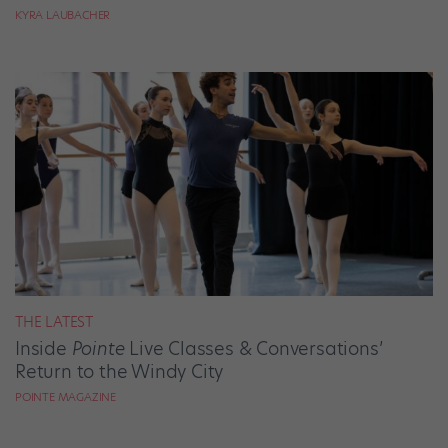
KYRA LAUBACHER
THE LATEST
Inside
Pointe
Live Classes & Conversations’
Return to the Windy City
POINTE MAGAZINE