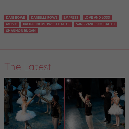
DANI ROWE
DANIELLE ROWE
EMPRESS
LOVE AND LOSS
MUSIC
PACIFIC NORTHWEST BALLET
SAN FRANCISCO BALLET
SHANNON RUGANI
The Latest