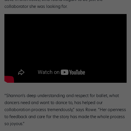
collaborator she was looking for.
“Shannon’s deep understanding and respect for ballet, what
dancers need and want to dance to, has helped our
collaboration process tremendously,” says Rowe. “Her openness
to feedback and care for the story has made the whole process
so joyous.”