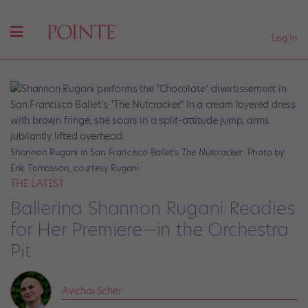
Log In
Shannon Rugani in San Francisco Ballet’s
The Nutcracker
. Photo by
Erik Tomasson, courtesy Rugani.
THE LATEST
Ballerina Shannon Rugani Readies
for Her Premiere—in the Orchestra
Pit
Avichai Scher