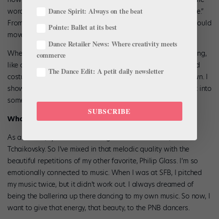
Dance Spirit: Always on the beat
words that could give a story based on emotions, like “alone.”
From there, I composed largely as I imagined the dancers would
Pointe: Ballet at its best
move.
Dance Retailer News: Where creativity meets
When I shared the first draft, it was too big and overpowering,
commerce
like a film score. There wasn’t artistic room for the ballet and
The Dance Edit: A petit daily newsletter
costumes. So we worked together in real time to strip it down. I
showed her my tech tools and I trusted her, and we turned it into
something that was more in her vision.
SUBSCRIBE
What are your musical inspirations?
As a dancer, I just loved dancing to beautiful music, like
Tchaikovsky. So I’ve mixed in that melodic quality with the
beautiful repetitions of my other favorite, Philip Glass. I’m so
emotionally connected to music. When I was at SFB, I pitched
my music twice, but it didn’t work out. I always dreamed of
being the ballerina up there dancing to my own music. So now, I
want to give that energy, that beauty, to the PNB dancers.