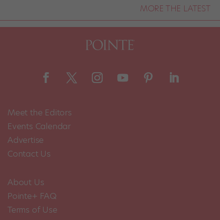
MORE THE LATEST
Meet the Editors
Events Calendar
Advertise
Contact Us
About Us
Pointe+ FAQ
Terms of Use