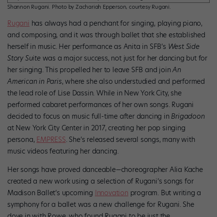
Shannon Rugani. Photo by Zachariah Epperson, courtesy Rugani.
Rugani
has always had a penchant for singing, playing piano,
and composing, and it was through ballet that she established
herself in music. Her performance as Anita in SFB’s
West Side
Story
Suite
was a major success, not just for her dancing but for
her singing. This propelled her to leave SFB and join
An
American in Paris
, where she also understudied and performed
the lead role of Lise Dassin. While in New York City, she
performed cabaret performances of her own songs. Rugani
decided to focus on music full-time after dancing in
Brigadoon
at New York City Center in 2017, creating her pop singing
persona,
EMPRESS
. She’s released several songs, many with
music videos featuring her dancing.
Her songs have proved danceable—choreographer Alia Kache
created a new work using a selection of Rugani’s songs for
Madison Ballet’s upcoming
Innovation
program. But writing a
symphony for a ballet was a new challenge for Rugani. She
dove in with Rowe, who found Rugani to be just the