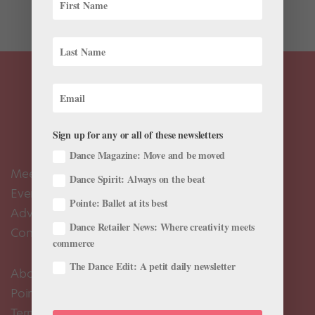
of...
Sign up for any or all of these newsletters
Dance Magazine: Move and be moved
Meet the Editors
Dance Spirit: Always on the beat
Events Calendar
Pointe: Ballet at its best
Advertise
Dance Retailer News: Where creativity meets
Contact Us
commerce
The Dance Edit: A petit daily newsletter
About Us
Pointe+ FAQ
Terms of Use