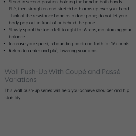
Stand in second position, holding the band in both hands.
Plié, then straighten and stretch both arms up over your head.
Think of the resistance band as a door pane; do not let your
body pop out in front of or behind the pane.
Slowly spiral the torso left to right for 6 reps, maintaining your
balance.
Increase your speed, rebounding back and forth for 16 counts.
Return to center and plié, lowering your arms.
Wall Push-Up With Coupé and Passé
Variations
This wall push-up series will help you achieve shoulder and hip
stability.
Photo by Meghan Keeney.