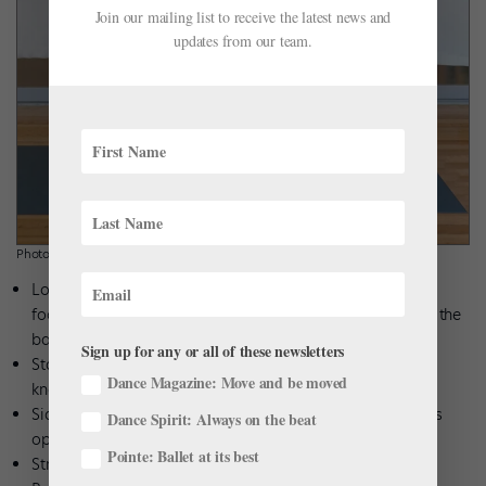
Join our mailing list to receive the latest news and
updates from our team.
Photo by Meghan Keeney.
Loop the end of a long resistance band around your right
foot. Hold the band with both hands, with more length of the
band on your right side.
Sign up for any or all of these newsletters
Stand in second position and plié. As you straighten the
Dance Magazine: Move and be moved
knees, stretch the band above your head.
Side bend to the left. Make sure to bend from the spine, as
Dance Spirit: Always on the beat
opposed to pulling the band over with your arms.
Pointe: Ballet at its best
Straighten back up and return to plié.