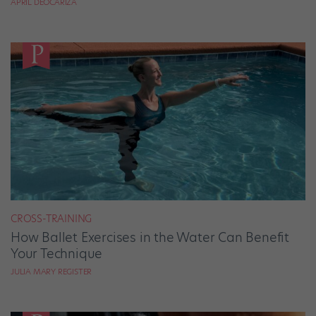
APRIL DEOCARIZA
CROSS-TRAINING
How Ballet Exercises in the Water Can Benefit
Your Technique
JULIA MARY REGISTER