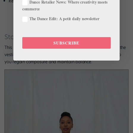
Repeat 6–8 times.
Dance Retailer News: Where creativity meets
commerce
The Dance Edit: A petit daily newsletter
Standing Spirals
SUBSCRIBE
This spiral exercise preps the body for turns and also trains the
vestibular system, which moves fluids in the inner ear to help
you regain composure and maintain balance.