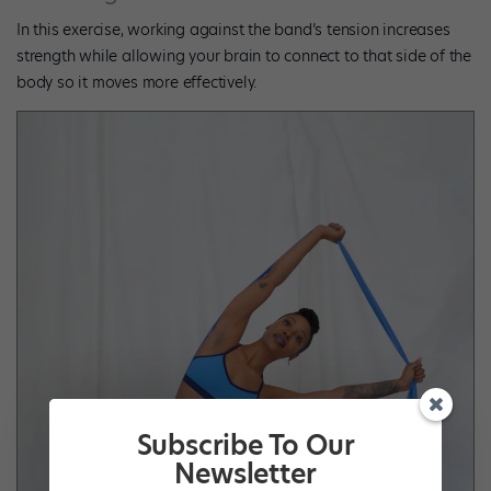
In this exercise, working against the band’s tension increases
strength while allowing your brain to connect to that side of the
body so it moves more effectively.
Subscribe To Our
Newsletter