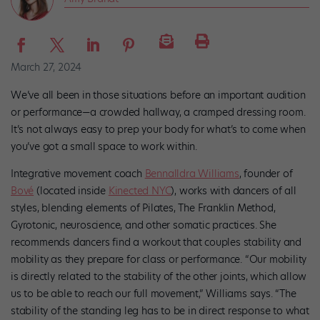
March 27, 2024
We’ve all been in those situations before an important audition
or performance—a crowded hallway, a cramped dressing room.
It’s not always easy to prep your body for what’s to come when
you’ve got a small space to work within.
Integrative movement coach
Bennalldra Williams
, founder of
Bové
(located inside
Kinected NYC
), works with dancers of all
styles, blending elements of Pilates, The Franklin Method,
Gyrotonic, neuroscience, and other somatic practices. She
recommends dancers find a workout that couples stability and
mobility as they prepare for class or performance. “Our mobility
is directly related to the stability of the other joints, which allow
us to be able to reach our full movement,” Williams says. “The
stability of the standing leg has to be in direct response to what