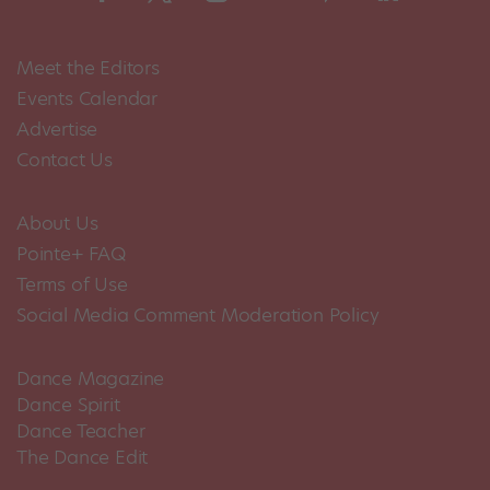
Meet the Editors
Events Calendar
Advertise
Contact Us
About Us
Pointe+ FAQ
Terms of Use
Social Media Comment Moderation Policy
Dance Magazine
Dance Spirit
Dance Teacher
The Dance Edit