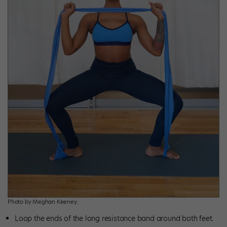
Photo by Meghan Keeney.
Loop the ends of the long resistance band around both feet.