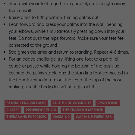
Stand with your feet together in parallel, arm’s length away
from a wall.
Raise arms to fifth position, turning palms out.
Lean forward and press your palms into the wall, bending
your elbows, while simultaneously pressing down into your
feet. Do not push the hips forward. Make sure your feet feel
connected to the ground.
Straighten the arms and return to standing. Repeat 4–6 times.
For an added challenge, try lifting one foot to a parallel
coupé or passé while holding the bottom of the push-up,
keeping the pelvis stable and the standing foot connected to
the floor. Eventually, turn out the leg at the top of the pose,
making sure the body doesn’t tilt right or left.
BENNALLDRA WILLIAMS
FULL-BODY WORKOUT
GYROTONIC
PILATES
PROPRIOCEPTION
THE FRANKLIN METHOD
THERABAND EXERCISES
WARM-UP
WARM-UP EXERCISES