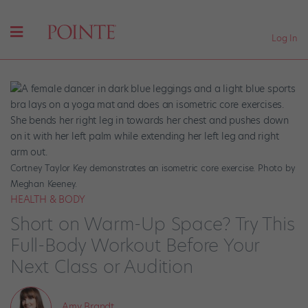
Log In
Cortney Taylor Key demonstrates an isometric core exercise. Photo by
Meghan Keeney.
HEALTH & BODY
Short on Warm-Up Space? Try This
Full-Body Workout Before Your
Next Class or Audition
Amy Brandt