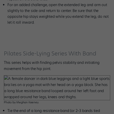
For an added challenge, open the extended leg and arm out
slightly to the side and return to center. Be sure that the
opposite hip stays weighted while you extend the leg; do not
let it roll inward.
Pilates Side-Lying Series With Band
This series helps with finding
pelvis stability and initiating
movement from the hip joint.
Photo by Meghan Keeney.
Tie the end of a long resistance band (or 2–3 bands tied