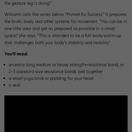
the gesture leg is doing.”
Williams calls the series below “Primed for Success.” It prepares
the brain, body, and other systems for movement. “You can be in
one little area and get as prepared as possible in a small
space,” she says. “This is intended to be a full-body warm-up
that challenges both your body’s stability and mobility.”
You’ll need:
an extra-long medium or heavy strength
–
resistance band, or
2–3 standard-size resistance bands tied together
a small yoga brick or padding for your head
a wall