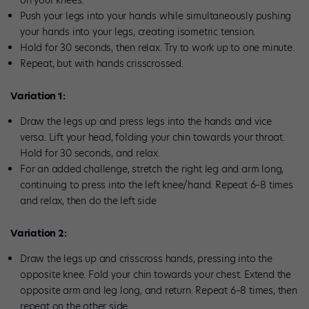
on your knees.
Push your legs into your hands while simultaneously pushing
your hands into your legs, creating isometric tension.
Hold for 30 seconds, then relax. Try to work up to one minute.
Repeat, but with hands crisscrossed.
Variation 1:
Draw the legs up and press legs into the hands and vice
versa. Lift your head, folding your chin towards your throat.
Hold for 30 seconds, and relax.
For an added challenge, stretch the right leg and arm long,
continuing to press into the left knee/hand. Repeat 6–8 times
and relax, then do the left side
Variation 2:
Draw the legs up and crisscross hands, pressing into the
opposite knee. Fold your chin towards your chest. Extend the
opposite arm and leg long, and return. Repeat 6–8 times, then
repeat on the other side.