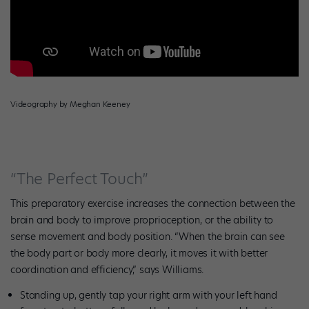
Videography by Meghan Keeney
“The Perfect Touch”
This preparatory exercise increases the connection between the
brain and body to improve proprioception, or the ability to
sense movement and body position. “When the brain can see
the body part or body more clearly, it moves it with better
coordination and efficiency,” says Williams.
Standing up, gently tap your right arm with your left hand