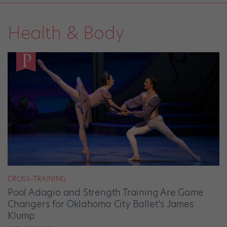
Health & Body
CROSS-TRAINING
Pool Adagio and Strength Training Are Game
Changers for Oklahoma City Ballet’s James
Klump