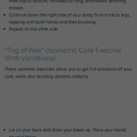
from top to bottom, followed by long, downward-brushing
strokes.
Continue down the right side of your body, from trunk to legs,
tapping with both hands and then brushing.
Repeat on the other side.
“Tug of War” (Isometric Core Exercise
With Variations)
These isometric exercises allow you to get full activation of your
core, while also building dynamic stability.
Photo by Meghan Keeney.
Lie on your back and draw your knees up. Place your hands