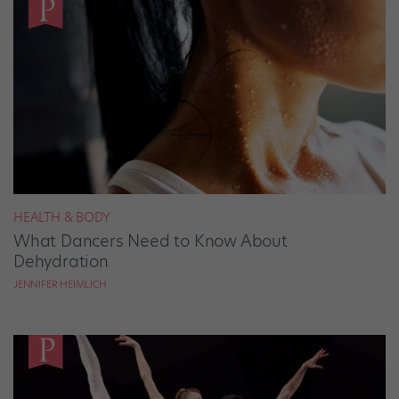
HEALTH & BODY
What Dancers Need to Know About
Dehydration
JENNIFER HEIMLICH