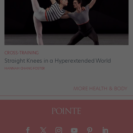
CROSS-TRAINING
Straight Knees in a Hyperextended World
HANNAH CHANG FOSTER
MORE HEALTH & BODY