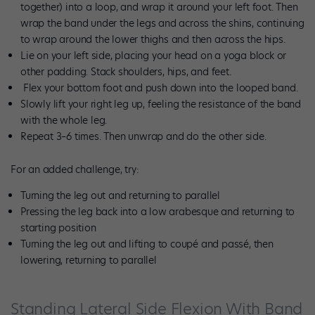
together) into a loop, and wrap it around your left foot. Then
wrap the band under the legs and across the shins, continuing
to wrap around the lower thighs and then across the hips.
Lie on your left side, placing your head on a yoga block or
other padding. Stack shoulders, hips, and feet.
Flex your bottom foot and push down into the looped band.
Slowly lift your right leg up, feeling the resistance of the band
with the whole leg.
Repeat 3–6 times. Then unwrap and do the other side.
For an added challenge, try:
Turning the leg out and returning to parallel
Pressing the leg back into a low arabesque and returning to
starting position
Turning the leg out and lifting to coupé and passé, then
lowering, returning to parallel
Standing Lateral Side Flexion With Band