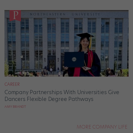
CAREER
Company Partnerships With Universities Give
Dancers Flexible Degree Pathways
AMY BRANDT
MORE COMPANY LIFE