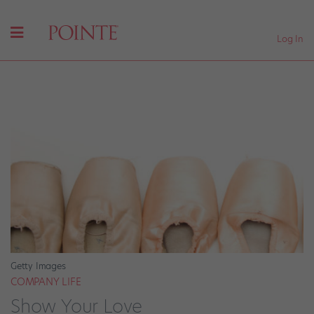
Log In
Getty Images
COMPANY LIFE
Show Your Love