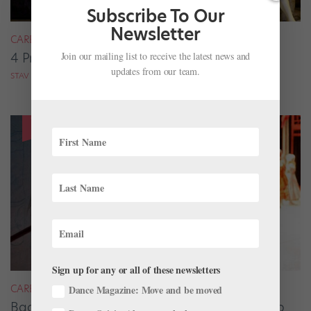
Subscribe To Our
Newsletter
CAREER
Join our mailing list to receive the latest news and
4 Pros on Their Nondance Off-Season Gigs
updates from our team.
STAV ZIV FOR DANCE MAGAZINE
Sign up for any or all of these newsletters
CAREER
Dance Magazine: Move and be moved
Backstage Magic: How Stage Managers Help