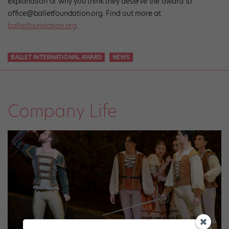
explanation of why you think they deserve the award to
office@balletfoundation.org. Find out more at
balletfoundation.org
.
BALLET INTERNATIONAL AWARD
NEWS
Company Life