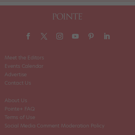
Meet the Editors
Events Calendar
Advertise
Contact Us
About Us
Pointe+ FAQ
Terms of Use
Social Media Comment Moderation Policy