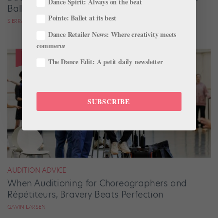
Dance Spirit: Always on the beat
Ballets Come to Life
Pointe: Ballet at its best
SIERRA HITCHCOCK
Dance Retailer News: Where creativity meets
commerce
The Dance Edit: A petit daily newsletter
SUBSCRIBE
AUDITION ADVICE
When Auditioning for Choreographers and
Répétiteurs, Bravery Beats Perfection
GAVIN LARSEN