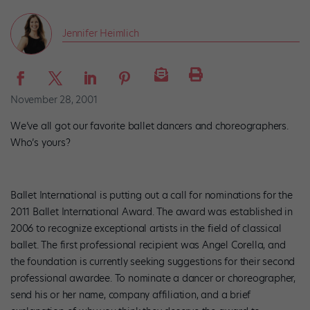
Jennifer Heimlich
November 28, 2001
We’ve all got our favorite ballet dancers and choreographers.
Who’s yours?
Ballet International is putting out a call for nominations for the
2011 Ballet International Award. The award was established in
2006 to recognize exceptional artists in the field of classical
ballet. The first professional recipient was Angel Corella, and
the foundation is currently seeking suggestions for their second
professional awardee. To nominate a dancer or choreographer,
send his or her name, company affiliation, and a brief