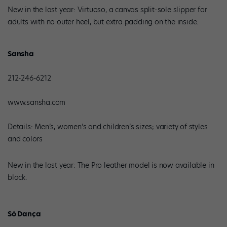
New in the last year: Virtuoso, a canvas split-sole slipper for
adults with no outer heel, but extra padding on the inside.
Sansha
212-246-6212
www.sansha.com
Details: Men’s, women’s and children’s sizes; variety of styles
and colors
New in the last year: The Pro leather model is now available in
black.
Só Dança