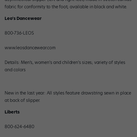
fabric for conformity to the foot; available in black and white.
Leo’s Dancewear
800-736-LEOS
www.leosdancewear.com
Details: Men’s, women’s and children’s sizes; variety of styles
and colors
New in the last year: All styles feature drawstring sewn in place
at back of slipper.
Liberts
800-624-6480