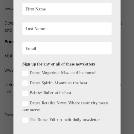
www.prima-soft.com
Details: Men’s, women’s and children’s sizes; variety of styles
and colors in split soles and hourglass-shaped full soles
Principal By Chan Hon Goh, Inc.
604-688-6836
Sign up for any or all of these newsletters
www.principalshoes.com
Dance Magazine: Move and be moved
Dance Spirit: Always on the beat
Details: Men’s, women’s and children’s sizes in canvas full or
split sole; variety of colors
Pointe: Ballet at its best
Dance Retailer News: Where creativity meets
commerce
New in the last year: Flesh color in split-sole slipper.
The Dance Edit: A petit daily newsletter