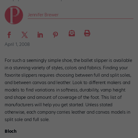
Jennifer Brewer
April 1, 2008
For such a seemingly simple shoe, the ballet slipper is available
in a stunning variety of styles, colors and fabrics. Finding your
favorite slippers requires choosing between full and split soles,
and between canvas and leather. Look to different makers and
models to find variations in softness, durability, vamp height
and shape and amount of coverage of the foot. This list of
manufacturers will help you get started. Unless stated
otherwise, each company carries leather and canvas models in
split sole and full sole.
Bloch