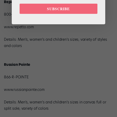
Repetto
SUBSCRIBE
800-858-5855
www.repetto.com
Details: Men’s, women’s and children’s sizes; variety of styles
and colors
Russian Pointe
866-R-POINTE
www.russianpointe.com
Details: Men’s, women’s and children’s sizes in canvas full or
split sole; variety of colors