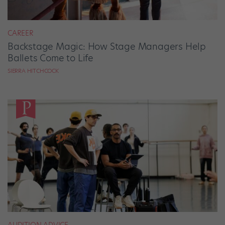
CAREER
Backstage Magic: How Stage Managers Help
Ballets Come to Life
SIERRA HITCHCOCK
AUDITION ADVICE