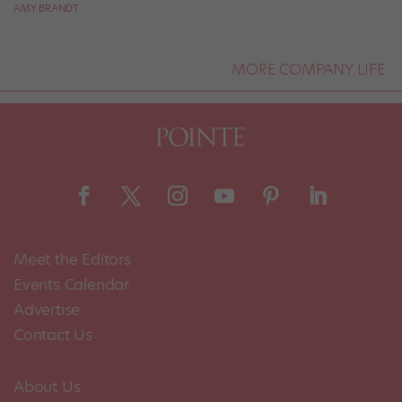
AMY BRANDT
MORE COMPANY LIFE
Meet the Editors
Events Calendar
Advertise
Contact Us
About Us