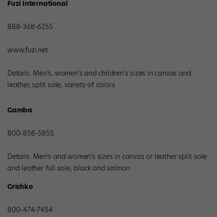
Fuzi International
888-368-6255
www.fuzi.net
Details: Men’s, women’s and children’s sizes in canvas and
leather, split sole; variety of colors
Gamba
800-858-5855
Details: Men’s and women’s sizes in canvas or leather split sole
and leather full sole; black and salmon
Grishko
800-474-7454