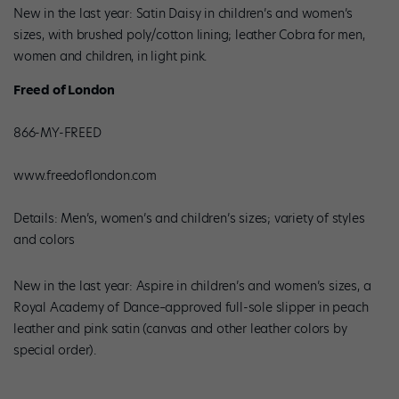
New in the last year: Satin Daisy in children’s and women’s
sizes, with brushed poly/cotton lining; leather Cobra for men,
women and children, in light pink.
Freed of London
866-MY-FREED
www.freedoflondon.com
Details: Men’s, women’s and children’s sizes; variety of styles
and colors
New in the last year: Aspire in children’s and women’s sizes, a
Royal Academy of Dance–approved full-sole slipper in peach
leather and pink satin (canvas and other leather colors by
special order).