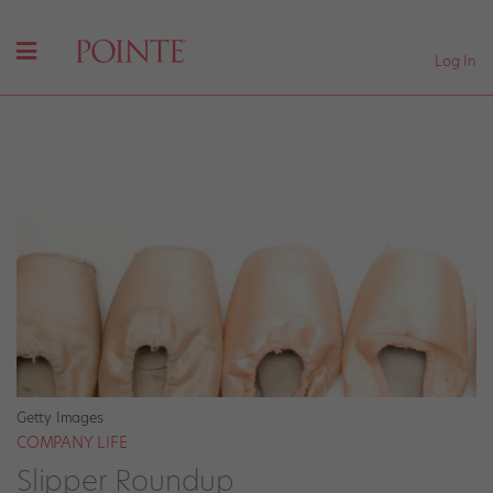
Log In
Getty Images
COMPANY LIFE
Slipper Roundup