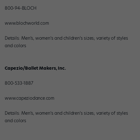
800-94-BLOCH
www.blochworld.com
Details: Men’s, women’s and children’s sizes; variety of styles
and colors
Capezio/Ballet Makers, Inc.
800-533-1887
www.capeziodance.com
Details: Men’s, women’s and children’s sizes; variety of styles
and colors