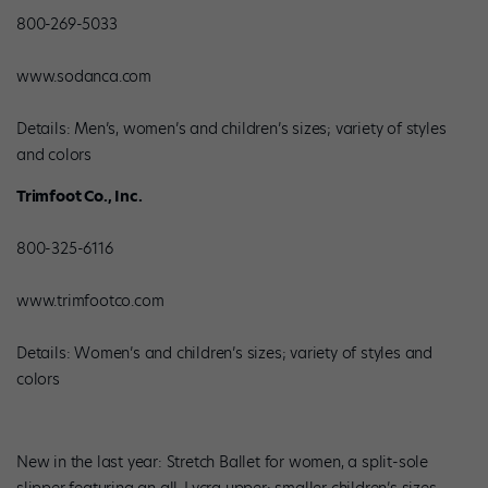
800-269-5033
www.sodanca.com
Details: Men’s, women’s and children’s sizes; variety of styles
and colors
Trimfoot Co., Inc.
800-325-6116
www.trimfootco.com
Details: Women’s and children’s sizes; variety of styles and
colors
New in the last year: Stretch Ballet for women, a split-sole