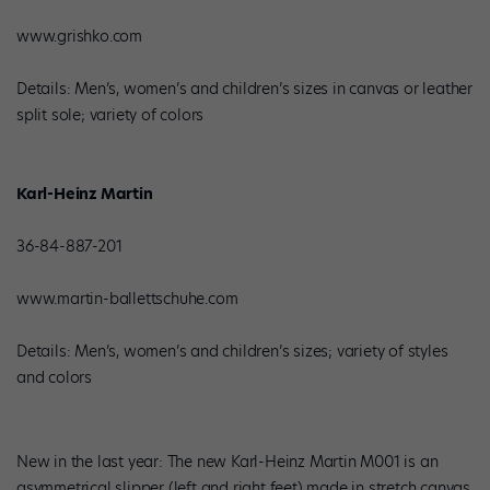
www.grishko.com
Details: Men’s, women’s and children’s sizes in canvas or leather
split sole; variety of colors
Karl-Heinz Martin
36-84-887-201
www.martin-ballettschuhe.com
Details: Men’s, women’s and children’s sizes; variety of styles
and colors
New in the last year: The new Karl-Heinz Martin M001 is an
asymmetrical slipper (left and right feet) made in stretch canvas