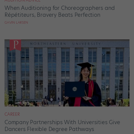
When Auditioning for Choreographers and
Répétiteurs, Bravery Beats Perfection
GAVIN LARSEN
CAREER
Company Partnerships With Universities Give
Dancers Flexible Degree Pathways