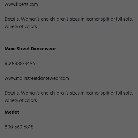
www.liberts.com
Details: Women’s and children’s sizes in leather split or full sole;
variety of colors
Main Street Dancewear
800-888-8496
www.mainstreetdancewear.com
Details: Women’s and children’s sizes in leather split or full sole;
variety of colors
Merlet
800-660-6818