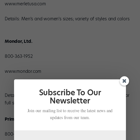
www.merletusa.com
Details: Men’s and women’s sizes; variety of styles and colors
Mondor, Ltd.
800-363-1952
www.mondor.com
Subscribe To Our
Details: Men’s, women’s and children’s sizes in leather split or
Newsletter
full sole; pink and black
Join our mailing list to receive the latest news and
updates from our team.
Prima Soft
800-431-6005