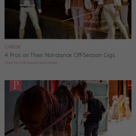
CAREER
4 Pros on Their Nondance Off-Season Gigs
STAV ZIV FOR DANCE MAGAZINE