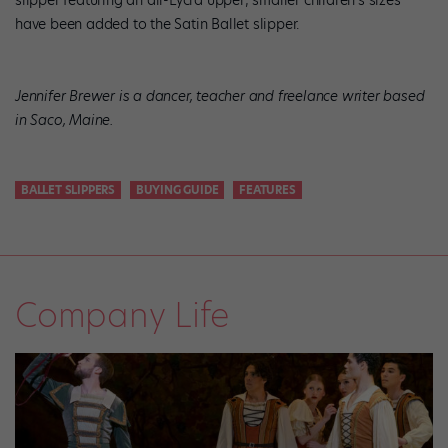
slipper featuring an all-Lycra upper; smaller children’s sizes
have been added to the Satin Ballet slipper.
Jennifer Brewer is a dancer, teacher and freelance writer based
in Saco, Maine.
BALLET SLIPPERS
BUYING GUIDE
FEATURES
Company Life