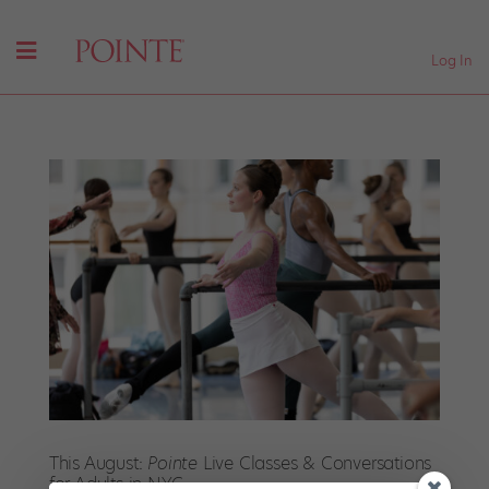
Log In
This August:
Pointe
Live Classes & Conversations
for Adults in NYC