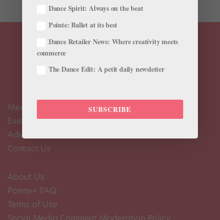
Dance Spirit: Always on the beat
Pointe: Ballet at its best
Dance Retailer News: Where creativity meets
commerce
The Dance Edit: A petit daily newsletter
Meet the Editors
SUBSCRIBE
Events Calendar
Advertise
Contact Us
About Us
Pointe+ FAQ
Terms of Use
Social Media Comment Moderation Policy