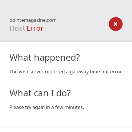
pointemagazine.com
Host
Error
What happened?
The web server reported a gateway time-out error.
What can I do?
Please try again in a few minutes.