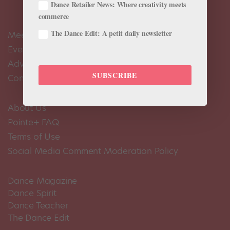
Dance Retailer News: Where creativity meets
commerce
The Dance Edit: A petit daily newsletter
Meet the Editors
Events Calendar
Advertise
SUBSCRIBE
Contact Us
About Us
Pointe+ FAQ
Terms of Use
Social Media Comment Moderation Policy
Dance Magazine
Dance Spirit
Dance Teacher
The Dance Edit