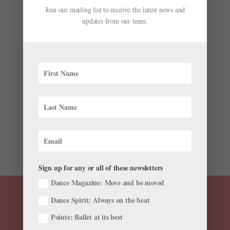
Join our mailing list to receive the latest news and
updates from our team.
Ask Amy: Tips for Flattering a Long Torso and
Short Legs
by
Amy Brandt
|
Jun 30, 2016
|
Ask Amy
Do you have tips to camouflage a long torso and short
legs? —Casey As dancers, we often develop our own
personal style—but it’s important to think of it as
flattering your proportions rather than hiding or
“camouflaging” them. I have a...
Sign up for any or all of these newsletters
Dance Magazine: Move and be moved
Dance Spirit: Always on the beat
Pointe: Ballet at its best